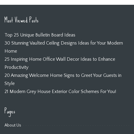
Most Viewed Posts
Top 25 Unique Bulletin Board Ideas
30 Stunning Vaulted Ceiling Designs Ideas for Your Modern
Home
25 Inspiring Home Office Wall Decor Ideas to Enhance
Productivity
20 Amazing Welcome Home Signs to Greet Your Guests in
Style
21 Modern Grey House Exterior Color Schemes For You!
Pages
About Us