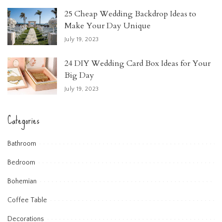
25 Cheap Wedding Backdrop Ideas to
Make Your Day Unique
July 19, 2023
24 DIY Wedding Card Box Ideas for Your
Big Day
July 19, 2023
Categories
Bathroom
Bedroom
Bohemian
Coffee Table
Decorations