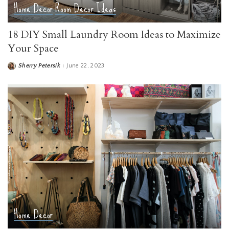
Home Decor
Room Decor Ideas
18 DIY Small Laundry Room Ideas to Maximize
Your Space
Sherry Petersik
June 22, 2023
Posted
by
Home Decor