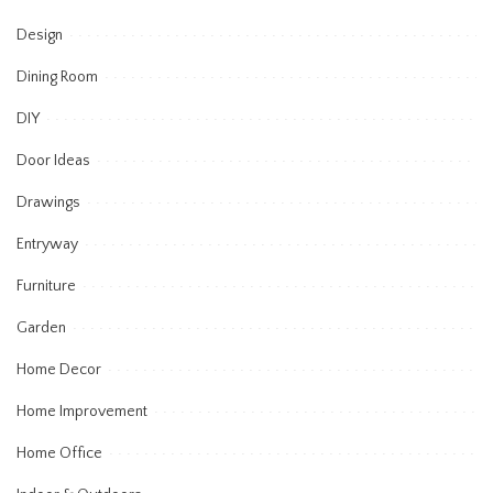
Design
Dining Room
DIY
Door Ideas
Drawings
Entryway
Furniture
Garden
Home Decor
Home Improvement
Home Office