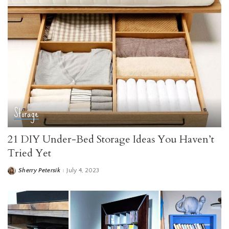
Storage
21 DIY Under-Bed Storage Ideas You Haven’t
Tried Yet
Sherry Petersik
July 4, 2023
Posted
by