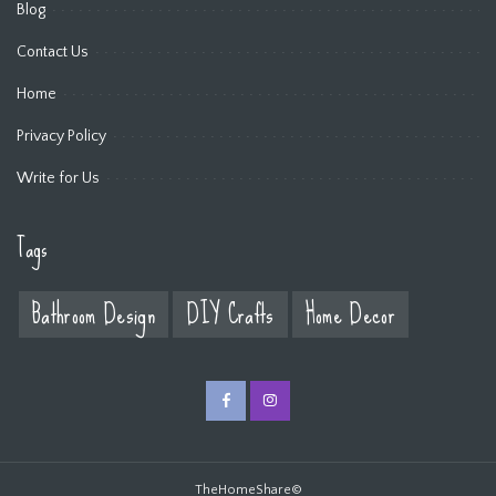
Blog
Contact Us
Home
Privacy Policy
Write for Us
Tags
Bathroom Design
DIY Crafts
Home Decor
TheHomeShare©