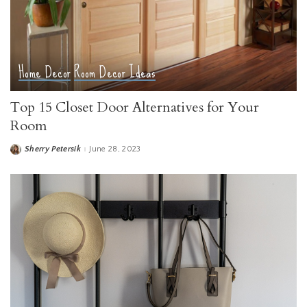
Home Decor
Room Decor Ideas
Top 15 Closet Door Alternatives for Your
Room
Sherry Petersik
June 28, 2023
Posted
by