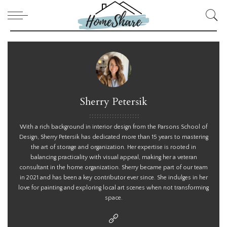
Sherry Petersik
With a rich background in interior design from the Parsons School of
Design, Sherry Petersik has dedicated more than 15 years to mastering
the art of storage and organization. Her expertise is rooted in
balancing practicality with visual appeal, making her a veteran
consultant in the home organization. Sherry became part of our team
in 2021 and has been a key contributor ever since. She indulges in her
love for painting and exploring local art scenes when not transforming
space.