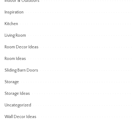
Indoor & Outdoors
Inspiration
Kitchen
Living Room
Room Decor Ideas
Room Ideas
Sliding Barn Doors
Storage
Storage Ideas
Uncategorized
Wall Decor Ideas