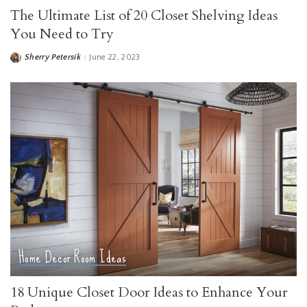
The Ultimate List of 20 Closet Shelving Ideas
You Need to Try
Sherry Petersik
June 22, 2023
Posted
by
Home Decor
Room Ideas
18 Unique Closet Door Ideas to Enhance Your