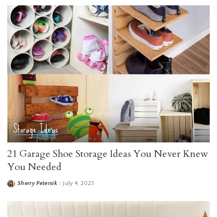
Storage Ideas
21 Garage Shoe Storage Ideas You Never Knew
You Needed
Sherry Petersik
July 4, 2023
Posted
by