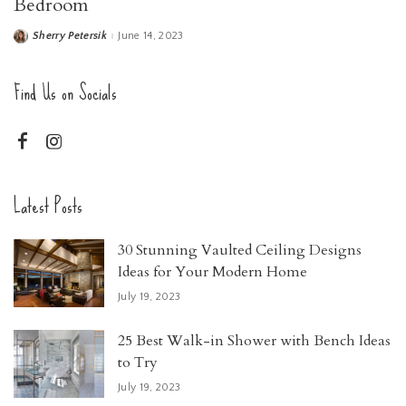
Bedroom
Sherry Petersik
June 14, 2023
Posted
by
Find Us on Socials
Latest Posts
30 Stunning Vaulted Ceiling Designs
Ideas for Your Modern Home
July 19, 2023
25 Best Walk-in Shower with Bench Ideas
to Try
July 19, 2023