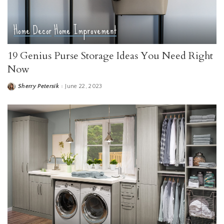
Home Decor
Home Improvement
19 Genius Purse Storage Ideas You Need Right
Now
Sherry Petersik
June 22, 2023
Posted
by