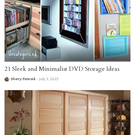
Uncategorized
21 Sleek and Minimalist DVD Storage Ideas
Sherry Petersik
July 3, 2023
Posted
by