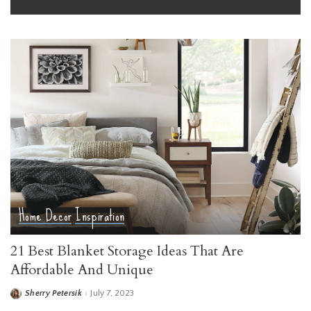
Home Decor
Inspiration
21 Best Blanket Storage Ideas That Are
Affordable And Unique
Sherry Petersik
July 7, 2023
Posted
by