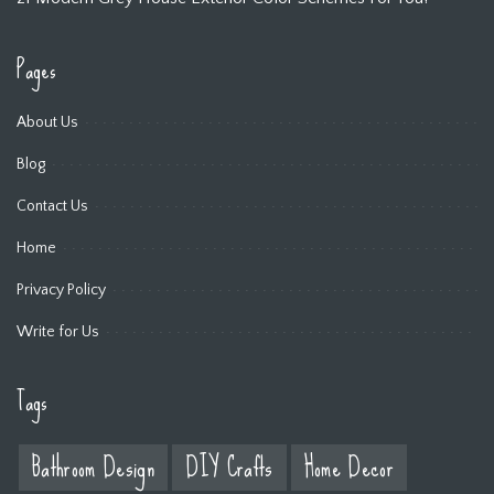
Pages
About Us
Blog
Contact Us
Home
Privacy Policy
Write for Us
Tags
Bathroom Design
DIY Crafts
Home Decor