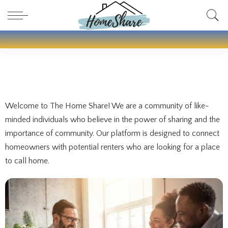
Welcome to The Home Share! We are a community of like-
minded individuals who believe in the power of sharing and the
importance of community. Our platform is designed to connect
homeowners with potential renters who are looking for a place
to call home.