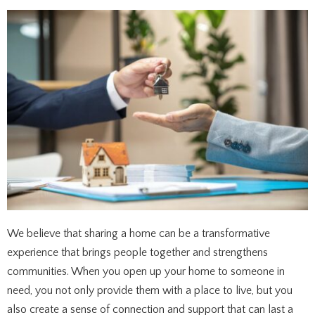
We believe that sharing a home can be a transformative
experience that brings people together and strengthens
communities. When you open up your home to someone in
need, you not only provide them with a place to live, but you
also create a sense of connection and support that can last a