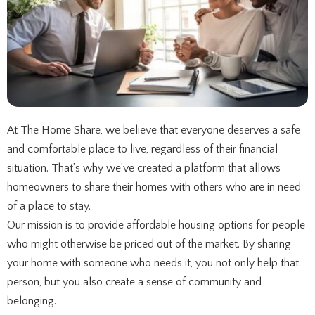
At The Home Share, we believe that everyone deserves a safe
and comfortable place to live, regardless of their financial
situation. That’s why we’ve created a platform that allows
homeowners to share their homes with others who are in need
of a place to stay.
Our mission is to provide affordable housing options for people
who might otherwise be priced out of the market. By sharing
your home with someone who needs it, you not only help that
person, but you also create a sense of community and
belonging.