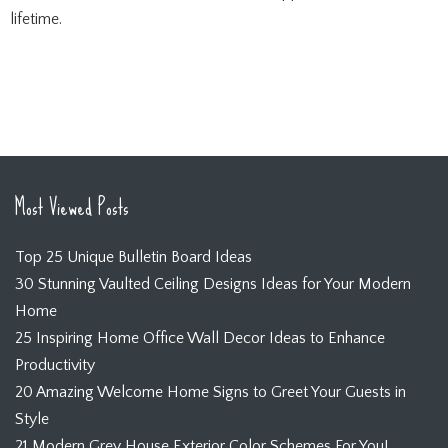
lifetime.
Most Viewed Posts
Top 25 Unique Bulletin Board Ideas
30 Stunning Vaulted Ceiling Designs Ideas for Your Modern
Home
25 Inspiring Home Office Wall Decor Ideas to Enhance
Productivity
20 Amazing Welcome Home Signs to Greet Your Guests in
Style
21 Modern Grey House Exterior Color Schemes For You!