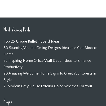
Most Viewed Posts
Top 25 Unique Bulletin Board Ideas
30 Stunning Vaulted Ceiling Designs Ideas for Your Modern
Home
25 Inspiring Home Office Wall Decor Ideas to Enhance
Productivity
20 Amazing Welcome Home Signs to Greet Your Guests in
Style
21 Modern Grey House Exterior Color Schemes For You!
Pages