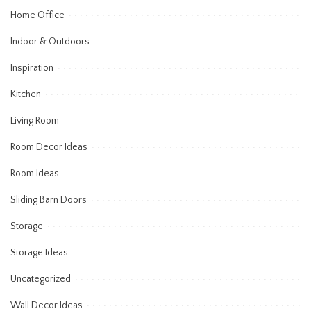
Home Office
Indoor & Outdoors
Inspiration
Kitchen
Living Room
Room Decor Ideas
Room Ideas
Sliding Barn Doors
Storage
Storage Ideas
Uncategorized
Wall Decor Ideas