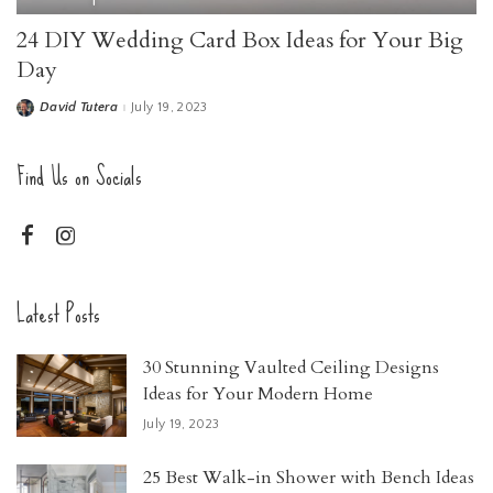
24 DIY Wedding Card Box Ideas for Your Big
Day
David Tutera
July 19, 2023
Find Us on Socials
Latest Posts
30 Stunning Vaulted Ceiling Designs
Ideas for Your Modern Home
July 19, 2023
25 Best Walk-in Shower with Bench Ideas