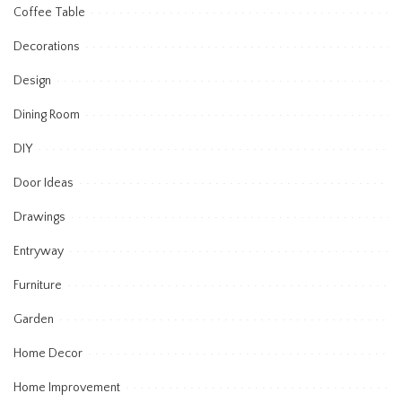
Coffee Table
Decorations
Design
Dining Room
DIY
Door Ideas
Drawings
Entryway
Furniture
Garden
Home Decor
Home Improvement