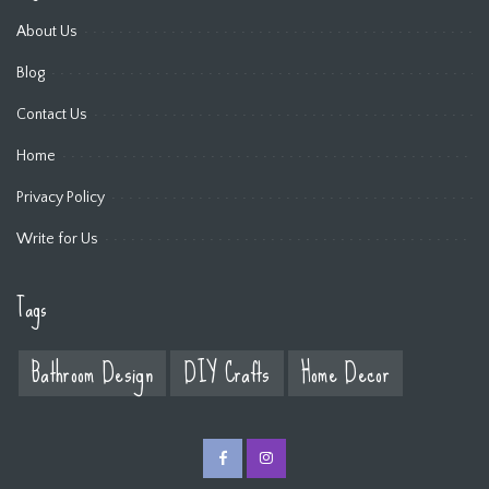
About Us
Blog
Contact Us
Home
Privacy Policy
Write for Us
Tags
Bathroom Design
DIY Crafts
Home Decor