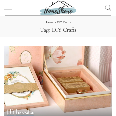
Home
»
DIY Crafts
Tag:
DIY Crafts
DIY
Inspiration