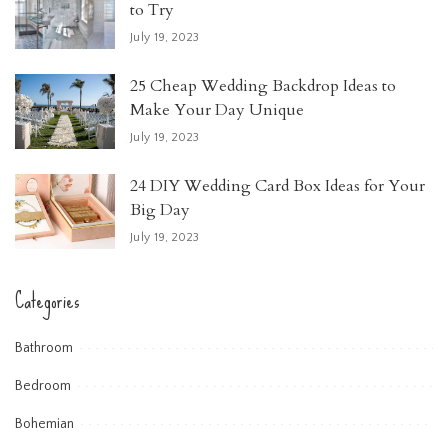
to Try
July 19, 2023
25 Cheap Wedding Backdrop Ideas to
Make Your Day Unique
July 19, 2023
24 DIY Wedding Card Box Ideas for Your
Big Day
July 19, 2023
Categories
Bathroom
Bedroom
Bohemian