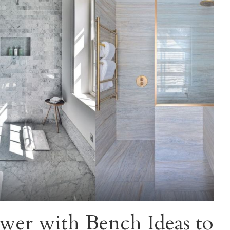
wer with Bench Ideas to