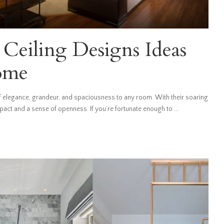
Ceiling Designs Ideas
ome
of elegance, grandeur, and spaciousness to any room. With their soaring
mpact and a sense of openness. If you’re fortunate enough to
...