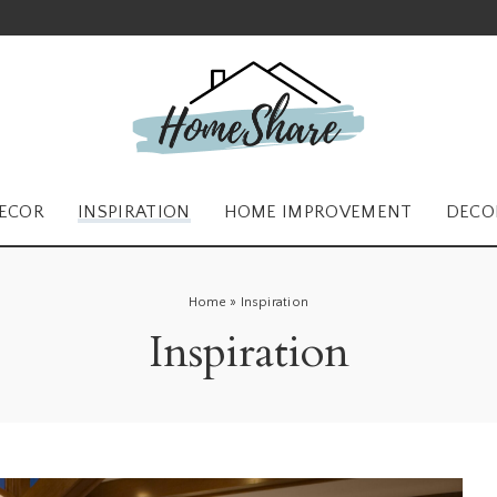
ECOR
INSPIRATION
HOME IMPROVEMENT
DECO
Home
»
Inspiration
Inspiration