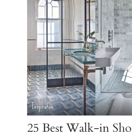
Inspiration
25 Best Walk-in Sho