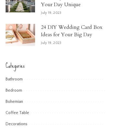
Your Day Unique
July 19, 2023
24 DIY Wedding Card Box
Ideas for Your Big Day
July 19, 2023
Categories
Bathroom
Bedroom
Bohemian
Coffee Table
Decorations