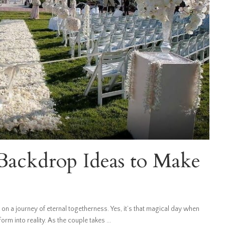
ackdrop Ideas to Make
 on a journey of eternal togetherness. Yes, it’s that magical day when
rm into reality. As the couple takes
...