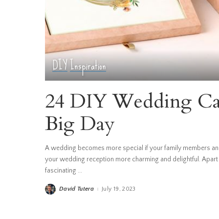
DIY
Inspiration
24 DIY Wedding Car
Big Day
A wedding becomes more special if your family members and
your wedding reception more charming and delightful. Apart
fascinating
...
David Tutera
July 19, 2023
Posted
by