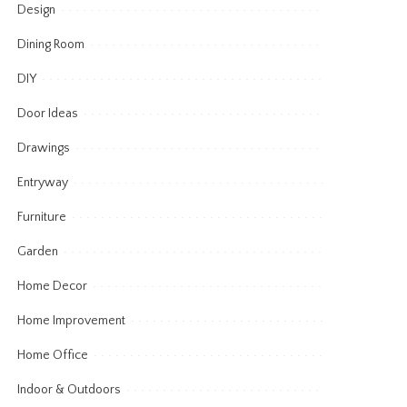
Design
Dining Room
DIY
Door Ideas
Drawings
Entryway
Furniture
Garden
Home Decor
Home Improvement
Home Office
Indoor & Outdoors