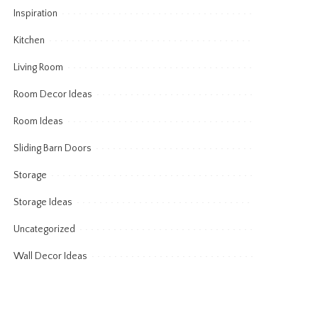
Inspiration
Kitchen
Living Room
Room Decor Ideas
Room Ideas
Sliding Barn Doors
Storage
Storage Ideas
Uncategorized
Wall Decor Ideas