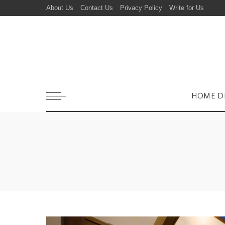
About Us
Contact Us
Privacy Policy
Write for Us
HOME D