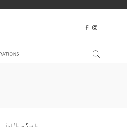
RATIONS
Find Us on Socials