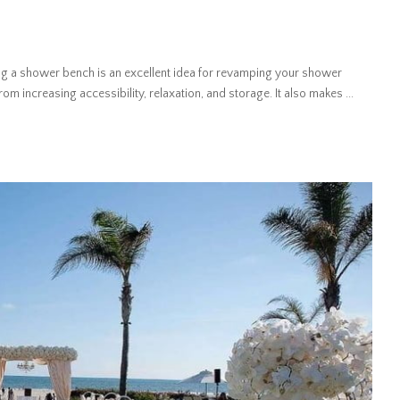
 a shower bench is an excellent idea for revamping your shower
om increasing accessibility, relaxation, and storage. It also makes
...