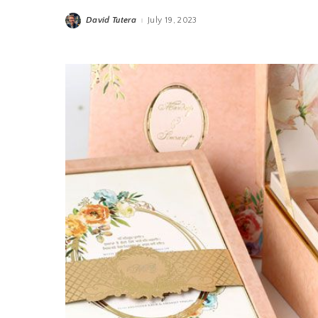
David Tutera
July 19, 2023
Posted
by