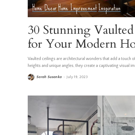
Home Decor
Home Improvement
Inspiration
30 Stunning Vaulted 
for Your Modern H
Vaulted ceilings are architectural wonders that add a touch 
heights and unique angles, they create a captivating visual i
Sarah Susanka
July 19, 2023
Posted
by