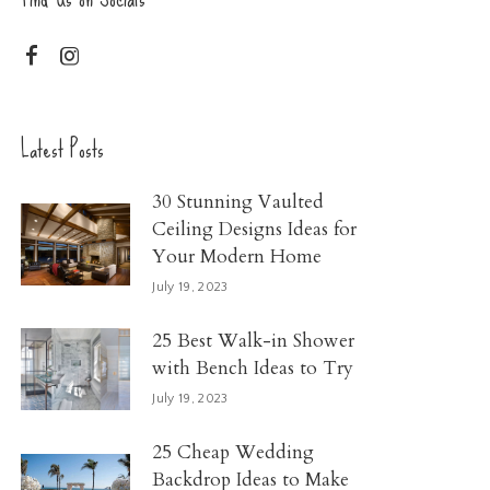
Latest Posts
30 Stunning Vaulted
Ceiling Designs Ideas for
Your Modern Home
July 19, 2023
25 Best Walk-in Shower
with Bench Ideas to Try
July 19, 2023
25 Cheap Wedding
Backdrop Ideas to Make