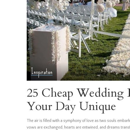
Inspiration
25 Cheap Wedding B
Your Day Unique
The air is filled with a symphony of love as two souls embark
vows are exchanged, hearts are entwined, and dreams transfo