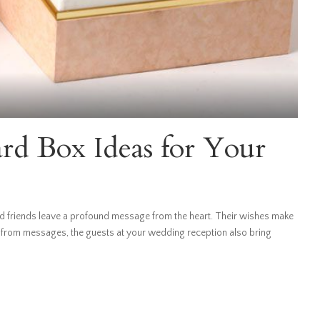
d Box Ideas for Your
 friends leave a profound message from the heart. Their wishes make
 from messages, the guests at your wedding reception also bring