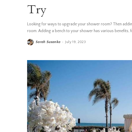
Try
Looking for ways to upgrade your shower room? Then adding
room. Adding a bench to your shower has various benefits, fr
Sarah Susanka
July 19, 2023
Posted
by