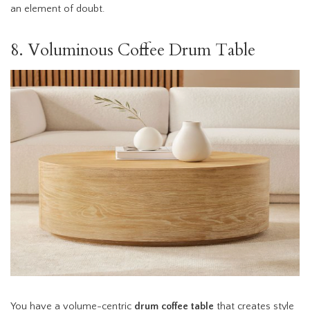
an element of doubt.
8. Voluminous Coffee Drum Table
You have a volume-centric
drum coffee table
that creates style