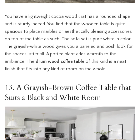
You have a lightweight cocoa wood that has a rounded shape
and is sturdy indeed. You find that the wooden table is quite
spacious to place marbles or aesthetically pleasing accessories
on top of the table as such. The sofa set is pure white in color.
The grayish-white wood gives you a paneled and posh look for
the spaces, after all. A potted plant adds warmth to the
ambiance. The
drum wood coffee table
of this kind is a neat
finish that fits into any kind of room on the whole.
13. A Grayish-Brown Coffee Table that
Suits a Black and White Room