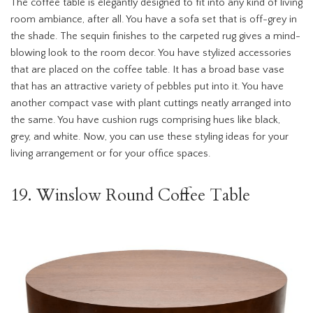
The coffee table is elegantly designed to fit into any kind of living
room ambiance, after all. You have a sofa set that is off-grey in
the shade. The sequin finishes to the carpeted rug gives a mind-
blowing look to the room decor. You have stylized accessories
that are placed on the coffee table. It has a broad base vase
that has an attractive variety of pebbles put into it. You have
another compact vase with plant cuttings neatly arranged into
the same. You have cushion rugs comprising hues like black,
grey, and white. Now, you can use these styling ideas for your
living arrangement or for your office spaces.
19. Winslow Round Coffee Table