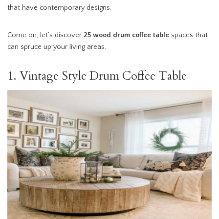
that have contemporary designs.
Come on, let’s discover
25 wood
drum coffee table
spaces that
can spruce up your living areas.
1. Vintage Style Drum Coffee Table