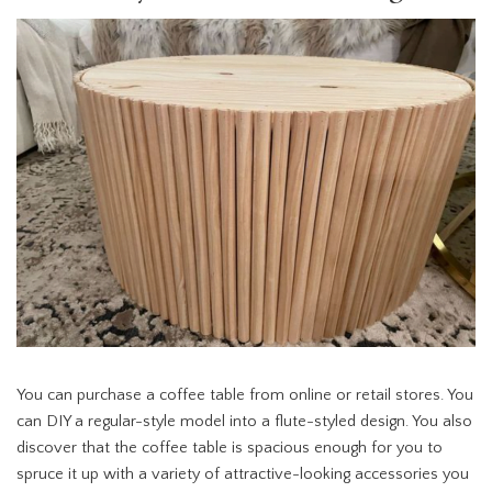
You can purchase a coffee table from online or retail stores. You
can DIY a regular-style model into a flute-styled design. You also
discover that the coffee table is spacious enough for you to
spruce it up with a variety of attractive-looking accessories you