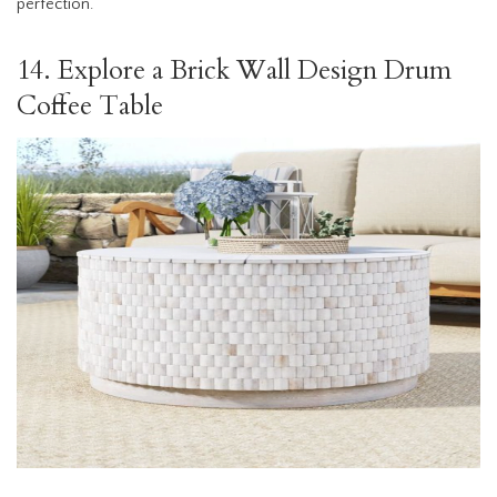
perfection.
14. Explore a Brick Wall Design Drum
Coffee Table