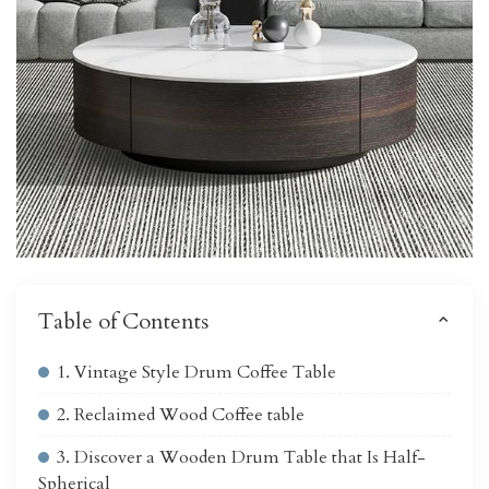
Table of Contents
1. Vintage Style Drum Coffee Table
2. Reclaimed Wood Coffee table
3. Discover a Wooden Drum Table that Is Half-
Spherical