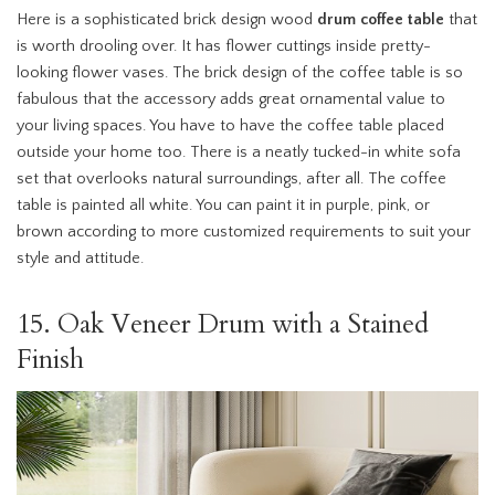
Here is a sophisticated brick design wood
drum coffee table
that
is worth drooling over. It has flower cuttings inside pretty-
looking flower vases. The brick design of the coffee table is so
fabulous that the accessory adds great ornamental value to
your living spaces. You have to have the coffee table placed
outside your home too. There is a neatly tucked-in white sofa
set that overlooks natural surroundings, after all. The coffee
table is painted all white. You can paint it in purple, pink, or
brown according to more customized requirements to suit your
style and attitude.
15. Oak Veneer Drum with a Stained
Finish