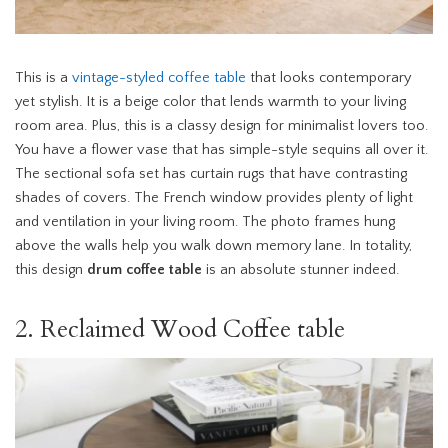
This is a
vintage-styled coffee table
that looks contemporary
yet stylish. It is a beige color that lends warmth to your living
room area. Plus, this is a classy design for minimalist lovers too.
You have a flower vase that has simple-style sequins all over it.
The sectional sofa set has curtain rugs that have contrasting
shades of covers. The French window provides plenty of light
and ventilation in your living room. The photo frames hung
above the walls help you walk down memory lane. In totality,
this design
drum coffee table
is an absolute stunner indeed.
2. Reclaimed Wood Coffee table