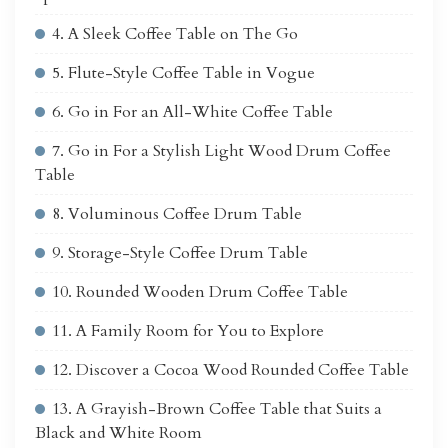
4. A Sleek Coffee Table on The Go
5. Flute-Style Coffee Table in Vogue
6. Go in For an All-White Coffee Table
7. Go in For a Stylish Light Wood Drum Coffee
Table
8. Voluminous Coffee Drum Table
9. Storage-Style Coffee Drum Table
10. Rounded Wooden Drum Coffee Table
11. A Family Room for You to Explore
12. Discover a Cocoa Wood Rounded Coffee Table
13. A Grayish-Brown Coffee Table that Suits a
Black and White Room