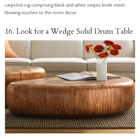
carpeted rug comprising black and white stripes lends mind-
blowing touches to the room decor.
16. Look for a Wedge Solid Drum Table