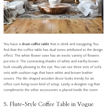
You have a
drum coffee table
that is sleek and easygoing. You
find that the coffee table has dual tones attributed to the design
effect. The white flower vase has an exotic variety of flowers
put into it. The contrasting shades of white and earthy brown
look visually pleasing to the eye. You can see three sets of sofa
sets with cushion rugs that have white and brown leather
covers. The tile-shaped wooden decor looks trendy for an
office cum living room kind of setup. Lastly, a designer rug that
compliments the other accessories is placed inside the room.
5. Flute-Style Coffee Table in Vogue