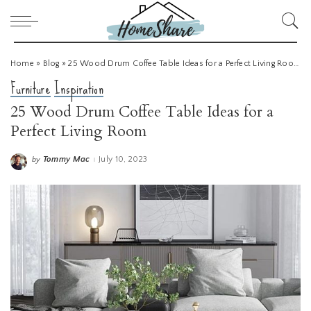
Home
»
Blog
»
25 Wood Drum Coffee Table Ideas for a Perfect Living Room
Furniture
Inspiration
25 Wood Drum Coffee Table Ideas for a
Perfect Living Room
Tommy Mac
July 10, 2023
by
Posted
by