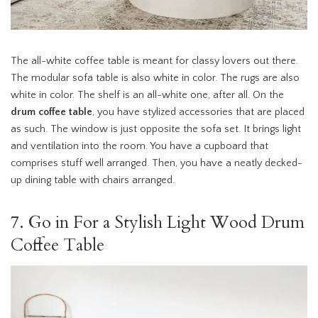
The all-white coffee table is meant for classy lovers out there.
The modular sofa table is also white in color. The rugs are also
white in color. The shelf is an all-white one, after all. On the
drum coffee table
, you have stylized accessories that are placed
as such. The window is just opposite the sofa set. It brings light
and ventilation into the room. You have a cupboard that
comprises stuff well arranged. Then, you have a neatly decked-
up dining table with chairs arranged.
7. Go in For a Stylish Light Wood Drum
Coffee Table