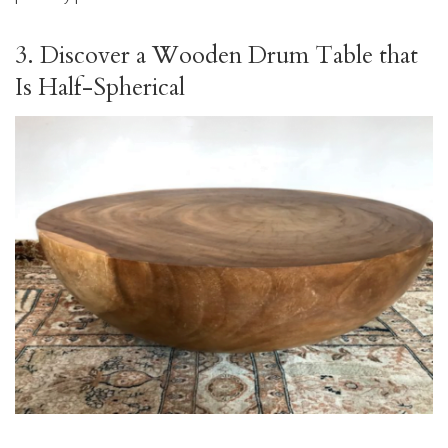
3. Discover a Wooden Drum Table that
Is Half-Spherical