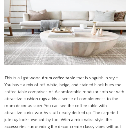
This is a light wood
drum coffee table
that is voguish in style.
You have a mix of off-white, beige, and stained black hues the
coffee table comprises of. A comfortable modular sofa set with
attractive cushion rugs adds a sense of completeness to the
room decor as such. You can see the coffee table with
attractive curio-worthy stuff neatly decked up. The carpeted
jute rug looks eye catchy too. With a minimalist style, the
accessories surrounding the decor create classy vibes without