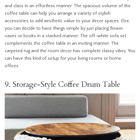
and class in an effortless manner. The spacious volume of the
coffee table can help you arrange a variety of stylish
accessories to add aesthetic value to your decor spaces. Else,
you can decide to have things simple by just placing flower
vases or books in a stacked manner. The off-white sofa set
complements the coffee table in an inviting manner. The
carpeted rug and the room decor has complete classy vibes. You
can have this kind of setup for your living rooms or home
offices.
9. Storage-Style Coffee Drum Table