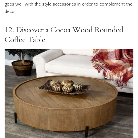
goes well with the style accessories in order to complement the
decor.
12. Discover a Cocoa Wood Rounded
Coffee Table