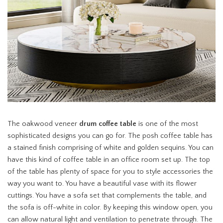
The oakwood veneer
drum coffee table
is one of the most
sophisticated designs you can go for. The posh coffee table has
a stained finish comprising of white and golden sequins. You can
have this kind of coffee table in an office room set up. The top
of the table has plenty of space for you to style accessories the
way you want to. You have a beautiful vase with its flower
cuttings. You have a sofa set that complements the table, and
the sofa is off-white in color. By keeping this window open, you
can allow natural light and ventilation to penetrate through. The