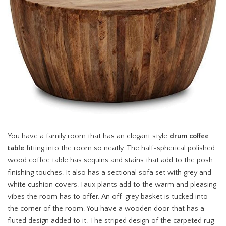
You have a family room that has an elegant style
drum coffee
table
fitting into the room so neatly. The half-spherical polished
wood coffee table has sequins and stains that add to the posh
finishing touches. It also has a sectional sofa set with grey and
white cushion covers. Faux plants add to the warm and pleasing
vibes the room has to offer. An off-grey basket is tucked into
the corner of the room. You have a wooden door that has a
fluted design added to it. The striped design of the carpeted rug