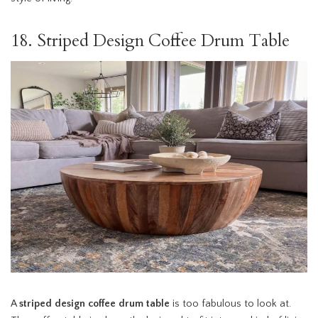
18. Striped Design Coffee Drum Table
A
striped design coffee drum table
is too fabulous to look at.