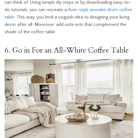
can think of. Using simple diy steps or by downloading easy-to-
do tutorials, you can recreate a
flute-style wooden drum coffee
table
. This way, you lend a voguish idea to designing your living
decor after all. Moreover, add sofa sets that complement the
shade of the coffee table.
6. Go in For an All-White Coffee Table