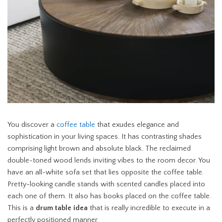
You discover a
coffee table
that exudes elegance and
sophistication in your living spaces. It has contrasting shades
comprising light brown and absolute black. The reclaimed
double-toned wood lends inviting vibes to the room decor. You
have an all-white sofa set that lies opposite the coffee table.
Pretty-looking candle stands with scented candles placed into
each one of them. It also has books placed on the coffee table.
This is a
drum table idea
that is really incredible to execute in a
perfectly positioned manner.