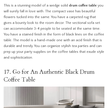
This is a stunning model of a wedge solid
drum coffee table
you
will surely fall in love with. The compact vase has beautiful
flowers tucked into the same. You have a carpeted rug that
gives a bounty look to the room decor. The sectional sofa set
can accommodate 3-4 people to be seated at the same time.
You have a stained finish in the form of black lines on the coffee
table. The model is a hand-made one with an acid finish that is
durable and trendy. You can organize stylish tea parties and can
prep up your party supplies on the coffee tables that exude style
and sophistication.
17. Go for An Authentic Black Drum
Coffee Table