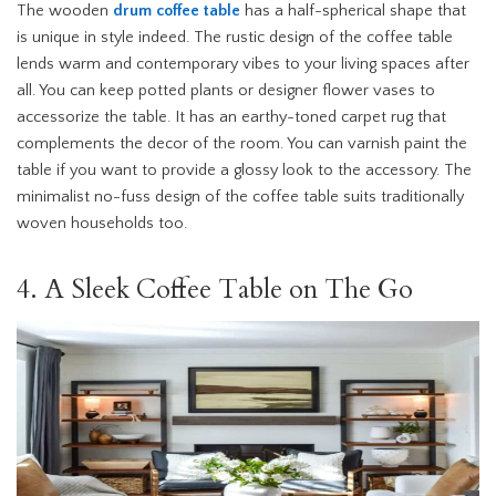
The wooden
drum coffee table
has a half-spherical shape that
is unique in style indeed. The rustic design of the coffee table
lends warm and contemporary vibes to your living spaces after
all. You can keep potted plants or designer flower vases to
accessorize the table. It has an earthy-toned carpet rug that
complements the decor of the room. You can varnish paint the
table if you want to provide a glossy look to the accessory. The
minimalist no-fuss design of the coffee table suits traditionally
woven households too.
4. A Sleek Coffee Table on The Go