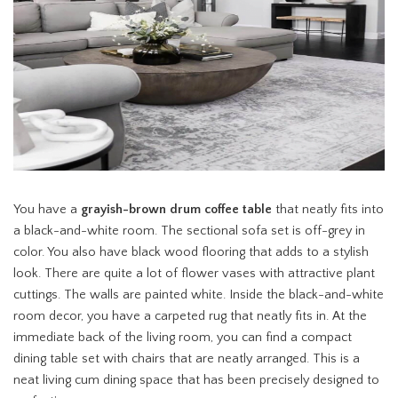
You have a
grayish-brown drum coffee table
that neatly fits into
a black-and-white room. The sectional sofa set is off-grey in
color. You also have black wood flooring that adds to a stylish
look. There are quite a lot of flower vases with attractive plant
cuttings. The walls are painted white. Inside the black-and-white
room decor, you have a carpeted rug that neatly fits in. At the
immediate back of the living room, you can find a compact
dining table set with chairs that are neatly arranged. This is a
neat living cum dining space that has been precisely designed to