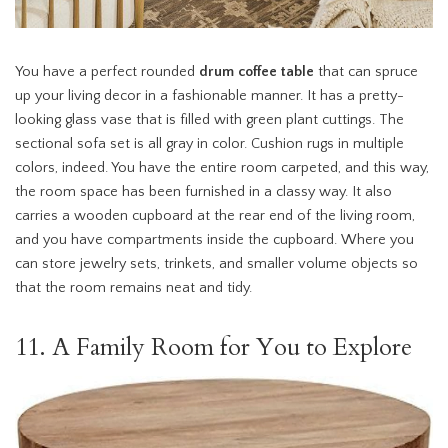
You have a perfect rounded
drum coffee table
that can spruce
up your living decor in a fashionable manner. It has a pretty-
looking glass vase that is filled with green plant cuttings. The
sectional sofa set is all gray in color. Cushion rugs in multiple
colors, indeed. You have the entire room carpeted, and this way,
the room space has been furnished in a classy way. It also
carries a wooden cupboard at the rear end of the living room,
and you have compartments inside the cupboard. Where you
can store jewelry sets, trinkets, and smaller volume objects so
that the room remains neat and tidy.
11. A Family Room for You to Explore