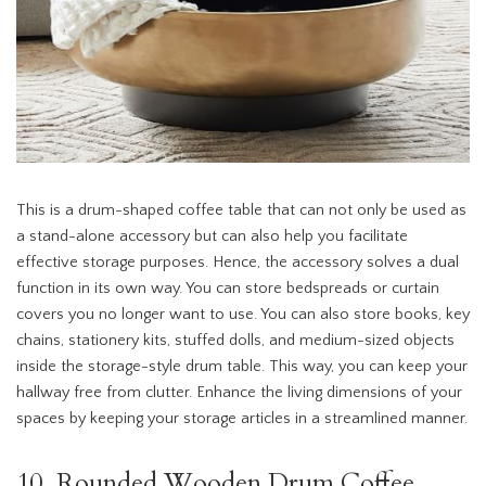
This is a drum-shaped coffee table that can not only be used as
a stand-alone accessory but can also help you facilitate
effective storage purposes. Hence, the accessory solves a dual
function in its own way. You can store bedspreads or curtain
covers you no longer want to use. You can also store books, key
chains, stationery kits, stuffed dolls, and medium-sized objects
inside the storage-style drum table. This way, you can keep your
hallway free from clutter. Enhance the living dimensions of your
spaces by keeping your storage articles in a streamlined manner.
10. Rounded Wooden Drum Coffee