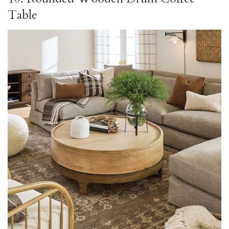
Table