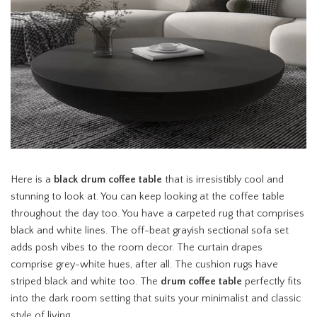
Here is a
black drum coffee table
that is irresistibly cool and
stunning to look at. You can keep looking at the coffee table
throughout the day too. You have a carpeted rug that comprises
black and white lines. The off-beat grayish sectional sofa set
adds posh vibes to the room decor. The curtain drapes
comprise grey-white hues, after all. The cushion rugs have
striped black and white too. The
drum coffee table
perfectly fits
into the dark room setting that suits your minimalist and classic
style of living.