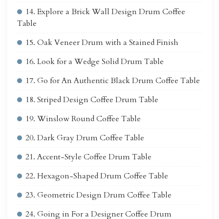
14. Explore a Brick Wall Design Drum Coffee
Table
15. Oak Veneer Drum with a Stained Finish
16. Look for a Wedge Solid Drum Table
17. Go for An Authentic Black Drum Coffee Table
18. Striped Design Coffee Drum Table
19. Winslow Round Coffee Table
20. Dark Gray Drum Coffee Table
21. Accent-Style Coffee Drum Table
22. Hexagon-Shaped Drum Coffee Table
23. Geometric Design Drum Coffee Table
24. Going in For a Designer Coffee Drum