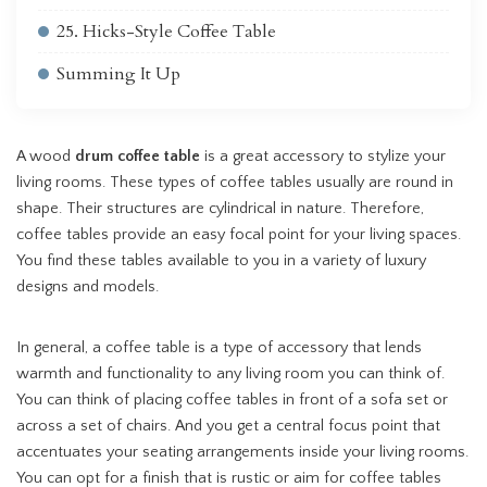
25. Hicks-Style Coffee Table
Summing It Up
A wood
drum coffee table
is a great accessory to stylize your
living rooms. These types of coffee tables usually are round in
shape. Their structures are cylindrical in nature. Therefore,
coffee tables provide an easy focal point for your living spaces.
You find these tables available to you in a variety of luxury
designs and models.
In general, a coffee table is a type of accessory that lends
warmth and functionality to any living room you can think of.
You can think of placing coffee tables in front of a sofa set or
across a set of chairs. And you get a central focus point that
accentuates your seating arrangements inside your living rooms.
You can opt for a finish that is rustic or aim for coffee tables