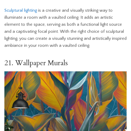
Sculptural lighting
is a creative and visually striking way to
illuminate a room with a vaulted ceiling. It adds an artistic
element to the space, serving as both a functional light source
and a captivating focal point. With the right choice of sculptural
lighting, you can create a visually stunning and artistically inspired
ambiance in your room with a vaulted ceiling.
21. Wallpaper Murals