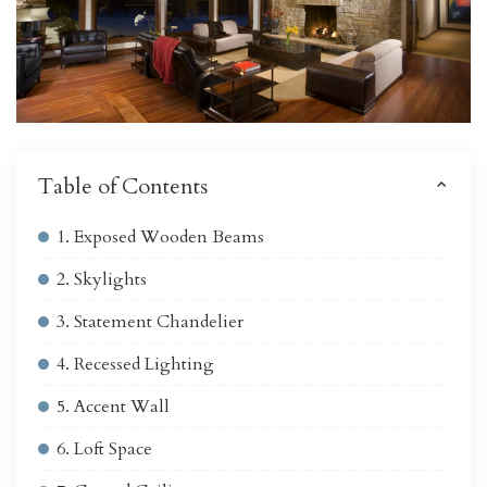
Table of Contents
1. Exposed Wooden Beams
2. Skylights
3. Statement Chandelier
4. Recessed Lighting
5. Accent Wall
6. Loft Space