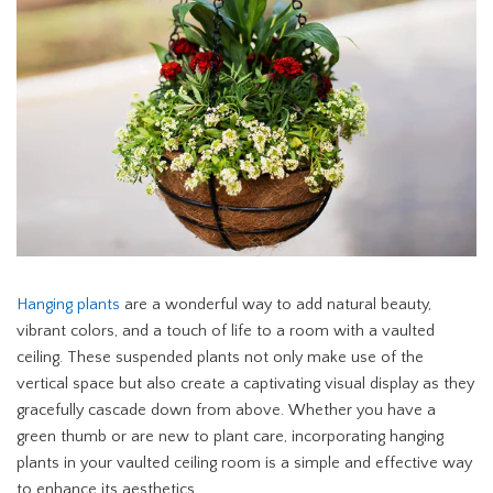
Hanging plants
are a wonderful way to add natural beauty,
vibrant colors, and a touch of life to a room with a vaulted
ceiling. These suspended plants not only make use of the
vertical space but also create a captivating visual display as they
gracefully cascade down from above. Whether you have a
green thumb or are new to plant care, incorporating hanging
plants in your vaulted ceiling room is a simple and effective way
to enhance its aesthetics.