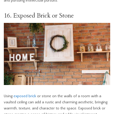
and pursuing intellectual pursuits.
16. Exposed Brick or Stone
Using
exposed brick
or stone on the walls of a room with a
vaulted ceiling can add a rustic and charming aesthetic, bringing
warmth, texture, and character to the space. Exposed brick or