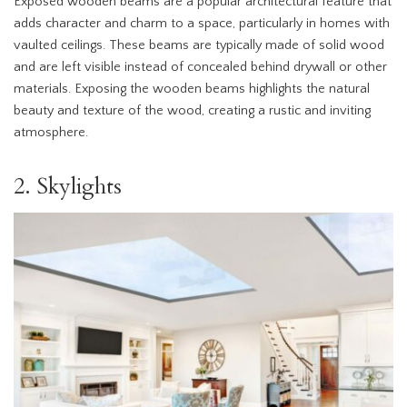
Exposed wooden beams are a popular architectural feature that
adds character and charm to a space, particularly in homes with
vaulted ceilings. These beams are typically made of solid wood
and are left visible instead of concealed behind drywall or other
materials. Exposing the wooden beams highlights the natural
beauty and texture of the wood, creating a rustic and inviting
atmosphere.
2. Skylights