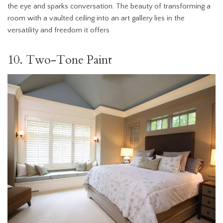
the eye and sparks conversation. The beauty of transforming a
room with a vaulted ceiling into an art gallery lies in the
versatility and freedom it offers
10. Two-Tone Paint