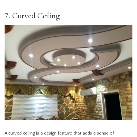
7. Curved Ceiling
A curved ceiling is a design feature that adds a sense of