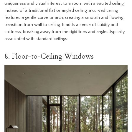
uniqueness and visual interest to a room with a vaulted ceiling.
Instead of a traditional flat or angled ceiling, a curved ceiling
features a gentle curve or arch, creating a smooth and flowing
transition from wall to ceiling. It adds a sense of fluidity and
softness, breaking away from the rigid lines and angles typically
associated with standard ceilings.
8. Floor-to-Ceiling Windows