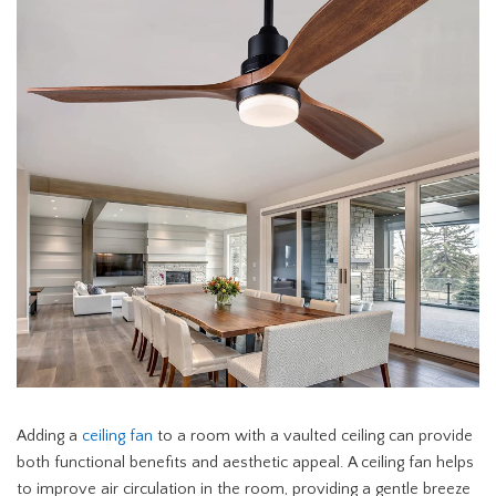
Adding a
ceiling fan
to a room with a vaulted ceiling can provide
both functional benefits and aesthetic appeal. A ceiling fan helps
to improve air circulation in the room, providing a gentle breeze