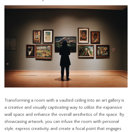
Transforming a room with a vaulted ceiling into an art gallery is
a creative and visually captivating way to utilize the expansive
wall space and enhance the overall aesthetics of the space. By
showcasing artwork, you can infuse the room with personal
style, express creativity, and create a focal point that engages