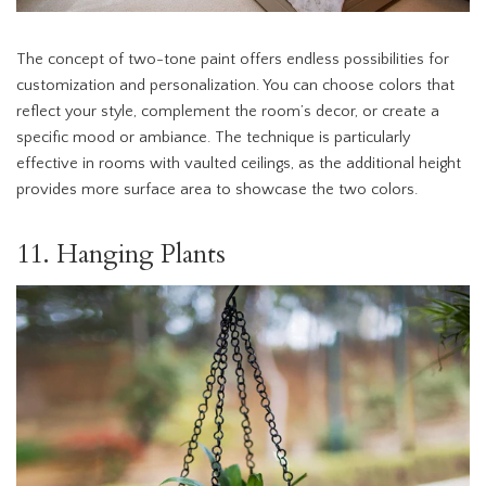
The concept of two-tone paint offers endless possibilities for
customization and personalization. You can choose colors that
reflect your style, complement the room’s decor, or create a
specific mood or ambiance. The technique is particularly
effective in rooms with vaulted ceilings, as the additional height
provides more surface area to showcase the two colors.
11. Hanging Plants