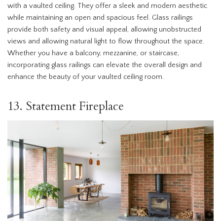
with a vaulted ceiling. They offer a sleek and modern aesthetic
while maintaining an open and spacious feel. Glass railings
provide both safety and visual appeal, allowing unobstructed
views and allowing natural light to flow throughout the space.
Whether you have a balcony, mezzanine, or staircase,
incorporating glass railings can elevate the overall design and
enhance the beauty of your vaulted ceiling room.
13. Statement Fireplace