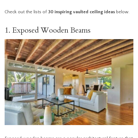
Check out the lists of
30 inspiring vaulted ceiling ideas
below.
1. Exposed Wooden Beams