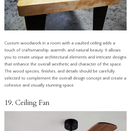
Custom woodwork in a room with a vaulted ceiling adds a
touch of craftsmanship, warmth, and natural beauty. It allows
you to create unique architectural elements and intricate designs
that enhance the overall aesthetic and character of the space.
The wood species, finishes, and details should be carefully
selected to complement the overall design concept and create a
cohesive and visually stunning space.
19. Ceiling Fan