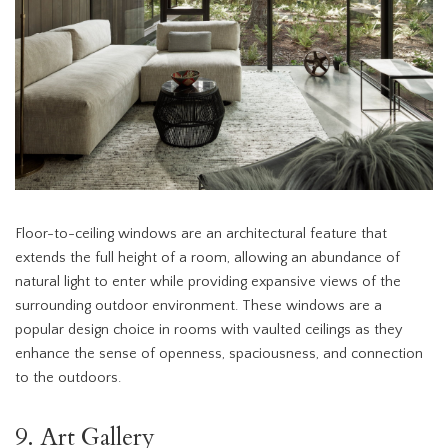
Floor-to-ceiling windows are an architectural feature that
extends the full height of a room, allowing an abundance of
natural light to enter while providing expansive views of the
surrounding outdoor environment. These windows are a
popular design choice in rooms with vaulted ceilings as they
enhance the sense of openness, spaciousness, and connection
to the outdoors.
9. Art Gallery