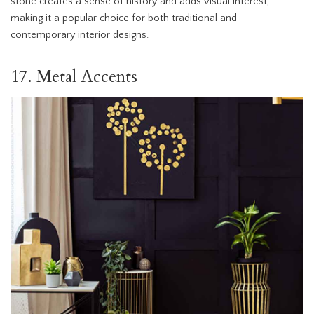
stone creates a sense of history and adds visual interest,
making it a popular choice for both traditional and
contemporary interior designs.
17. Metal Accents