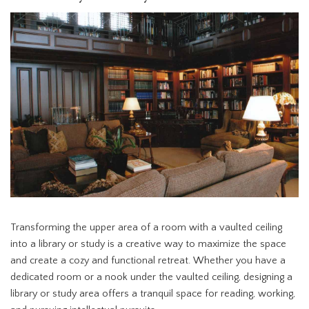
Transforming the upper area of a room with a vaulted ceiling
into a library or study is a creative way to maximize the space
and create a cozy and functional retreat. Whether you have a
dedicated room or a nook under the vaulted ceiling, designing a
library or study area offers a tranquil space for reading, working,