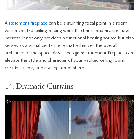
A
statement fireplace
can be a stunning focal point in a room
with a vaulted ceiling, adding warmth, charm, and architectural
interest. It not only provides a functional heating source but also
serves as a visual centerpiece that enhances the overall
ambiance of the space. A well-designed statement fireplace can
elevate the style and character of your vaulted ceiling room,
creating a cozy and inviting atmosphere.
14. Dramatic Curtains