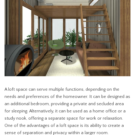
A loft space can serve multiple functions, depending on the
needs and preferences of the homeowner. It can be designed as
an additional bedroom, providing a private and secluded area
for sleeping. Alternatively, it can be used as a home office or a
study nook, offering a separate space for work or relaxation.
One of the advantages of a loft space is its ability to create a
sense of separation and privacy within a larger room.