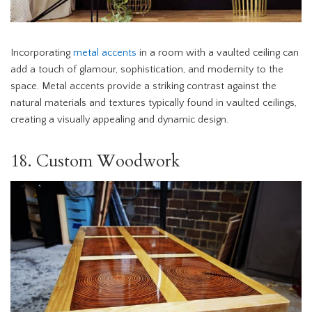
Incorporating
metal accents
in a room with a vaulted ceiling can
add a touch of glamour, sophistication, and modernity to the
space. Metal accents provide a striking contrast against the
natural materials and textures typically found in vaulted ceilings,
creating a visually appealing and dynamic design.
18. Custom Woodwork