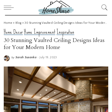
Home
»
Blog
»
30 Stunning Vaulted Ceiling Designs Ideas for Your Modern Home
Home Decor
Home Improvement
Inspiration
30 Stunning Vaulted Ceiling Designs Ideas
for Your Modern Home
Sarah Susanka
July 19, 2023
by
Posted
by