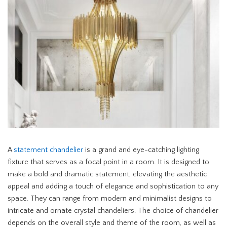
A
statement chandelier
is a grand and eye-catching lighting
fixture that serves as a focal point in a room. It is designed to
make a bold and dramatic statement, elevating the aesthetic
appeal and adding a touch of elegance and sophistication to any
space. They can range from modern and minimalist designs to
intricate and ornate crystal chandeliers. The choice of chandelier
depends on the overall style and theme of the room, as well as