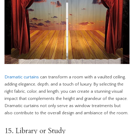
Dramatic curtains
can transform a room with a vaulted ceiling,
adding elegance, depth, and a touch of luxury. By selecting the
right fabric, color, and length, you can create a stunning visual
impact that complements the height and grandeur of the space.
Dramatic curtains not only serve as window treatments but
also contribute to the overall design and ambiance of the room.
15. Library or Study