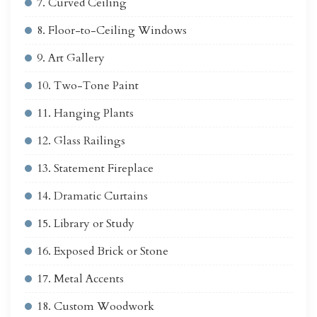
7. Curved Ceiling
8. Floor-to-Ceiling Windows
9. Art Gallery
10. Two-Tone Paint
11. Hanging Plants
12. Glass Railings
13. Statement Fireplace
14. Dramatic Curtains
15. Library or Study
16. Exposed Brick or Stone
17. Metal Accents
18. Custom Woodwork