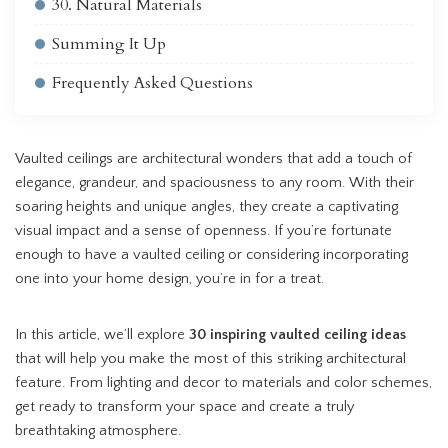
30. Natural Materials
Summing It Up
Frequently Asked Questions
Vaulted ceilings are architectural wonders that add a touch of
elegance, grandeur, and spaciousness to any room. With their
soaring heights and unique angles, they create a captivating
visual impact and a sense of openness. If you’re fortunate
enough to have a vaulted ceiling or considering incorporating
one into your home design, you’re in for a treat.
In this article, we’ll explore
30 inspiring vaulted ceiling ideas
that will help you make the most of this striking architectural
feature. From lighting and decor to materials and color schemes,
get ready to transform your space and create a truly
breathtaking atmosphere.