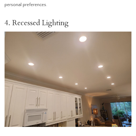
personal preferences.
4. Recessed Lighting