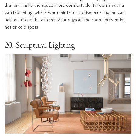
that can make the space more comfortable. In rooms with a
vaulted ceiling, where warm air tends to rise, a ceiling fan can
help distribute the air evenly throughout the room, preventing
hot or cold spots.
20. Sculptural Lighting