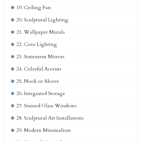
19. Ceiling Fan
20. Sculptural Lighting
21. Wallpaper Murals
22. Cove Lighting
23. Statement Mirrors
24. Colorful Accents
25. Nook or Alcove
26. Integrated Storage
27. Stained Glass Windows
28. Sculptural Art Installations
29. Modern Minimalism