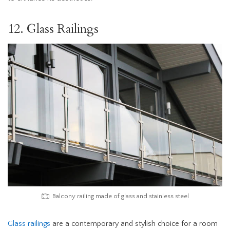
12. Glass Railings
Balcony railing made of glass and stainless steel
Glass railings
are a contemporary and stylish choice for a room