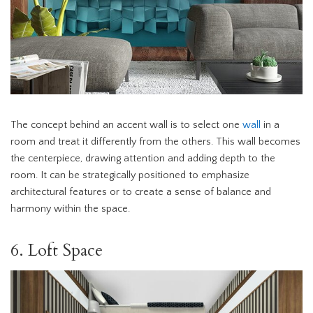
The concept behind an accent wall is to select one
wall
in a
room and treat it differently from the others. This wall becomes
the centerpiece, drawing attention and adding depth to the
room. It can be strategically positioned to emphasize
architectural features or to create a sense of balance and
harmony within the space.
6. Loft Space