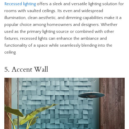
Recessed lighting
offers a sleek and versatile lighting solution for
rooms with vaulted ceilings. Its even and widespread
illumination, clean aesthetic, and dimming capabilities make it a
popular choice among homeowners and designers. Whether
used as the primary lighting source or combined with other
fixtures, recessed lights can enhance the ambiance and
functionality of a space while seamlessly blending into the
ceiling.
5. Accent Wall