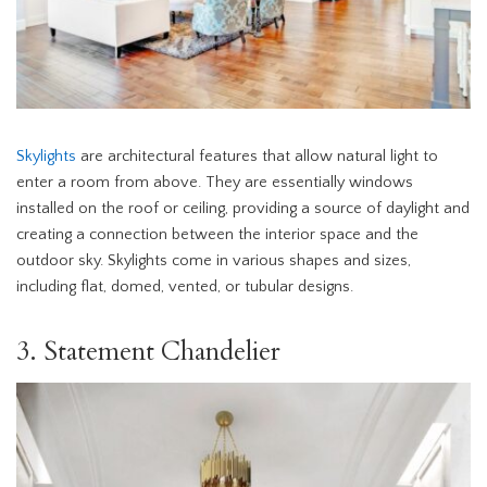
Skylights
are architectural features that allow natural light to
enter a room from above. They are essentially windows
installed on the roof or ceiling, providing a source of daylight and
creating a connection between the interior space and the
outdoor sky. Skylights come in various shapes and sizes,
including flat, domed, vented, or tubular designs.
3. Statement Chandelier