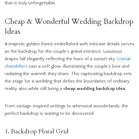
that is truly unforgettable.
Cheap & Wonderful Wedding Backdrop
Ideas
A majestic golden frame embellished with intricate details serves
as the backdrop for the couple’s grand entrance. Luxurious
drapes fall elegantly, reflecting the hues of a sunset sky.
Crystal
chandeliers
cast a soft glow, illuminating the couple’s love and
radiating the warmth they share. This captivating backdrop sets
the stage for a wedding that defies the boundaries of ordinary
reality, also while still being a
cheap wedding backdrop idea.
From vintage-inspired settings to whimsical wonderlands, the
perfect backdrop is waiting to be discovered.
1. Backdrop Floral Grid