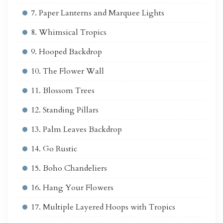
7. Paper Lanterns and Marquee Lights
8. Whimsical Tropics
9. Hooped Backdrop
10. The Flower Wall
11. Blossom Trees
12. Standing Pillars
13. Palm Leaves Backdrop
14. Go Rustic
15. Boho Chandeliers
16. Hang Your Flowers
17. Multiple Layered Hoops with Tropics