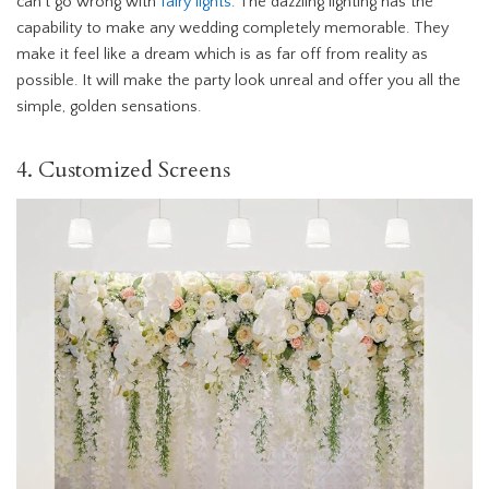
can’t go wrong with
fairy lights
. The dazzling lighting has the
capability to make any wedding completely memorable. They
make it feel like a dream which is as far off from reality as
possible. It will make the party look unreal and offer you all the
simple, golden sensations.
4. Customized Screens