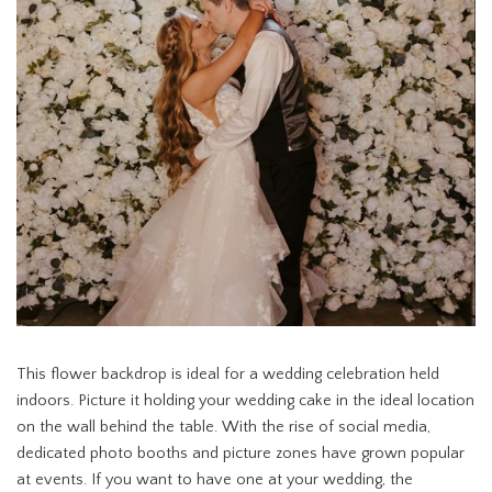
This flower backdrop is ideal for a wedding celebration held
indoors. Picture it holding your wedding cake in the ideal location
on the wall behind the table. With the rise of social media,
dedicated photo booths and picture zones have grown popular
at events. If you want to have one at your wedding, the