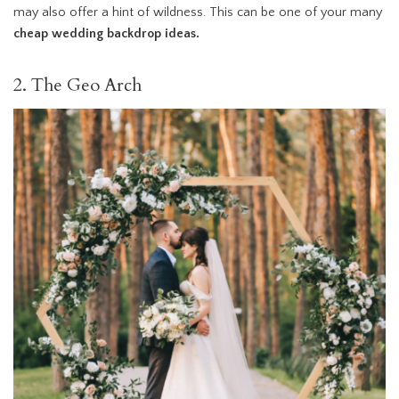
may also offer a hint of wildness. This can be one of your many
cheap wedding backdrop ideas.
2. The Geo Arch