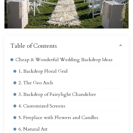
Table of Contents
Cheap & Wonderful Wedding Backdrop Ideas
1. Backdrop Floral Grid
2. The Geo Arch
3. Backdrop of Fairylight Chandelier
4. Customized Screens
5. Fireplace with Flowers and Candles
6. Natural Art