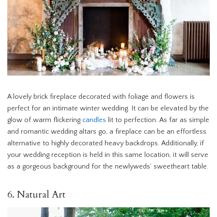
A lovely brick fireplace decorated with foliage and flowers is
perfect for an intimate winter wedding. It can be elevated by the
glow of warm flickering
candles
lit to perfection. As far as simple
and romantic wedding altars go, a fireplace can be an effortless
alternative to highly decorated heavy backdrops. Additionally, if
your wedding reception is held in this same location, it will serve
as a gorgeous background for the newlyweds’ sweetheart table.
6. Natural Art