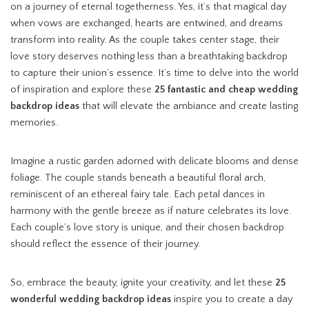
on a journey of eternal togetherness. Yes, it’s that magical day
when vows are exchanged, hearts are entwined, and dreams
transform into reality. As the couple takes center stage, their
love story deserves nothing less than a breathtaking backdrop
to capture their union’s essence. It’s time to delve into the world
of inspiration and explore these
25 fantastic and cheap wedding
backdrop ideas
that will elevate the ambiance and create lasting
memories.
Imagine a rustic garden adorned with delicate blooms and dense
foliage. The couple stands beneath a beautiful floral arch,
reminiscent of an ethereal fairy tale. Each petal dances in
harmony with the gentle breeze as if nature celebrates its love.
Each couple’s love story is unique, and their chosen backdrop
should reflect the essence of their journey.
So, embrace the beauty, ignite your creativity, and let these
25
wonderful wedding backdrop ideas
inspire you to create a day