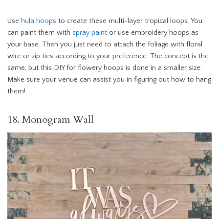
Use
hula hoops
to create these multi-layer tropical loops. You
can paint them with
spray paint
or use embroidery hoops as
your base. Then you just need to attach the foliage with floral
wire or zip ties according to your preference. The concept is the
same, but this DIY for flowery hoops is done in a smaller size.
Make sure your venue can assist you in figuring out how to hang
them!
18. Monogram Wall