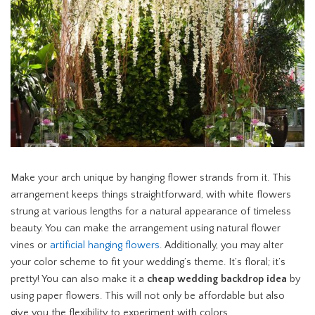
Make your arch unique by hanging flower strands from it. This
arrangement keeps things straightforward, with white flowers
strung at various lengths for a natural appearance of timeless
beauty. You can make the arrangement using natural flower
vines or
artificial hanging flowers
. Additionally, you may alter
your color scheme to fit your wedding’s theme. It’s floral; it’s
pretty! You can also make it a
cheap wedding backdrop idea
by
using paper flowers. This will not only be affordable but also
give you the flexibility to experiment with colors.