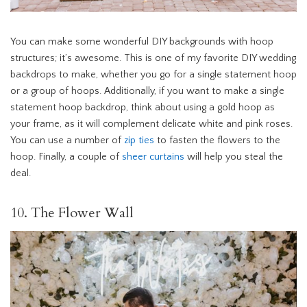
You can make some wonderful DIY backgrounds with hoop
structures; it’s awesome. This is one of my favorite DIY wedding
backdrops to make, whether you go for a single statement hoop
or a group of hoops. Additionally, if you want to make a single
statement hoop backdrop, think about using a gold hoop as
your frame, as it will complement delicate white and pink roses.
You can use a number of
zip ties
to fasten the flowers to the
hoop. Finally, a couple of
sheer curtains
will help you steal the
deal.
10. The Flower Wall