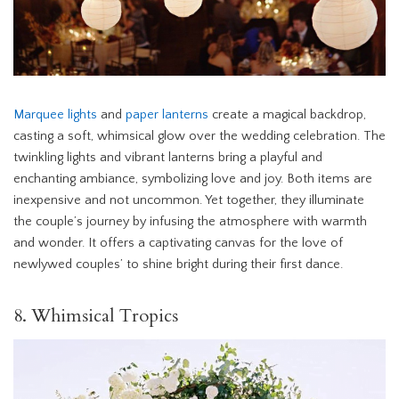
Marquee lights
and
paper lanterns
create a magical backdrop,
casting a soft, whimsical glow over the wedding celebration. The
twinkling lights and vibrant lanterns bring a playful and
enchanting ambiance, symbolizing love and joy. Both items are
inexpensive and not uncommon. Yet together, they illuminate
the couple’s journey by infusing the atmosphere with warmth
and wonder. It offers a captivating canvas for the love of
newlywed couples’ to shine bright during their first dance.
8. Whimsical Tropics