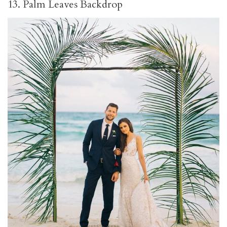
13. Palm Leaves Backdrop