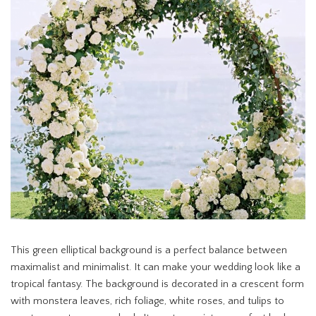
This green elliptical background is a perfect balance between
maximalist and minimalist. It can make your wedding look like a
tropical fantasy. The background is decorated in a crescent form
with monstera leaves, rich foliage, white roses, and tulips to