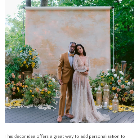
This decor idea offers a great way to add personalization to