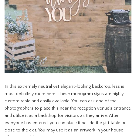
In this extremely neutral yet elegant-looking backdrop, less is
most definitely more here. These monogram signs are highly
customizable and easily available. You can ask one of the
photographers to place this near the reception venue’s entrance
and utilize it as a backdrop for visitors as they arrive. After
everyone has entered, you can place it beside the gift table or
close to the exit. You may use it as an artwork in your house