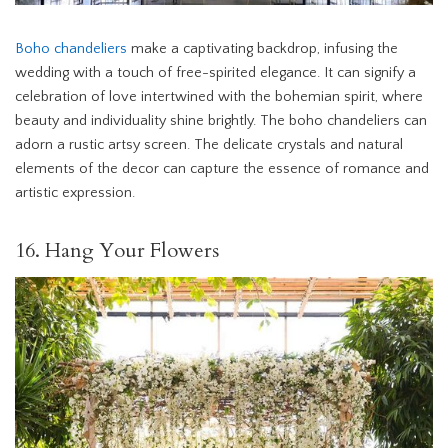
Boho chandeliers
make a captivating backdrop, infusing the
wedding with a touch of free-spirited elegance. It can signify a
celebration of love intertwined with the bohemian spirit, where
beauty and individuality shine brightly. The boho chandeliers can
adorn a rustic artsy screen. The delicate crystals and natural
elements of the decor can capture the essence of romance and
artistic expression.
16. Hang Your Flowers