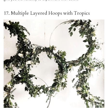
17. Multiple Layered Hoops with Tropics