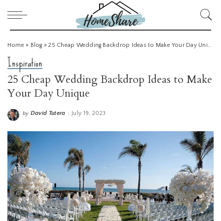
Home
»
Blog
»
25 Cheap Wedding Backdrop Ideas to Make Your Day Unique
Inspiration
25 Cheap Wedding Backdrop Ideas to Make
Your Day Unique
David Tutera
July 19, 2023
by
Posted
by