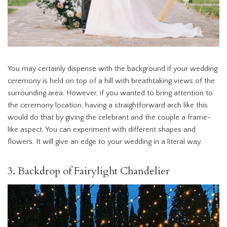
You may certainly dispense with the background if your wedding
ceremony is held on top of a hill with breathtaking views of the
surrounding area. However, if you wanted to bring attention to
the ceremony location, having a straightforward arch like this
would do that by giving the celebrant and the couple a frame-
like aspect. You can experiment with different shapes and
flowers. It will give an edge to your wedding in a literal way.
3. Backdrop of Fairylight Chandelier