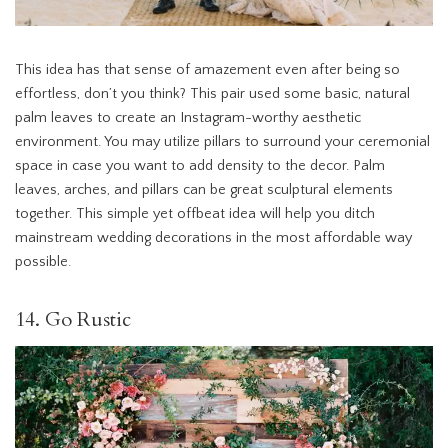
This idea has that sense of amazement even after being so
effortless, don’t you think? This pair used some basic, natural
palm leaves to create an Instagram-worthy aesthetic
environment. You may utilize pillars to surround your ceremonial
space in case you want to add density to the decor. Palm
leaves, arches, and pillars can be great sculptural elements
together. This simple yet offbeat idea will help you ditch
mainstream wedding decorations in the most affordable way
possible.
14. Go Rustic