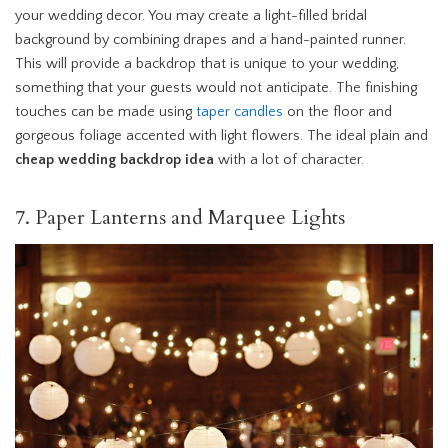
your wedding decor. You may create a light-filled bridal
background by combining drapes and a hand-painted runner.
This will provide a backdrop that is unique to your wedding,
something that your guests would not anticipate. The finishing
touches can be made using
taper candles
on the floor and
gorgeous foliage accented with light flowers. The ideal plain and
cheap wedding backdrop idea
with a lot of character.
7. Paper Lanterns and Marquee Lights