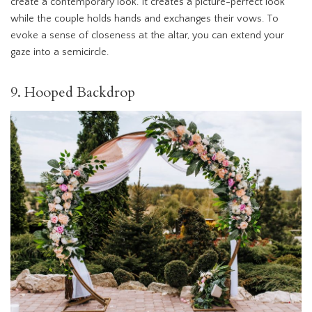
create a contemporary look. It creates a picture-perfect look
while the couple holds hands and exchanges their vows. To
evoke a sense of closeness at the altar, you can extend your
gaze into a semicircle.
9. Hooped Backdrop