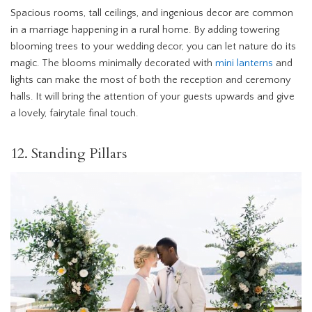
Spacious rooms, tall ceilings, and ingenious decor are common
in a marriage happening in a rural home. By adding towering
blooming trees to your wedding decor, you can let nature do its
magic. The blooms minimally decorated with
mini lanterns
and
lights can make the most of both the reception and ceremony
halls. It will bring the attention of your guests upwards and give
a lovely, fairytale final touch.
12. Standing Pillars