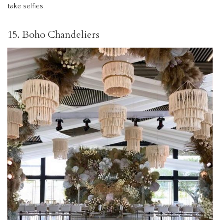
take selfies.
15. Boho Chandeliers