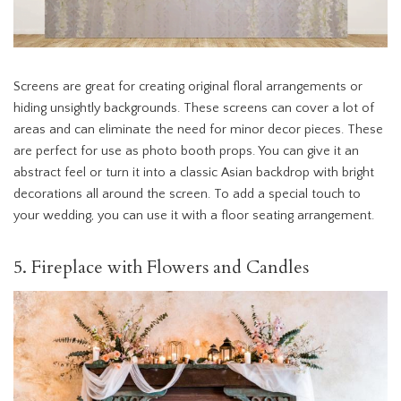
Screens are great for creating original floral arrangements or
hiding unsightly backgrounds. These screens can cover a lot of
areas and can eliminate the need for minor decor pieces. These
are perfect for use as photo booth props. You can give it an
abstract feel or turn it into a classic Asian backdrop with bright
decorations all around the screen. To add a special touch to
your wedding, you can use it with a floor seating arrangement.
5. Fireplace with Flowers and Candles