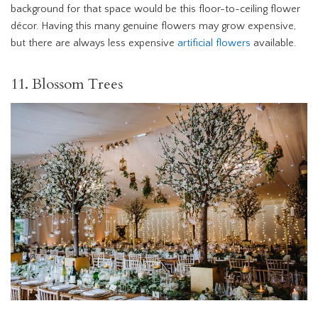
background for that space would be this floor-to-ceiling flower
décor. Having this many genuine flowers may grow expensive,
but there are always less expensive
artificial flowers
available.
11. Blossom Trees