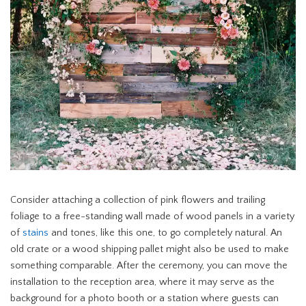
Consider attaching a collection of pink flowers and trailing
foliage to a free-standing wall made of wood panels in a variety
of
stains
and tones, like this one, to go completely natural. An
old crate or a wood shipping pallet might also be used to make
something comparable. After the ceremony, you can move the
installation to the reception area, where it may serve as the
background for a photo booth or a station where guests can