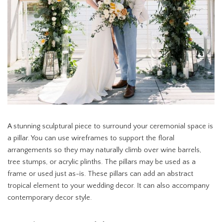
A stunning sculptural piece to surround your ceremonial space is
a pillar. You can use wireframes to support the floral
arrangements so they may naturally climb over wine barrels,
tree stumps, or acrylic plinths. The pillars may be used as a
frame or used just as-is. These pillars can add an abstract
tropical element to your wedding decor. It can also accompany
contemporary decor style.