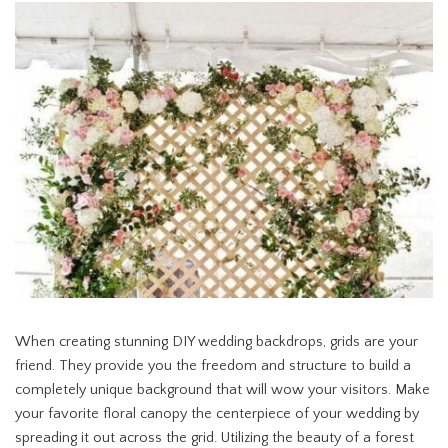
When creating stunning DIY wedding backdrops, grids are your
friend. They provide you the freedom and structure to build a
completely unique background that will wow your visitors. Make
your favorite floral canopy the centerpiece of your wedding by
spreading it out across the grid. Utilizing the beauty of a forest