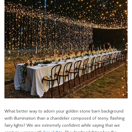
What better way to adorn your golden stone barn background
with illumination than a chandelier composed of teeny, flashing
fairy lights? We are extremely confident while saying that we