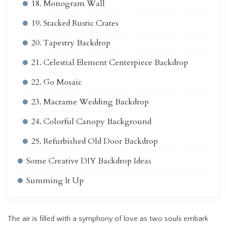
18. Monogram Wall
19. Stacked Rustic Crates
20. Tapestry Backdrop
21. Celestial Element Centerpiece Backdrop
22. Go Mosaic
23. Macrame Wedding Backdrop
24. Colorful Canopy Background
25. Refurbished Old Door Backdrop
Some Creative DIY Backdrop Ideas
Summing It Up
The air is filled with a symphony of love as two souls embark