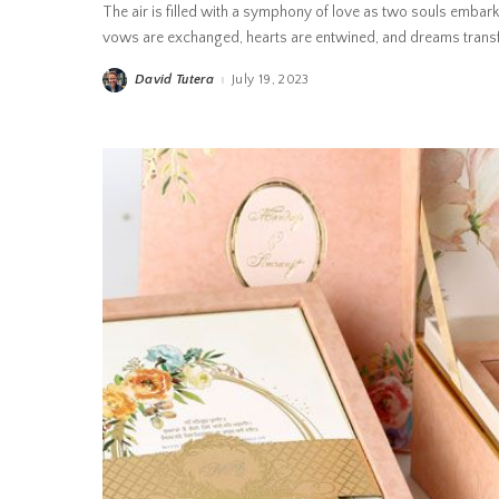
The air is filled with a symphony of love as two souls embark
vows are exchanged, hearts are entwined, and dreams transfo
David Tutera
July 19, 2023
Posted
by