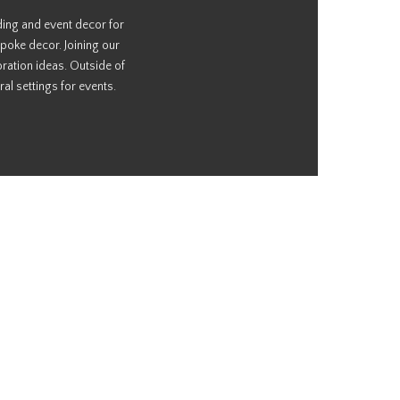
ding and event decor for
poke decor. Joining our
ration ideas. Outside of
al settings for events.