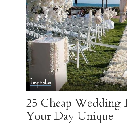
Inspiration
25 Cheap Wedding B
Your Day Unique