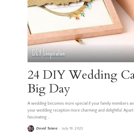
DIY
Inspiration
24 DIY Wedding Car
Big Day
A wedding becomes more special if your family members and
your wedding reception more charming and delightful. Apart
fascinating
...
David Tutera
July 19, 2023
Posted
by