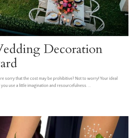
edding Decoration
yard
e sorry that the cost may be prohibitive? Not to worry! Your ideal
you use a little imagination and resourcefulness.
...