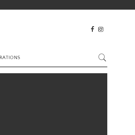
RATIONS