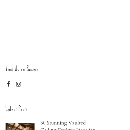
Find Us on Socials
Latest Posts
30 Stunning Vaulted