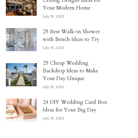
Ceiling Designs Ideas for
Your Modern Home
July 19, 2023
25 Best Walk-in Shower
with Bench Ideas to Try
July 19, 2023
25 Cheap Wedding
Backdrop Ideas to Make
Your Day Unique
July 19, 2023
24 DIY Wedding Card Box
Ideas for Your Big Day
July 19, 2023