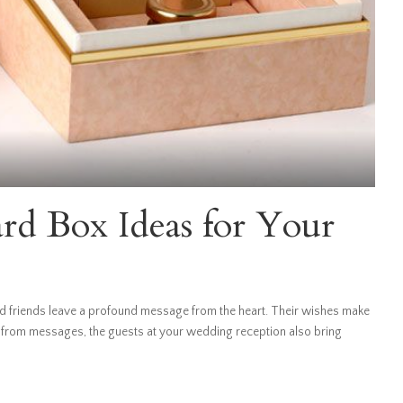
d Box Ideas for Your
 friends leave a profound message from the heart. Their wishes make
 from messages, the guests at your wedding reception also bring