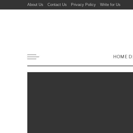
About Us
Contact Us
Privacy Policy
Write for Us
HOME D