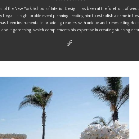
s of the New York School of Interior Design, has been at the forefront of wed
y began in high-profile event planning, leading him to establish a name in bes
 has been instrumental in providing readers with unique and trendsetting deco
 about gardening, which complements his expertise in creating stunning natur