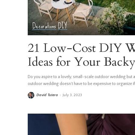
Decorations
DIY
21 Low-Cost DIY W
Ideas for Your Back
Do you aspire to a lovely, small-scale outdoor wedding but ar
outdoor wedding doesn’t have to be expensive to organize if 
David Tutera
July 3, 2023
Posted
by