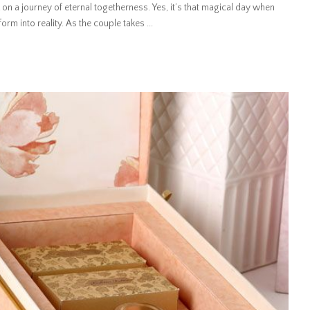
 on a journey of eternal togetherness. Yes, it’s that magical day when
rm into reality. As the couple takes
...