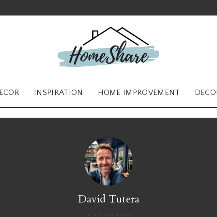
ECOR
INSPIRATION
HOME IMPROVEMENT
DECO
David Tutera