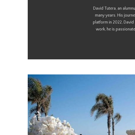
David Tutera, an alumnu
many years. His journe
platform in 2022, David
work, he is passionate