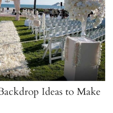
ackdrop Ideas to Make