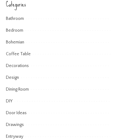
Categories
Bathroom
Bedroom
Bohemian
Coffee Table
Decorations
Design
Dining Room
DIY
Door Ideas
Drawings
Entryway