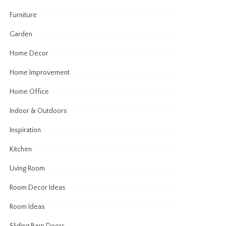
Furniture
Garden
Home Decor
Home Improvement
Home Office
Indoor & Outdoors
Inspiration
Kitchen
Living Room
Room Decor Ideas
Room Ideas
Sliding Barn Doors