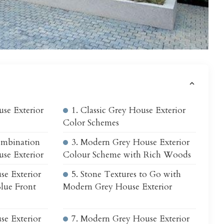
s
se Exterior
1. Classic Grey House Exterior
Color Schemes
ombination
3. Modern Grey House Exterior
se Exterior
Colour Scheme with Rich Woods
se Exterior
5. Stone Textures to Go with
lue Front
Modern Grey House Exterior
se Exterior
7. Modern Grey House Exterior