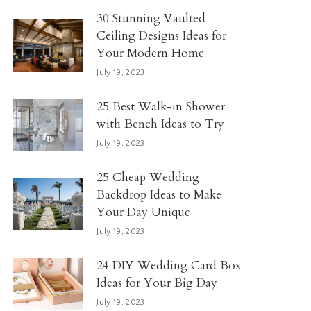
30 Stunning Vaulted
Ceiling Designs Ideas for
Your Modern Home
July 19, 2023
25 Best Walk-in Shower
with Bench Ideas to Try
July 19, 2023
25 Cheap Wedding
Backdrop Ideas to Make
Your Day Unique
July 19, 2023
24 DIY Wedding Card Box
Ideas for Your Big Day
July 19, 2023