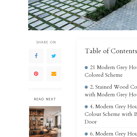
SHARE ON
Table of Content
21 Modern Grey Hou
Colored Scheme
2. Stained Wood C
with Modern Grey Hou
READ NEXT
4. Modern Grey Hou
Colour Scheme with B
Door
6. Modern Grey Hou