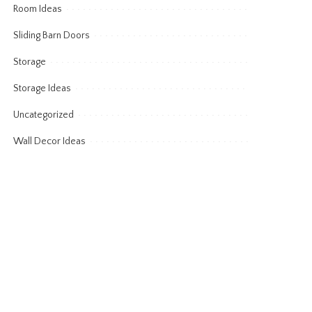
Room Ideas
Sliding Barn Doors
Storage
Storage Ideas
Uncategorized
Wall Decor Ideas