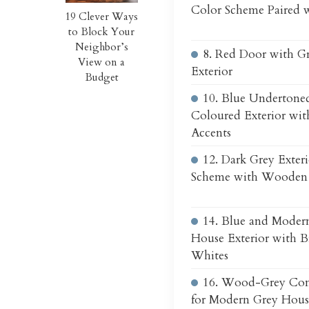
Color Scheme Paired 
19 Clever Ways
to Block Your
Neighbor’s
8. Red Door with G
View on a
Exterior
Budget
10. Blue Undertone
Coloured Exterior w
Accents
12. Dark Grey Exter
Scheme with Wooden 
14. Blue and Moder
House Exterior with 
Whites
16. Wood-Grey Co
for Modern Grey House