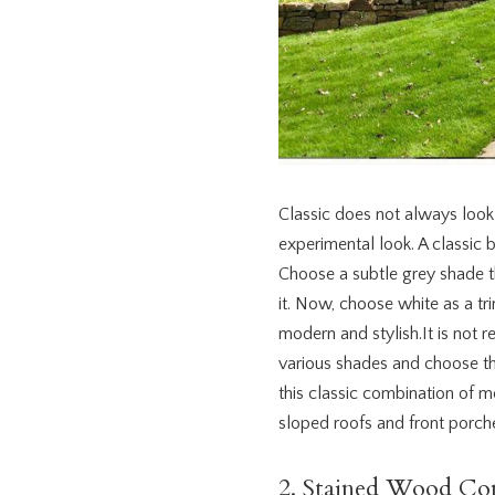
Classic does not always look b
experimental look. A classic 
Choose a subtle grey shade th
it. Now, choose white as a tr
modern and stylish.It is not 
various shades and choose the
this classic combination of 
sloped roofs and front porch
2. Stained Wood Co