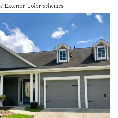
se Exterior Color Schemes