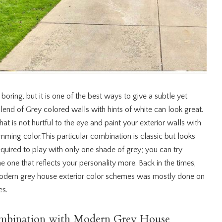
oring, but it is one of the best ways to give a subtle yet
blend of Grey colored walls with hints of white can look great.
at is not hurtful to the eye and paint your exterior walls with
imming color.This particular combination is classic but looks
required to play with only one shade of grey; you can try
 one that reflects your personality more. Back in the times,
modern grey house exterior color schemes was mostly done on
es.
mbination with Modern Grey House