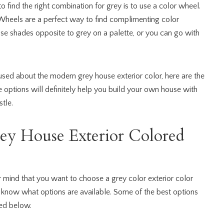
 find the right combination for grey is to use a color wheel.
r Wheels are a perfect way to find complimenting color
se shades opposite to grey on a palette, or you can go with
fused about the modern grey house exterior color, here are the
e options will definitely help you build your own house with
tle.
ey House Exterior Colored
mind that you want to choose a grey color exterior color
to know what options are available. Some of the best options
ed below.