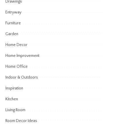
Drawings
Entryway
Furniture
Garden
Home Decor
Home Improvement
Home Office
Indoor & Outdoors
Inspiration
Kitchen
Living Room
Room Decor Ideas