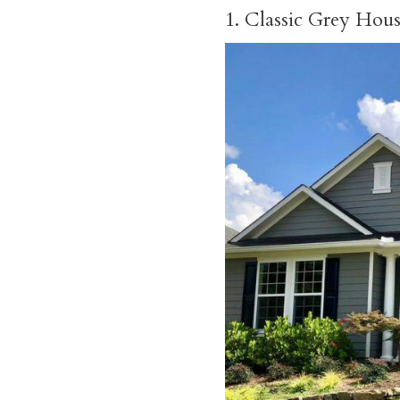
1. Classic Grey Hou