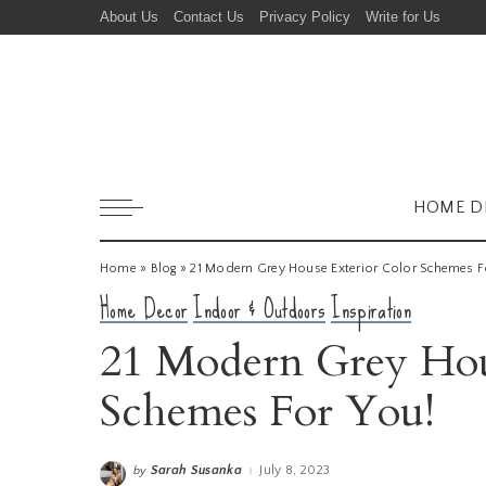
About Us
Contact Us
Privacy Policy
Write for Us
HOME D
Home
»
Blog
»
21 Modern Grey House Exterior Color Schemes F
Home Decor
Indoor & Outdoors
Inspiration
21 Modern Grey Hou
Schemes For You!
Sarah Susanka
July 8, 2023
by
Posted