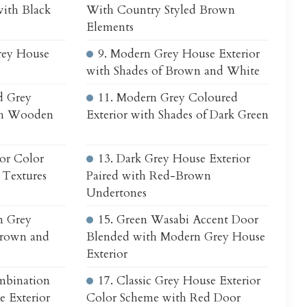
with Black
With Country Styled Brown
Elements
rey House
9. Modern Grey House Exterior
with Shades of Brown and White
d Grey
11. Modern Grey Coloured
ith Wooden
Exterior with Shades of Dark Green
ior Color
13. Dark Grey House Exterior
Textures
Paired with Red-Brown
Undertones
n Grey
15. Green Wasabi Accent Door
Brown and
Blended with Modern Grey House
Exterior
mbination
17. Classic Grey House Exterior
 Exterior
Color Scheme with Red Door