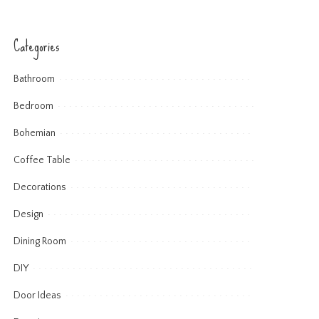
Categories
Bathroom
Bedroom
Bohemian
Coffee Table
Decorations
Design
Dining Room
DIY
Door Ideas