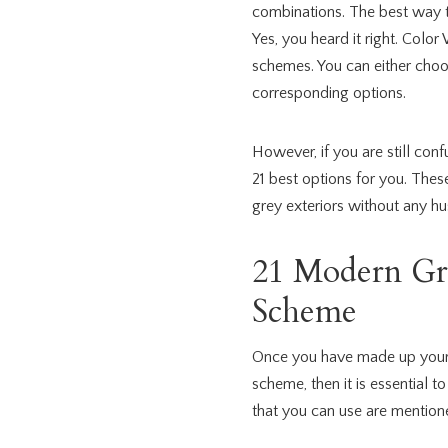
combinations. The best way to
Yes, you heard it right. Colo
schemes. You can either choo
corresponding options.
However, if you are still con
21 best options for you. Thes
grey exteriors without any hus
21 Modern Gr
Scheme
Once you have made up your 
scheme, then it is essential 
that you can use are mention