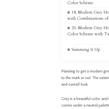
Color Scheme
18. Modern Grey Ho
with Combinations of
20. Modern Grey Ho
Color Scheme with T
Summing It Up
Planning to get a modern grey
to the mark or not. The exteri
and overall look.
Grey is a beautiful color, and 
comes under a neutral palett