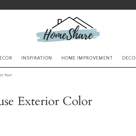
ECOR
INSPIRATION
HOME IMPROVEMENT
DECO
or You!
se Exterior Color