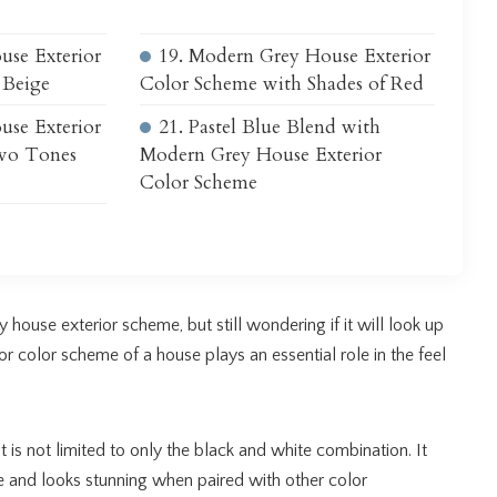
use Exterior
19. Modern Grey House Exterior
 Beige
Color Scheme with Shades of Red
use Exterior
21. Pastel Blue Blend with
wo Tones
Modern Grey House Exterior
Color Scheme
 house exterior scheme, but still wondering if it will look up
or color scheme of a house plays an essential role in the feel
it is not limited to only the black and white combination. It
e and looks stunning when paired with other color