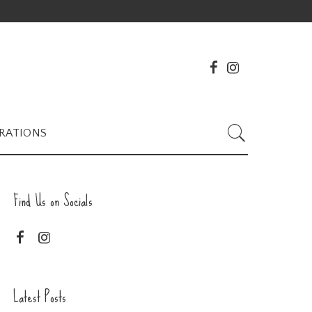
RATIONS
Find Us on Socials
Latest Posts