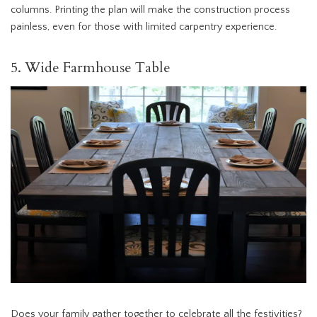
columns. Printing the plan will make the construction process
painless, even for those with limited carpentry experience.
5. Wide Farmhouse Table
Does your family gather together to celebrate all the festivities?