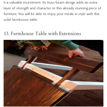
it a valuable investment. Its truss beam design adds an extra
layer of strength and character to this already stunning piece of
furniture. You will be able to enjoy your meals in style with this
solid farmhouse table.
13. Farmhouse Table with Extensions