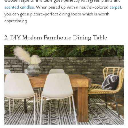
wooden style of this table goes perfectly with green plants and
scented candles
. When paired up with a neutral-colored
carpet
,
you can get a picture-perfect dining room which is worth
appreciating.
2. DIY Modern Farmhouse Dining Table