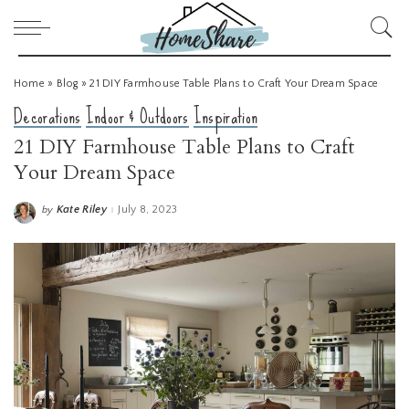
Home
»
Blog
»
21 DIY Farmhouse Table Plans to Craft Your Dream Space
Decorations
Indoor & Outdoors
Inspiration
21 DIY Farmhouse Table Plans to Craft
Your Dream Space
Kate Riley
July 8, 2023
by
Posted
by