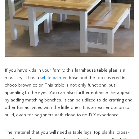
If you have kids in your family, this
farmhouse table plan
is a
must-try. It has a
white painted
base and the top covered in
choco brown color. This table is not only functional but
appealing to the eyes. You can also further enhance the appeal
by adding matching benches. It can be utilized to do crafting and
other fun activities with the little ones. It is an easier option to
build, even for beginners with close to no DIY experience.
The material that you will need is table legs, top planks, cross-