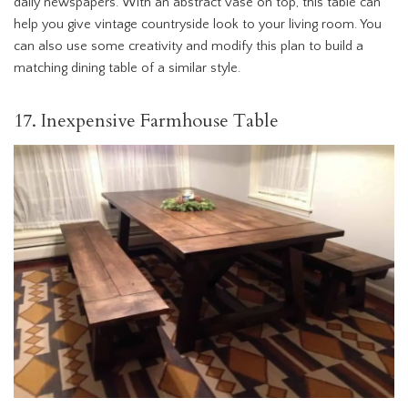
daily newspapers. With an abstract vase on top, this table can
help you give vintage countryside look to your living room. You
can also use some creativity and modify this plan to build a
matching dining table of a similar style.
17. Inexpensive Farmhouse Table