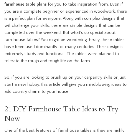
farmhouse table plans
for you to take inspiration from. Even if
you are a complete beginner or experienced in woodwork, there
is a perfect plan for everyone. Along with complex designs that
will challenge your skills, there are simple designs that can be
completed over the weekend. But what’s so special about
farmhouse tables? You might be wondering. Firstly, these tables
have been used dominantly for many centuries. Their design is
extremely sturdy and functional. The tables were planned to
tolerate the rough and tough life on the farm.
So, if you are looking to brush up on your carpentry skills or just
start a new hobby, this article will give you mindblowing ideas to
add country charm to your house.
21 DIY Farmhouse Table Ideas to Try
Now
One of the best features of farmhouse tables is they are highly