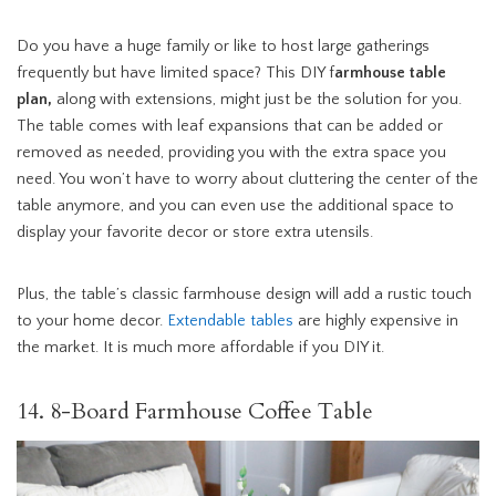
Do you have a huge family or like to host large gatherings
frequently but have limited space? This DIY f
armhouse table
plan,
along with extensions, might just be the solution for you.
The table comes with leaf expansions that can be added or
removed as needed, providing you with the extra space you
need. You won’t have to worry about cluttering the center of the
table anymore, and you can even use the additional space to
display your favorite decor or store extra utensils.
Plus, the table’s classic farmhouse design will add a rustic touch
to your home decor.
Extendable tables
are highly expensive in
the market. It is much more affordable if you DIY it.
14. 8-Board Farmhouse Coffee Table