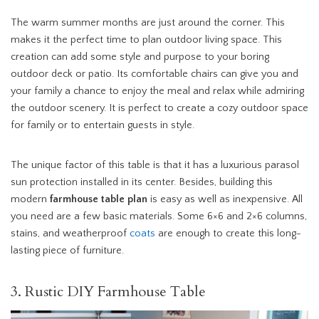
The warm summer months are just around the corner. This
makes it the perfect time to plan outdoor living space. This
creation can add some style and purpose to your boring
outdoor deck or patio. Its comfortable chairs can give you and
your family a chance to enjoy the meal and relax while admiring
the outdoor scenery. It is perfect to create a cozy outdoor space
for family or to entertain guests in style.
The unique factor of this table is that it has a luxurious parasol
sun protection installed in its center. Besides, building this
modern
farmhouse table plan
is easy as well as inexpensive. All
you need are a few basic materials. Some 6×6 and 2×6 columns,
stains, and weatherproof
coats
are enough to create this long-
lasting piece of furniture.
3. Rustic DIY Farmhouse Table