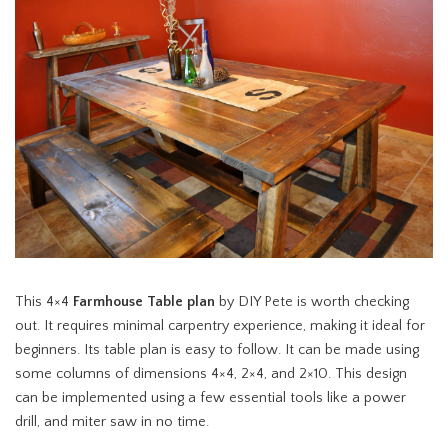
This 4×4
Farmhouse Table plan
by DIY Pete is worth checking
out. It requires minimal carpentry experience, making it ideal for
beginners. Its table plan is easy to follow. It can be made using
some columns of dimensions 4×4, 2×4, and 2×10. This design
can be implemented using a few essential tools like a power
drill, and miter saw in no time.