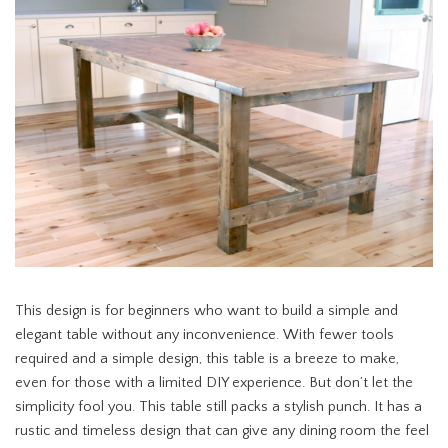
This design is for beginners who want to build a simple and
elegant table without any inconvenience. With fewer tools
required and a simple design, this table is a breeze to make,
even for those with a limited DIY experience. But don’t let the
simplicity fool you. This table still packs a stylish punch. It has a
rustic and timeless design that can give any dining room the feel