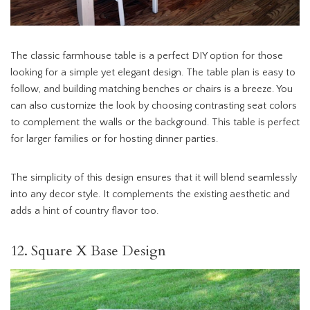
The classic farmhouse table is a perfect DIY option for those
looking for a simple yet elegant design. The table plan is easy to
follow, and building matching benches or chairs is a breeze. You
can also customize the look by choosing contrasting seat colors
to complement the walls or the background. This table is perfect
for larger families or for hosting dinner parties.
The simplicity of this design ensures that it will blend seamlessly
into any decor style. It complements the existing aesthetic and
adds a hint of country flavor too.
12. Square X Base Design