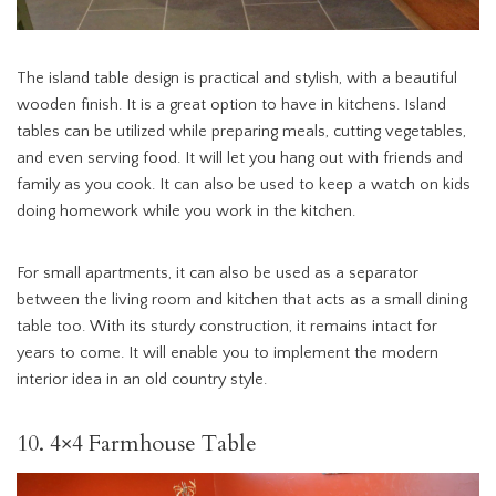
The island table design is practical and stylish, with a beautiful
wooden finish. It is a great option to have in kitchens. Island
tables can be utilized while preparing meals, cutting vegetables,
and even serving food. It will let you hang out with friends and
family as you cook. It can also be used to keep a watch on kids
doing homework while you work in the kitchen.
For small apartments, it can also be used as a separator
between the living room and kitchen that acts as a small dining
table too. With its sturdy construction, it remains intact for
years to come. It will enable you to implement the modern
interior idea in an old country style.
10. 4×4 Farmhouse Table