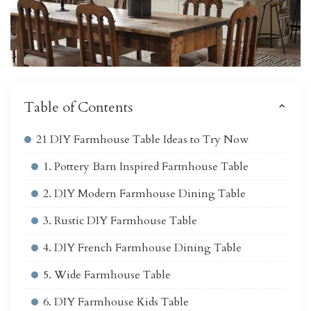
Table of Contents
21 DIY Farmhouse Table Ideas to Try Now
1. Pottery Barn Inspired Farmhouse Table
2. DIY Modern Farmhouse Dining Table
3. Rustic DIY Farmhouse Table
4. DIY French Farmhouse Dining Table
5. Wide Farmhouse Table
6. DIY Farmhouse Kids Table