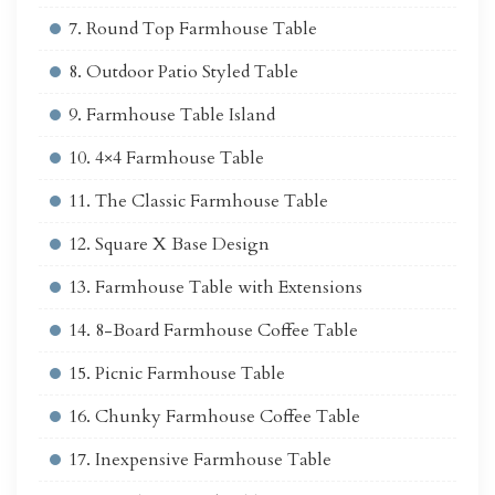
7. Round Top Farmhouse Table
8. Outdoor Patio Styled Table
9. Farmhouse Table Island
10. 4×4 Farmhouse Table
11. The Classic Farmhouse Table
12. Square X Base Design
13. Farmhouse Table with Extensions
14. 8-Board Farmhouse Coffee Table
15. Picnic Farmhouse Table
16. Chunky Farmhouse Coffee Table
17. Inexpensive Farmhouse Table