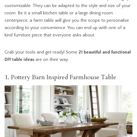
customizable. They can be adapted to the style and size of your
room. Be it a small kitchen table or a large dining room
centerpiece, a farm table will give you the scope to personalize
according to your convenience. You can end up with one of a
kind furniture piece that everyone asks about.
Grab your tools and get ready! Some
21 beautiful and functional
DIY table ideas
are on their way.
1. Pottery Barn Inspired Farmhouse Table