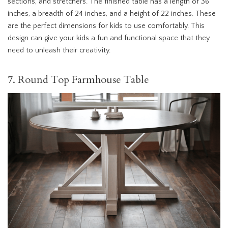
sections, and stretchers. The finished table has a length of 36
inches, a breadth of 24 inches, and a height of 22 inches. These
are the perfect dimensions for kids to use comfortably. This
design can give your kids a fun and functional space that they
need to unleash their creativity.
7. Round Top Farmhouse Table