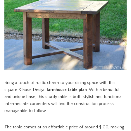
Bring a touch of rustic charm to your dining space with this
square X Base Design
farmhouse table plan
. With a beautiful
and unique base, this sturdy table is both stylish and functional.
Intermediate carpenters will find the construction process
manageable to follow.
The table comes at an affordable price of around $100, making