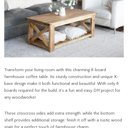
Transform your living room with this charming 8-board
farmhouse coffee table. Its sturdy construction and unique X-
base design make it both functional and beautiful. With only 8
boards required for the build, it’s a fun and easy DIY project for
any woodworker.
These crisscross sides add extra strength, while the bottom
shelf provides additional storage; finish it off with a rustic wood
stain for a perfect touch of farmhouse charm.