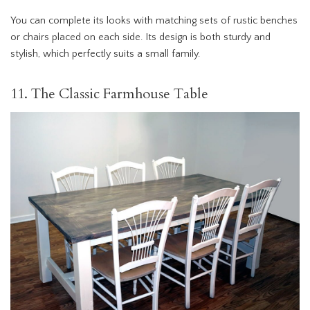
You can complete its looks with matching sets of rustic benches
or chairs placed on each side. Its design is both sturdy and
stylish, which perfectly suits a small family.
11. The Classic Farmhouse Table