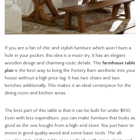
If you are a fan of chic and stylish furniture which won’t burn a
hole in your pocket, this idea is a must-try. It has an elegant
wooden design and charming rustic details. This
farmhouse table
plan
is the best way to bring the Pottery Barn aesthetic into your
house without a high price tag. It has two chairs and two
benches additionally. This makes it an ideal centerpiece for the
dining room and kitchen areas.
The best part of this table is that it can be built for under $100.
Even with less expenditure, you can make furniture that looks as
good as the one bought from a high-end store. You just have to
invest in good quality wood and some basic tools. The all-