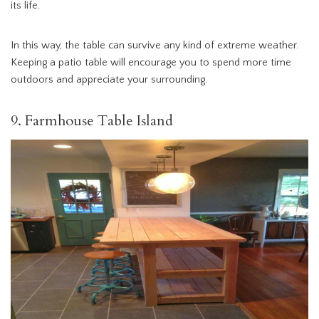
its life.
In this way, the table can survive any kind of extreme weather.
Keeping a patio table will encourage you to spend more time
outdoors and appreciate your surrounding.
9. Farmhouse Table Island