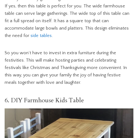
If yes, then this table is perfect for you. The wide farmhouse
table can serve large gatherings. The wide top of this table can
fit a full spread on itself. It has a square top that can
accommodate large bowls and platters. This design eliminates
the need for
side tables
.
So you won’t have to invest in extra furniture during the
festivities. This will make hosting parties and celebrating
festivals like Christmas and Thanksgiving more convenient. In
this way, you can give your family the joy of having festive
meals together with love and laughter.
6. DIY Farmhouse Kids Table