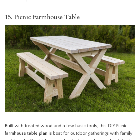
15. Picnic Farmhouse Table
Built with treated wood and a few basic tools, this DIY Picnic
farmhouse table plan
is best for outdoor gatherings with family