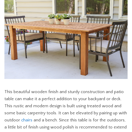
This beautiful wooden finish and sturdy construction and patio
table can make it a perfect addition to your backyard or deck.
This rustic and modern design is built using treated wood and
some basic carpentry tools. It can be elevated by pairing up with
outdoor
chairs
and a bench. Since this table is for the outdoors,
a little bit of finish using wood polish is recommended to extend