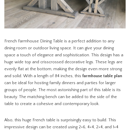
French Farmhouse Dining Table is a perfect addition to any
dining room or outdoor living space. It can give your dining
space a touch of elegance and sophistication. This design has a
huge wide top and crisscrossed decorative legs. These legs are
evenly flat at the bottom, making the design even more strong
and solid. With a length of 84 inches, this
farmhouse table plan
can be ideal for hosting family dinners and parties for larger
groups of people. The most astonishing part of this table is its
beauty. The matching bench can be added to the side of the
table to create a cohesive and contemporary look.
Also, this huge French table is surprisingly easy to build. This
impressive design can be created using 2×6, 4×4, 2×4, and 1×4