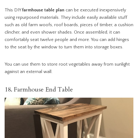
This DIY
farmhouse table plan
can be executed inexpensively
using repurposed materials. They include easily available stuff
such as old farm woofs, roof boards, pieces of timber, a cushion
clincher, and even shower shades. Once assembled, it can
comfortably seat twelve people and more. You can add hinges
to the seat by the window to turn them into storage boxes.
You can use them to store root vegetables away from sunlight
against an external wall.
18. Farmhouse End Table