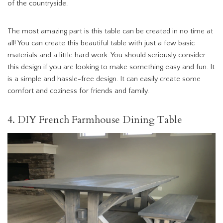
of the countryside.
The most amazing part is this table can be created in no time at
all! You can create this beautiful table with just a few basic
materials and a little hard work. You should seriously consider
this design if you are looking to make something easy and fun. It
is a simple and hassle-free design. It can easily create some
comfort and coziness for friends and family.
4. DIY French Farmhouse Dining Table