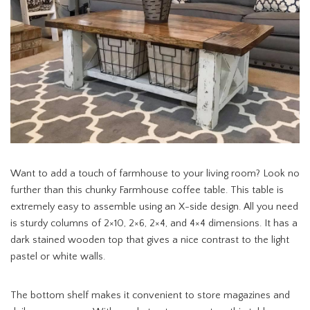
Want to add a touch of farmhouse to your living room? Look no
further than this chunky Farmhouse coffee table. This table is
extremely easy to assemble using an X-side design. All you need
is sturdy columns of 2×10, 2×6, 2×4, and 4×4 dimensions. It has a
dark stained wooden top that gives a nice contrast to the light
pastel or white walls.
The bottom shelf makes it convenient to store magazines and