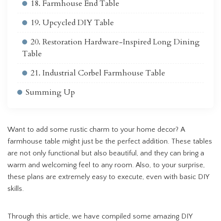
18. Farmhouse End Table
19. Upcycled DIY Table
20. Restoration Hardware-Inspired Long Dining
Table
21. Industrial Corbel Farmhouse Table
Summing Up
Want to add some rustic charm to your home decor? A
farmhouse table might just be the perfect addition. These tables
are not only functional but also beautiful, and they can bring a
warm and welcoming feel to any room. Also, to your surprise,
these plans are extremely easy to execute, even with basic DIY
skills.
Through this article, we have compiled some amazing DIY