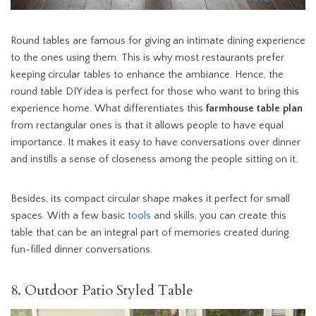
Round tables are famous for giving an intimate dining experience
to the ones using them. This is why most restaurants prefer
keeping circular tables to enhance the ambiance. Hence, the
round table DIY idea is perfect for those who want to bring this
experience home. What differentiates this
farmhouse table plan
from rectangular ones is that it allows people to have equal
importance. It makes it easy to have conversations over dinner
and instills a sense of closeness among the people sitting on it.
Besides, its compact circular shape makes it perfect for small
spaces. With a few basic
tools
and skills, you can create this
table that can be an integral part of memories created during
fun-filled dinner conversations.
8. Outdoor Patio Styled Table