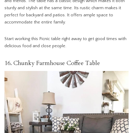
and friends. The table has a classic design which makes it both
sturdy and stylish at the same time. Its rustic charm makes it
perfect for backyard and patios. It offers ample space to
accommodate the entire family.
Start working this Picnic table right away to get good times with
delicious food and close people.
16. Chunky Farmhouse Coffee Table