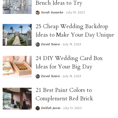
Bench Ideas to Try
Sarah Susanka
July 19, 2023
25 Cheap Wedding Backdrop
Ideas to Make Your Day Unique
David Tutera
July 19, 2023
24 DIY Wedding Card Box
Ideas for Your Big Day
David Tutera
July 19, 2023
21 Best Paint Colors to
Complement Red Brick
Delilah Jones
July 13, 2023