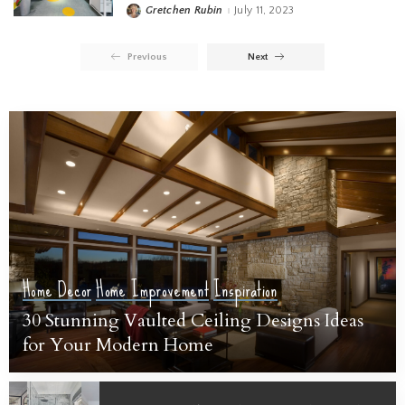
Gretchen Rubin
July 11, 2023
Previous
Next
Home Decor
Home Improvement
Inspiration
30 Stunning Vaulted Ceiling Designs Ideas
for Your Modern Home
Sarah Susanka
July 19, 2023