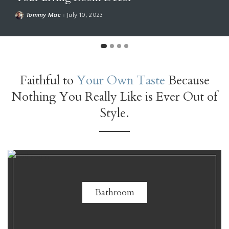
mmy Mac
July 10, 2023
Ho
Faithful to
Your Own Taste
Because
Nothing You Really Like is Ever Out of
Style.
Bathroom