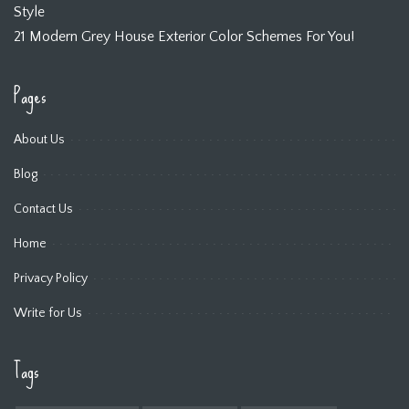
Style
21 Modern Grey House Exterior Color Schemes For You!
Pages
About Us
Blog
Contact Us
Home
Privacy Policy
Write for Us
Tags