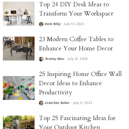
Top 24 DIY Desk Ideas to
Transform Your Workspace
Kate Riley
July 13, 2023
23 Modern Coffee Tables to
Enhance Your Home Decor
Tommy Mac
July 12, 2023
25 Inspiring Home Office Wall
Decor Ideas to Enhance
Productivity
Gretchen Rubin
July 11, 2023
Top 25 Fascinating Ideas for
Your Outdoor Kitchen