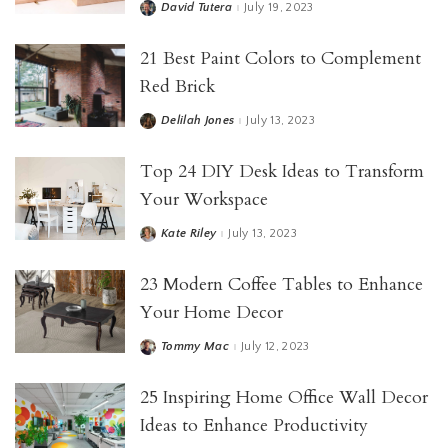
David Tutera
July 19, 2023
21 Best Paint Colors to Complement
Red Brick
Delilah Jones
July 13, 2023
Top 24 DIY Desk Ideas to Transform
Your Workspace
Kate Riley
July 13, 2023
23 Modern Coffee Tables to Enhance
Your Home Decor
Tommy Mac
July 12, 2023
25 Inspiring Home Office Wall Decor
Ideas to Enhance Productivity