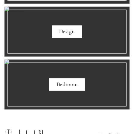
Design
Bedroom