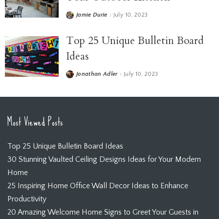
Jamie Durie
July 10, 2023
Top 25 Unique Bulletin Board
Ideas
Jonathan Adler
July 10, 2023
Most Viewed Posts
Top 25 Unique Bulletin Board Ideas
30 Stunning Vaulted Ceiling Designs Ideas for Your Modern
Home
25 Inspiring Home Office Wall Decor Ideas to Enhance
Productivity
20 Amazing Welcome Home Signs to Greet Your Guests in