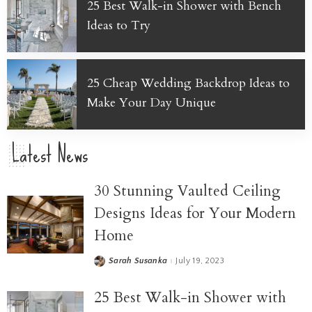
25 Best Walk-in Shower with Bench
Ideas to Try
25 Cheap Wedding Backdrop Ideas to
Make Your Day Unique
Latest News
30 Stunning Vaulted Ceiling
Designs Ideas for Your Modern
Home
Sarah Susanka
July 19, 2023
25 Best Walk-in Shower with