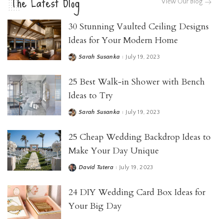
The Latest Blog
View Our Blog
30 Stunning Vaulted Ceiling Designs
Ideas for Your Modern Home
Sarah Susanka
July 19, 2023
25 Best Walk-in Shower with Bench
Ideas to Try
Sarah Susanka
July 19, 2023
25 Cheap Wedding Backdrop Ideas to
Make Your Day Unique
David Tutera
July 19, 2023
24 DIY Wedding Card Box Ideas for
Your Big Day