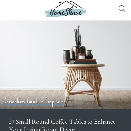
ons
Furniture
Inspiration
Home De
mall Round Coffee Tables to Enhance
21 I
r Living Room Decor
Out