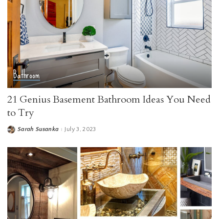
Bathroom
21 Genius Basement Bathroom Ideas You Need
to Try
Sarah Susanka
July 3, 2023
Posted
by