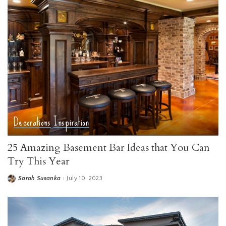
Decorations
Inspiration
25 Amazing Basement Bar Ideas that You Can
Try This Year
Sarah Susanka
July 10, 2023
Posted
by