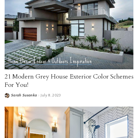
Home Decor
Indoor & Outdoors
Inspiration
21 Modern Grey House Exterior Color Schemes
For You!
Sarah Susanka
July 8, 2023
Posted
by