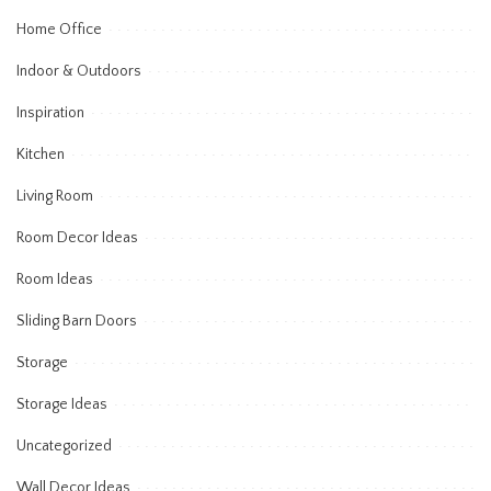
Home Office
Indoor & Outdoors
Inspiration
Kitchen
Living Room
Room Decor Ideas
Room Ideas
Sliding Barn Doors
Storage
Storage Ideas
Uncategorized
Wall Decor Ideas