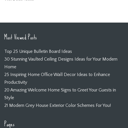
Most Viewed Posts
Top 25 Unique Bulletin Board Ideas
30 Stunning Vaulted Ceiling Designs Ideas for Your Modern
Home
25 Inspiring Home Office Wall Decor Ideas to Enhance
Productivity
20 Amazing Welcome Home Signs to Greet Your Guests in
Style
21 Modern Grey House Exterior Color Schemes For You!
Pages