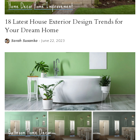
Home Decor
Home Improvement
18 Latest House Exterior Design Trends for
Your Dream Home
Sarah Susanka
June 22, 2023
Posted
by
Bathroom
Home Decor