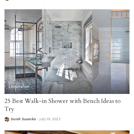
by
Inspiration
25 Best Walk-in Shower with Bench Ideas to
Try
Sarah Susanka
July 19, 2023
Posted
by