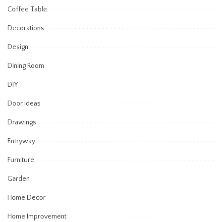
Coffee Table
Decorations
Design
Dining Room
DIY
Door Ideas
Drawings
Entryway
Furniture
Garden
Home Decor
Home Improvement