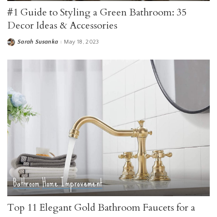
#1 Guide to Styling a Green Bathroom: 35
Decor Ideas & Accessories
Sarah Susanka
May 18, 2023
Posted
by
Bathroom
Home Improvement
Top 11 Elegant Gold Bathroom Faucets for a