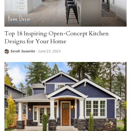
Home Decor
Top 18 Inspiring Open-Concept Kitchen
Designs for Your Home
Sarah Susanka
June 23, 2023
Posted
by