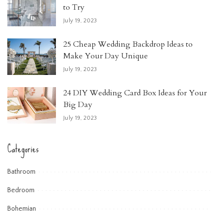
to Try
July 19, 2023
25 Cheap Wedding Backdrop Ideas to
Make Your Day Unique
July 19, 2023
24 DIY Wedding Card Box Ideas for Your
Big Day
July 19, 2023
Categories
Bathroom
Bedroom
Bohemian