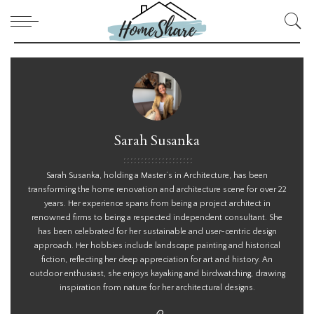
Sarah Susanka
Sarah Susanka, holding a Master’s in Architecture, has been
transforming the home renovation and architecture scene for over 22
years. Her experience spans from being a project architect in
renowned firms to being a respected independent consultant. She
has been celebrated for her sustainable and user-centric design
approach. Her hobbies include landscape painting and historical
fiction, reflecting her deep appreciation for art and history. An
outdoor enthusiast, she enjoys kayaking and birdwatching, drawing
inspiration from nature for her architectural designs.