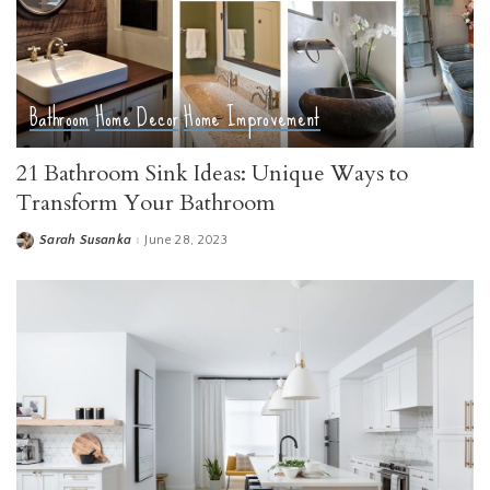
Bathroom
Home Decor
Home Improvement
21 Bathroom Sink Ideas: Unique Ways to
Transform Your Bathroom
Sarah Susanka
June 28, 2023
Posted
by