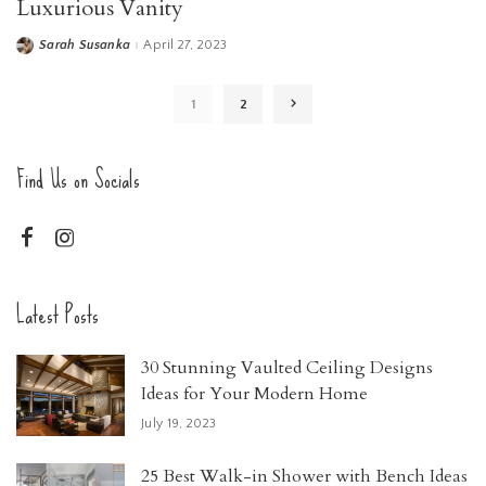
Luxurious Vanity
Sarah Susanka
April 27, 2023
Posted
by
1
2
Find Us on Socials
Latest Posts
30 Stunning Vaulted Ceiling Designs
Ideas for Your Modern Home
July 19, 2023
25 Best Walk-in Shower with Bench Ideas