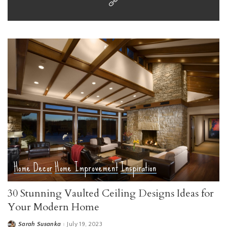
Home Decor
Home Improvement
Inspiration
30 Stunning Vaulted Ceiling Designs Ideas for
Your Modern Home
Sarah Susanka
July 19, 2023
Posted