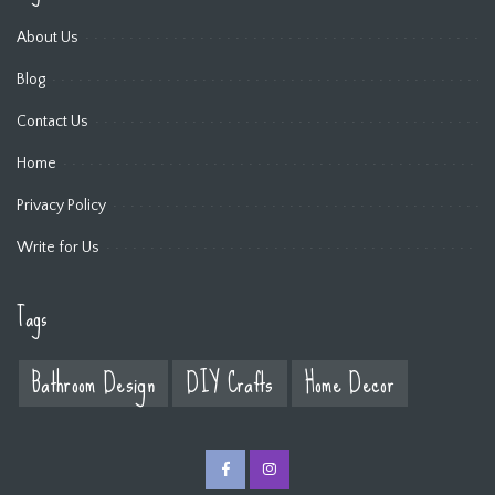
About Us
Blog
Contact Us
Home
Privacy Policy
Write for Us
Tags
Bathroom Design
DIY Crafts
Home Decor