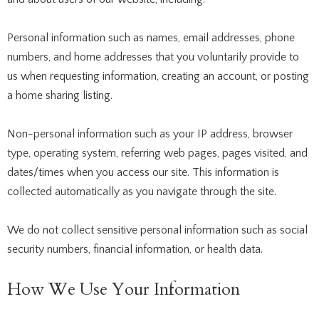
Personal information such as names, email addresses, phone
numbers, and home addresses that you voluntarily provide to
us when requesting information, creating an account, or posting
a home sharing listing.
Non-personal information such as your IP address, browser
type, operating system, referring web pages, pages visited, and
dates/times when you access our site. This information is
collected automatically as you navigate through the site.
We do not collect sensitive personal information such as social
security numbers, financial information, or health data.
How We Use Your Information