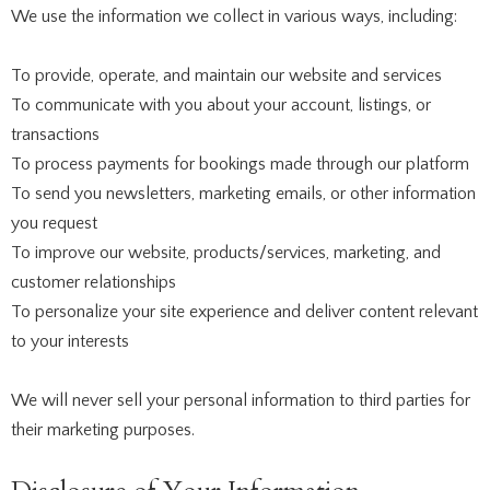
We use the information we collect in various ways, including:
To provide, operate, and maintain our website and services
To communicate with you about your account, listings, or
transactions
To process payments for bookings made through our platform
To send you newsletters, marketing emails, or other information
you request
To improve our website, products/services, marketing, and
customer relationships
To personalize your site experience and deliver content relevant
to your interests
We will never sell your personal information to third parties for
their marketing purposes.