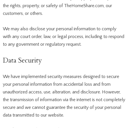
the rights, property, or safety of TheHomeShare.com, our
customers, or others.
We may also disclose your personal information to comply
with any court order, law, or legal process, including to respond
to any government or regulatory request.
Data Security
We have implemented security measures designed to secure
your personal information from accidental loss and from
unauthorized access, use, alteration, and disclosure. However,
the transmission of information via the internet is not completely
secure and we cannot guarantee the security of your personal
data transmitted to our website.