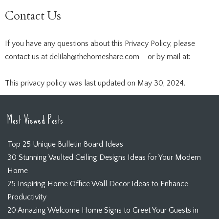
Contact Us
If you have any questions about this Privacy Policy, please
contact us at
delilah@thehomeshare.com
or by mail at:
This privacy policy was last updated on May 30, 2024.
Most Viewed Posts
Top 25 Unique Bulletin Board Ideas
30 Stunning Vaulted Ceiling Designs Ideas for Your Modern
Home
25 Inspiring Home Office Wall Decor Ideas to Enhance
Productivity
20 Amazing Welcome Home Signs to Greet Your Guests in