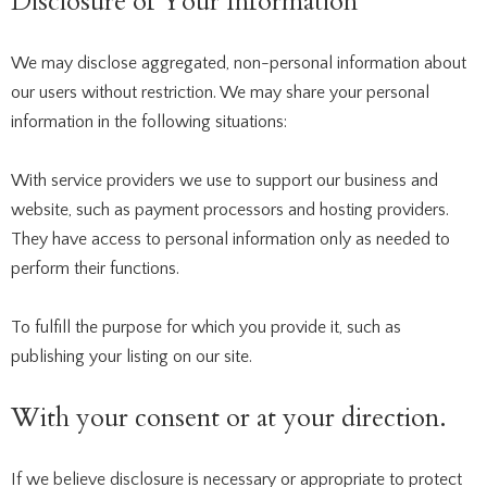
Disclosure of Your Information
We may disclose aggregated, non-personal information about
our users without restriction. We may share your personal
information in the following situations:
With service providers we use to support our business and
website, such as payment processors and hosting providers.
They have access to personal information only as needed to
perform their functions.
To fulfill the purpose for which you provide it, such as
publishing your listing on our site.
With your consent or at your direction.
If we believe disclosure is necessary or appropriate to protect