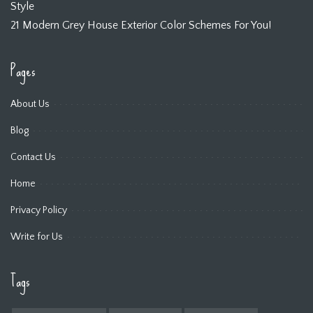
Style
21 Modern Grey House Exterior Color Schemes For You!
Pages
About Us
Blog
Contact Us
Home
Privacy Policy
Write for Us
Tags