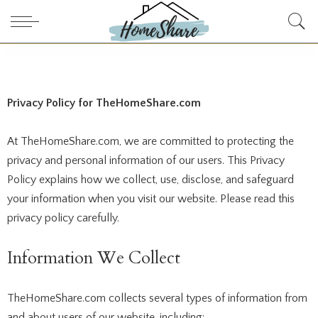
Privacy Policy for
TheHomeShare.com
At TheHomeShare.com, we are committed to protecting the
privacy and personal information of our users. This Privacy
Policy explains how we collect, use, disclose, and safeguard
your information when you visit our website. Please read this
privacy policy carefully.
Information We Collect
TheHomeShare.com collects several types of information from
and about users of our website, including: