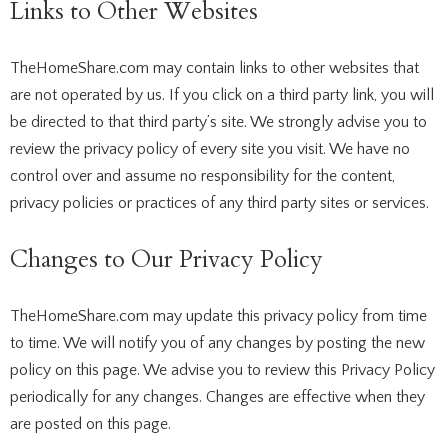
Links to Other Websites
TheHomeShare.com may contain links to other websites that
are not operated by us. If you click on a third party link, you will
be directed to that third party’s site. We strongly advise you to
review the privacy policy of every site you visit. We have no
control over and assume no responsibility for the content,
privacy policies or practices of any third party sites or services.
Changes to Our Privacy Policy
TheHomeShare.com may update this privacy policy from time
to time. We will notify you of any changes by posting the new
policy on this page. We advise you to review this Privacy Policy
periodically for any changes. Changes are effective when they
are posted on this page.