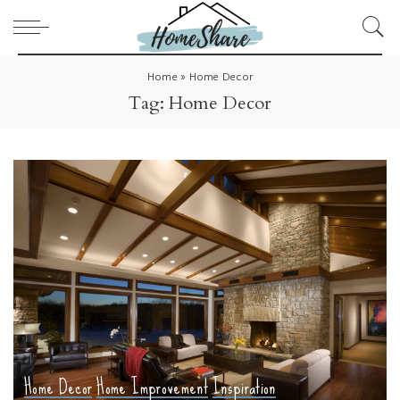
Home
»
Home Decor
Tag:
Home Decor
Home Decor
Home Improvement
Inspiration