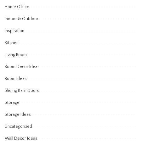
Home Office
Indoor & Outdoors
Inspiration
Kitchen
Living Room
Room Decor Ideas
Room Ideas
Sliding Barn Doors
Storage
Storage Ideas
Uncategorized
Wall Decor Ideas