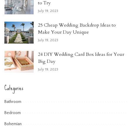
to Try
July 19, 2023
25 Cheap Wedding Backdrop Ideas to
Make Your Day Unique
July 19, 2023
24 DIY Wedding Card Box Ideas for Your
Big Day
July 19, 2023
Categories
Bathroom
Bedroom
Bohemian