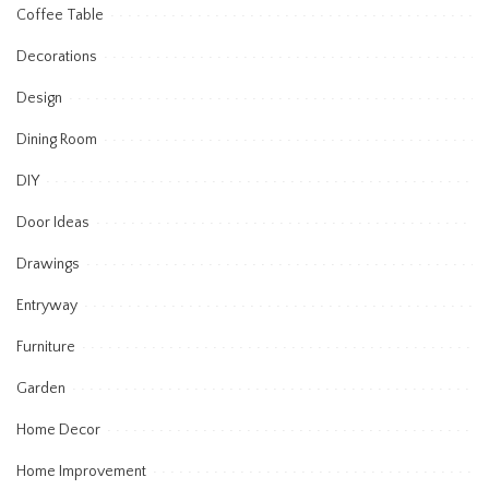
Coffee Table
Decorations
Design
Dining Room
DIY
Door Ideas
Drawings
Entryway
Furniture
Garden
Home Decor
Home Improvement