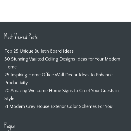
Most Viewed Posts
Top 25 Unique Bulletin Board Ideas
30 Stunning Vaulted Ceiling Designs Ideas for Your Modern
Home
25 Inspiring Home Office Wall Decor Ideas to Enhance
Productivity
20 Amazing Welcome Home Signs to Greet Your Guests in
Style
21 Modern Grey House Exterior Color Schemes For You!
Pages