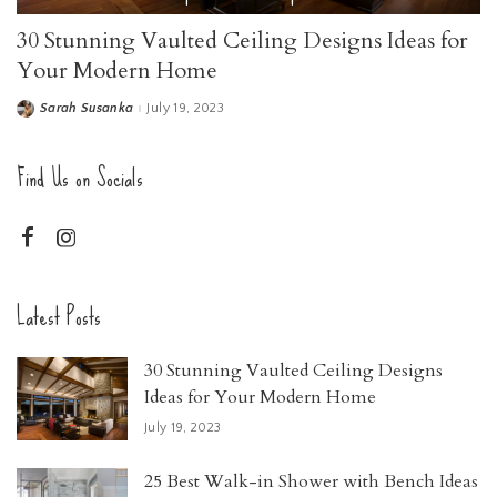
30 Stunning Vaulted Ceiling Designs Ideas for
Your Modern Home
Sarah Susanka
July 19, 2023
Find Us on Socials
Latest Posts
30 Stunning Vaulted Ceiling Designs
Ideas for Your Modern Home
July 19, 2023
25 Best Walk-in Shower with Bench Ideas