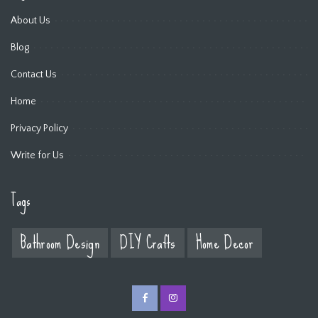
About Us
Blog
Contact Us
Home
Privacy Policy
Write for Us
Tags
Bathroom Design
DIY Crafts
Home Decor