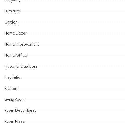
Entryway
Furniture
Garden
Home Decor
Home Improvement
Home Office
Indoor & Outdoors
Inspiration
Kitchen
Living Room
Room Decor Ideas
Room Ideas