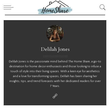
Delilah Jones
Delilah Jones is the passionate mind behind The Home Share, a go-to
destination for home decor enthusiasts and those looking to infuse a
touch of style into their living spaces. With a keen eye for aesthetics
and a love for transforming spaces, Delilah has been sharing her
insights, tips, and trend forecasts with her dedicated readers for over
7 Years.