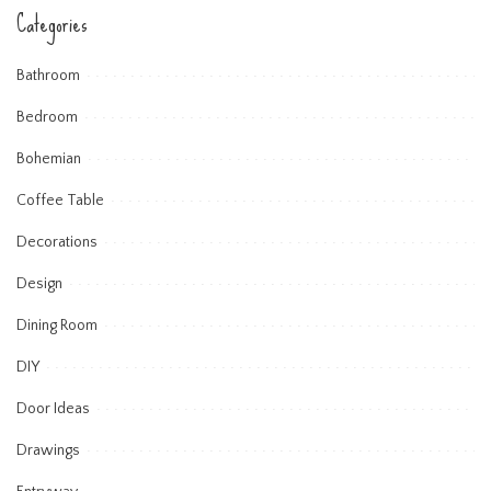
Categories
Bathroom
Bedroom
Bohemian
Coffee Table
Decorations
Design
Dining Room
DIY
Door Ideas
Drawings