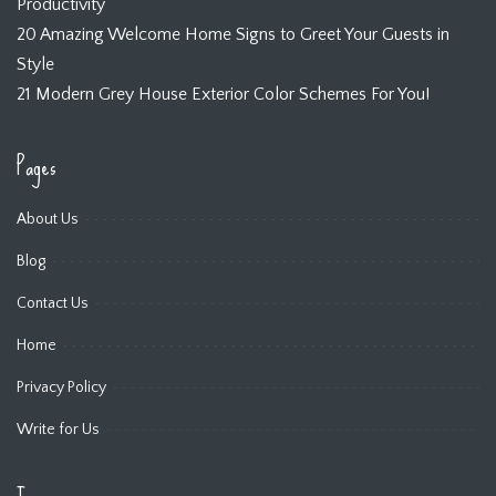
Productivity
20 Amazing Welcome Home Signs to Greet Your Guests in
Style
21 Modern Grey House Exterior Color Schemes For You!
Pages
About Us
Blog
Contact Us
Home
Privacy Policy
Write for Us