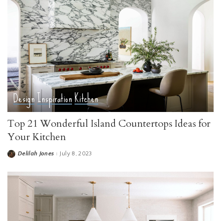
Design
Inspiration
Kitchen
Top 21 Wonderful Island Countertops Ideas for
Your Kitchen
Delilah Jones
July 8, 2023
Posted
by