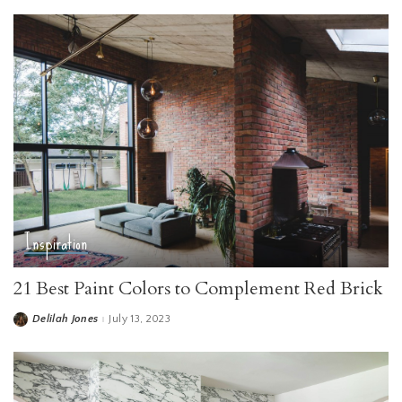
Inspiration
21 Best Paint Colors to Complement Red Brick
Delilah Jones
July 13, 2023
Posted
by