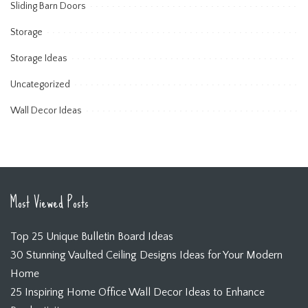
Sliding Barn Doors
Storage
Storage Ideas
Uncategorized
Wall Decor Ideas
Most Viewed Posts
Top 25 Unique Bulletin Board Ideas
30 Stunning Vaulted Ceiling Designs Ideas for Your Modern
Home
25 Inspiring Home Office Wall Decor Ideas to Enhance