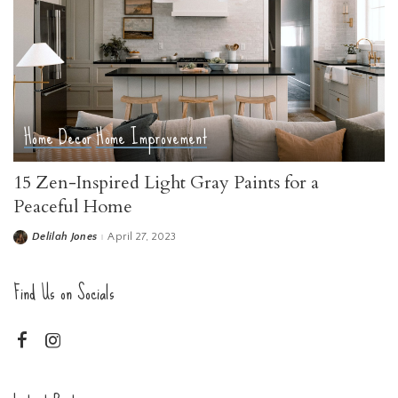
Home Decor
Home Improvement
15 Zen-Inspired Light Gray Paints for a
Peaceful Home
Delilah Jones
April 27, 2023
Posted
by
Find Us on Socials