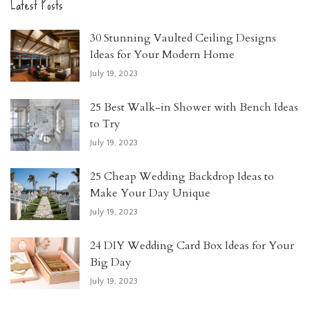
Latest Posts
30 Stunning Vaulted Ceiling Designs
Ideas for Your Modern Home
July 19, 2023
25 Best Walk-in Shower with Bench Ideas
to Try
July 19, 2023
25 Cheap Wedding Backdrop Ideas to
Make Your Day Unique
July 19, 2023
24 DIY Wedding Card Box Ideas for Your
Big Day
July 19, 2023