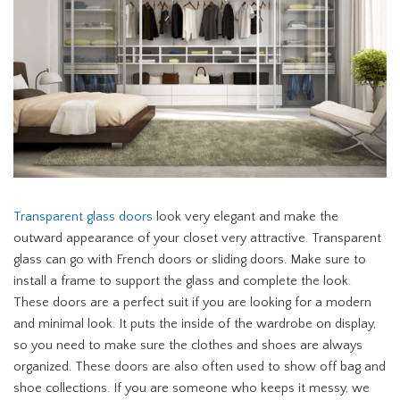
Transparent glass doors
look very elegant and make the
outward appearance of your closet very attractive. Transparent
glass can go with French doors or sliding doors. Make sure to
install a frame to support the glass and complete the look.
These doors are a perfect suit if you are looking for a modern
and minimal look. It puts the inside of the wardrobe on display,
so you need to make sure the clothes and shoes are always
organized. These doors are also often used to show off bag and
shoe collections. If you are someone who keeps it messy, we