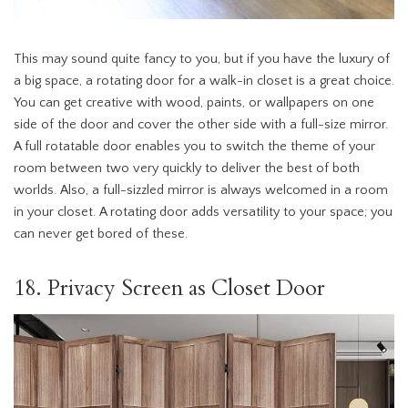
This may sound quite fancy to you, but if you have the luxury of
a big space, a rotating door for a walk-in closet is a great choice.
You can get creative with wood, paints, or wallpapers on one
side of the door and cover the other side with a full-size mirror.
A full rotatable door enables you to switch the theme of your
room between two very quickly to deliver the best of both
worlds. Also, a full-sizzled mirror is always welcomed in a room
in your closet. A rotating door adds versatility to your space; you
can never get bored of these.
18. Privacy Screen as Closet Door