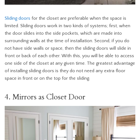
Sliding doors
for the closet are preferable when the space is
limited. Sliding doors work in two kinds of systems; first, when
the door slides into the side pockets, which are made into
surrounding walls at the time of installation. Second, if you do
not have side walls or space, then the sliding doors will slide in
front or back of each other. With this, you will be able to access
one side of the closet at any given time. The greatest advantage
of installing sliding doors is they do not need any extra floor
space in front or on the top for the sliding.
4. Mirrors as Closet Door