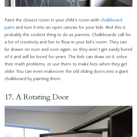
Paint the closest room in your child’s room with
chalkboard
paint
and turn it into an open canvas for your kids. And this is
probably the coolest thing to do as parents. Chalkboards call for
a lot of creativity and fun to flow in your kid’s room. They can
be drawn on over and over again, so they won’t get easily bored
of it and will be loved for years. The kids can draw on it, solve
their math problems, or use them to make lists when they get
older. You can even makeover the old sliding doors into a giant
chalkboard by painting them.
17. A Rotating Door