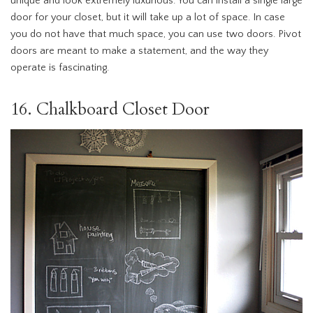
unique and look extremely luxurious. You can install a single large
door for your closet, but it will take up a lot of space. In case
you do not have that much space, you can use two doors. Pivot
doors are meant to make a statement, and the way they
operate is fascinating.
16. Chalkboard Closet Door