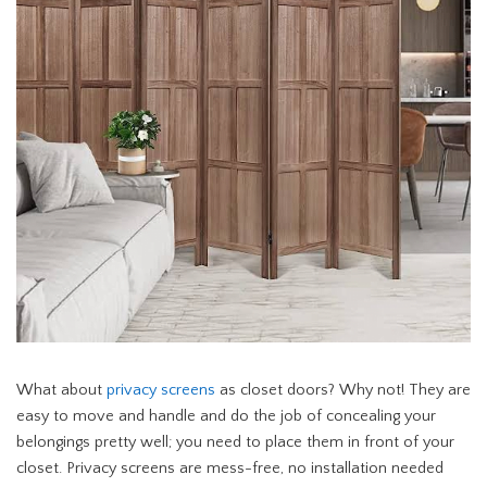
What about
privacy screens
as closet doors? Why not! They are
easy to move and handle and do the job of concealing your
belongings pretty well; you need to place them in front of your
closet. Privacy screens are mess-free, no installation needed