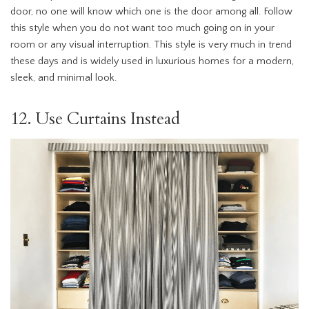
door, no one will know which one is the door among all. Follow
this style when you do not want too much going on in your
room or any visual interruption. This style is very much in trend
these days and is widely used in luxurious homes for a modern,
sleek, and minimal look.
12. Use Curtains Instead