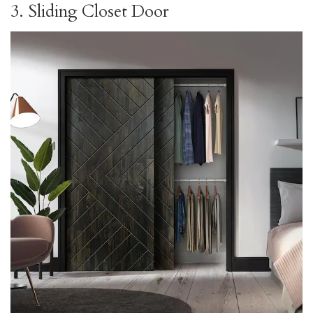
3. Sliding Closet Door