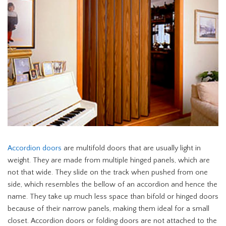
Accordion doors
are multifold doors that are usually light in
weight. They are made from multiple hinged panels, which are
not that wide. They slide on the track when pushed from one
side, which resembles the bellow of an accordion and hence the
name. They take up much less space than bifold or hinged doors
because of their narrow panels, making them ideal for a small
closet. Accordion doors or folding doors are not attached to the