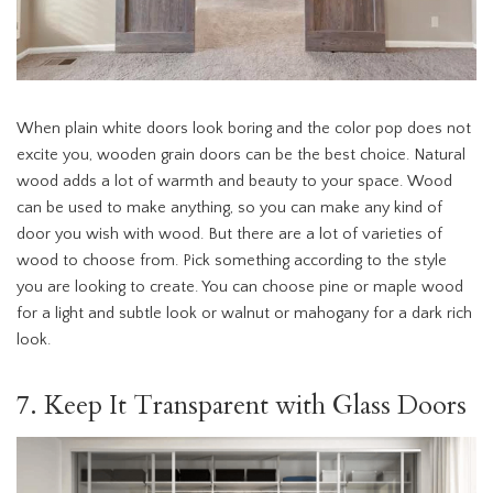
When plain white doors look boring and the color pop does not
excite you, wooden grain doors can be the best choice. Natural
wood adds a lot of warmth and beauty to your space. Wood
can be used to make anything, so you can make any kind of
door you wish with wood. But there are a lot of varieties of
wood to choose from. Pick something according to the style
you are looking to create. You can choose pine or maple wood
for a light and subtle look or walnut or mahogany for a dark rich
look.
7. Keep It Transparent with Glass Doors