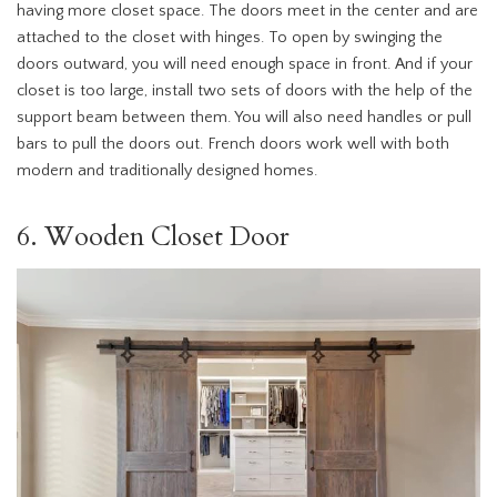
having more closet space. The doors meet in the center and are
attached to the closet with hinges. To open by swinging the
doors outward, you will need enough space in front. And if your
closet is too large, install two sets of doors with the help of the
support beam between them. You will also need handles or pull
bars to pull the doors out. French doors work well with both
modern and traditionally designed homes.
6. Wooden Closet Door