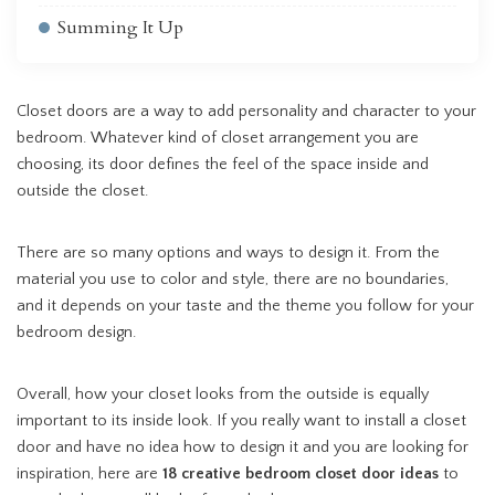
Summing It Up
Closet doors are a way to add personality and character to your
bedroom. Whatever kind of closet arrangement you are
choosing, its door defines the feel of the space inside and
outside the closet.
There are so many options and ways to design it. From the
material you use to color and style, there are no boundaries,
and it depends on your taste and the theme you follow for your
bedroom design.
Overall, how your closet looks from the outside is equally
important to its inside look. If you really want to install a closet
door and have no idea how to design it and you are looking for
inspiration, here are
18 creative bedroom closet door ideas
to