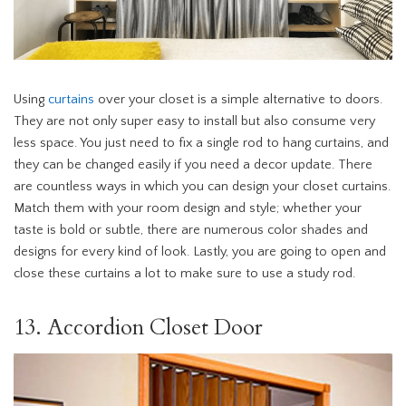
Using
curtains
over your closet is a simple alternative to doors.
They are not only super easy to install but also consume very
less space. You just need to fix a single rod to hang curtains, and
they can be changed easily if you need a decor update. There
are countless ways in which you can design your closet curtains.
Match them with your room design and style; whether your
taste is bold or subtle, there are numerous color shades and
designs for every kind of look. Lastly, you are going to open and
close these curtains a lot to make sure to use a study rod.
13. Accordion Closet Door