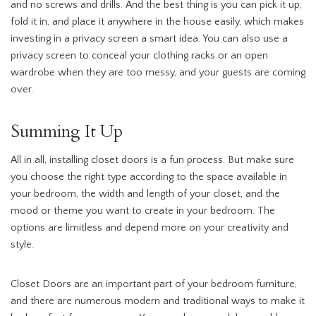
and no screws and drills. And the best thing is you can pick it up,
fold it in, and place it anywhere in the house easily, which makes
investing in a privacy screen a smart idea. You can also use a
privacy screen to conceal your clothing racks or an open
wardrobe when they are too messy, and your guests are coming
over.
Summing It Up
All in all, installing closet doors is a fun process. But make sure
you choose the right type according to the space available in
your bedroom, the width and length of your closet, and the
mood or theme you want to create in your bedroom. The
options are limitless and depend more on your creativity and
style.
Closet Doors are an important part of your bedroom furniture,
and there are numerous modern and traditional ways to make it