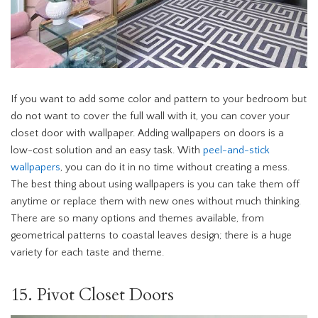
If you want to add some color and pattern to your bedroom but
do not want to cover the full wall with it, you can cover your
closet door with wallpaper. Adding wallpapers on doors is a
low-cost solution and an easy task. With
peel-and-stick
wallpapers
, you can do it in no time without creating a mess.
The best thing about using wallpapers is you can take them off
anytime or replace them with new ones without much thinking.
There are so many options and themes available, from
geometrical patterns to coastal leaves design; there is a huge
variety for each taste and theme.
15. Pivot Closet Doors