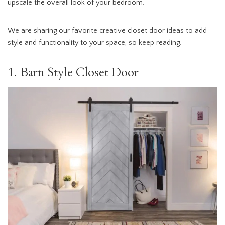
upscale the overall look of your bedroom.
We are sharing our favorite creative closet door ideas to add
style and functionality to your space, so keep reading.
1. Barn Style Closet Door