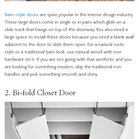
Barn-style doors
are quite popular in the interior design industry.
These large doors come in single or in pairs which glide on a
slide track that hangs on top of the doorway. You also need a
large space to install these doors because you need a blank wall
adjacent to the door to slide them open. For a natural rustic
style or a traditional barn look, use natural wood with iron
hardware on it. If you are not going with that aesthetic and you
are looking for something modern, skip the traditional iron
handles and pick something smooth and shiny.
2. Bi-fold Closet Door