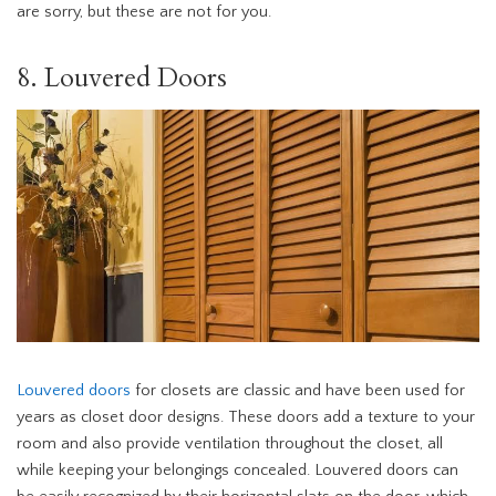
are sorry, but these are not for you.
8. Louvered Doors
Louvered doors
for closets are classic and have been used for
years as closet door designs. These doors add a texture to your
room and also provide ventilation throughout the closet, all
while keeping your belongings concealed. Louvered doors can