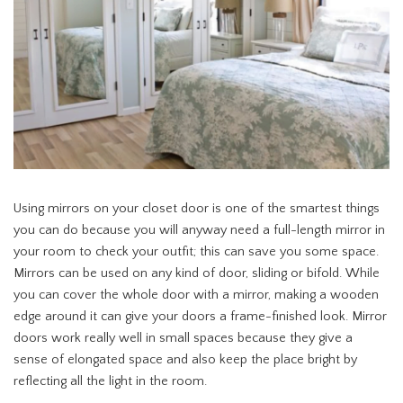
Using mirrors on your closet door is one of the smartest things
you can do because you will anyway need a full-length mirror in
your room to check your outfit; this can save you some space.
Mirrors can be used on any kind of door, sliding or bifold. While
you can cover the whole door with a mirror, making a wooden
edge around it can give your doors a frame-finished look. Mirror
doors work really well in small spaces because they give a
sense of elongated space and also keep the place bright by
reflecting all the light in the room.