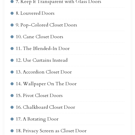
7. Keep It Transparent with Glass Doors
8. Louvered Doors
9. Pop-Colored Closet Doors
10. Cane Closet Doors
11. The Blended-In Door
12. Use Curtains Instead
13. Accordion Closet Door
14. Wallpaper On The Door
15. Pivot Closet Doors
16. Chalkboard Closet Door
17. A Rotating Door
18. Privacy Screen as Closet Door