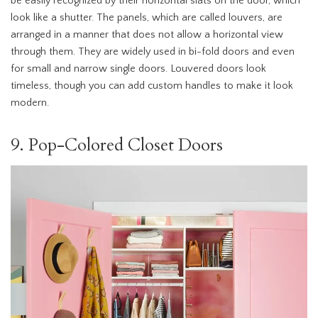
be easily recognized by their horizontal slats on the door, which
look like a shutter. The panels, which are called louvers, are
arranged in a manner that does not allow a horizontal view
through them. They are widely used in bi-fold doors and even
for small and narrow single doors. Louvered doors look
timeless, though you can add custom handles to make it look
modern.
9. Pop-Colored Closet Doors