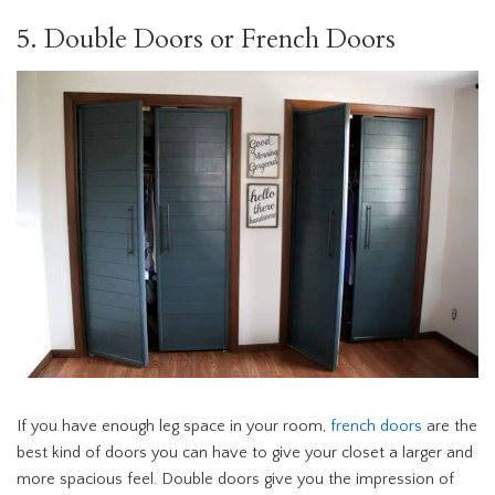
5. Double Doors or French Doors
If you have enough leg space in your room,
french doors
are the
best kind of doors you can have to give your closet a larger and
more spacious feel. Double doors give you the impression of