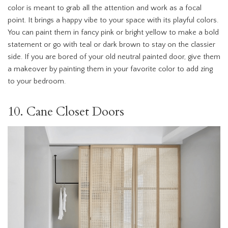
color is meant to grab all the attention and work as a focal
point. It brings a happy vibe to your space with its playful colors.
You can paint them in fancy pink or bright yellow to make a bold
statement or go with teal or dark brown to stay on the classier
side. If you are bored of your old neutral painted door, give them
a makeover by painting them in your favorite color to add zing
to your bedroom.
10. Cane Closet Doors