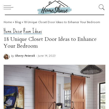
Home
»
Blog
»
18 Unique Closet Door Ideas to Enhance Your Bedroom
Home Decor
Room Ideas
18 Unique Closet Door Ideas to Enhance
Your Bedroom
Sherry Petersik
June 14, 2023
by
Posted
by