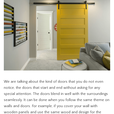
We are talking about the kind of doors that you do not even
notice, the doors that start and end without asking for any
special attention. The doors blend in well with the surroundings
seamlessly. It can be done when you follow the same theme on
walls and doors. For example, if you cover your wall with
wooden panels and use the same wood and design for the