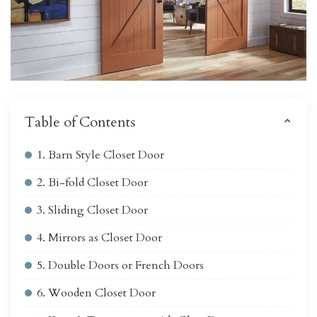
Table of Contents
1. Barn Style Closet Door
2. Bi-fold Closet Door
3. Sliding Closet Door
4. Mirrors as Closet Door
5. Double Doors or French Doors
6. Wooden Closet Door