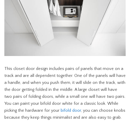
This closet door design includes pairs of panels that move on a
track and are all dependent together. One of the panels will have
a handle, and when you push them, it will slide on the track, with
the door getting folded in the middle. A large closet will have
two pairs of folding doors, while a small one will have two pairs.
You can paint your bifold door white for a classic look. While
picking the hardware for your
bifold door
, you can choose knobs
because they keep things minimalist and are also easy to grab.