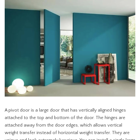
A pivot door is a large door that has vertically aligned hinges
attached to the top and bottom of the door. The hinges are
attached away from the door edges, which allows vertical
weight transfer instead of horizontal weight transfer. They are