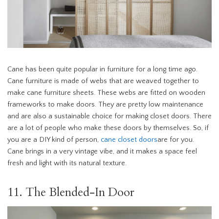
Cane has been quite popular in furniture for a long time ago.
Cane furniture is made of webs that are weaved together to
make cane furniture sheets. These webs are fitted on wooden
frameworks to make doors. They are pretty low maintenance
and are also a sustainable choice for making closet doors. There
are a lot of people who make these doors by themselves. So, if
you are a DIY kind of person,
cane closet doors
are for you.
Cane brings in a very vintage vibe, and it makes a space feel
fresh and light with its natural texture.
11. The Blended-In Door