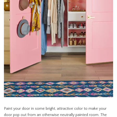
Paint your door in some bright, attractive color to make your
door pop out from an otherwise neutrally painted room. The