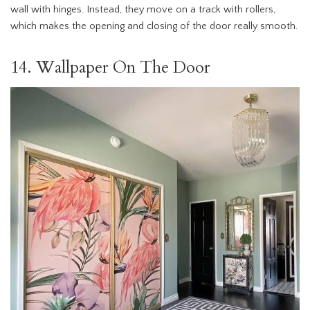
wall with hinges. Instead, they move on a track with rollers,
which makes the opening and closing of the door really smooth.
14. Wallpaper On The Door