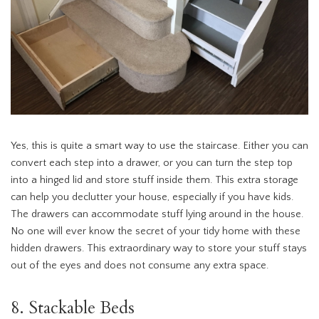
Yes, this is quite a smart way to use the staircase. Either you can
convert each step into a drawer, or you can turn the step top
into a hinged lid and store stuff inside them. This extra storage
can help you declutter your house, especially if you have kids.
The drawers can accommodate stuff lying around in the house.
No one will ever know the secret of your tidy home with these
hidden drawers. This extraordinary way to store your stuff stays
out of the eyes and does not consume any extra space.
8. Stackable Beds