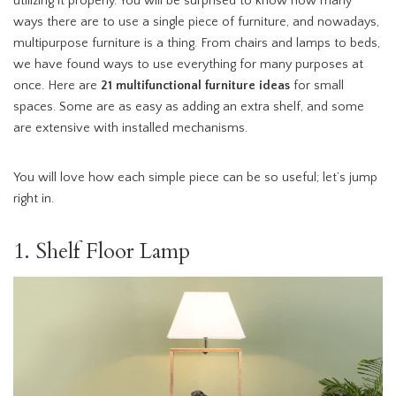
utilizing it properly. You will be surprised to know how many
ways there are to use a single piece of furniture, and nowadays,
multipurpose furniture is a thing. From chairs and lamps to beds,
we have found ways to use everything for many purposes at
once. Here are
21 multifunctional furniture ideas
for small
spaces. Some are as easy as adding an extra shelf, and some
are extensive with installed mechanisms.
You will love how each simple piece can be so useful; let’s jump
right in.
1. Shelf Floor Lamp