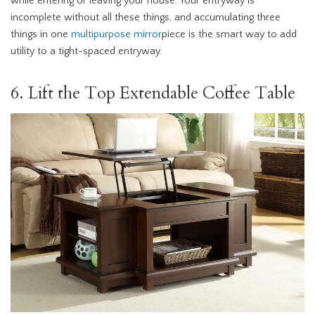
while entering or leaving your house. Your entryway is
incomplete without all these things, and accumulating three
things in one
multipurpose mirror
piece is the smart way to add
utility to a tight-spaced entryway.
6. Lift the Top Extendable Coffee Table