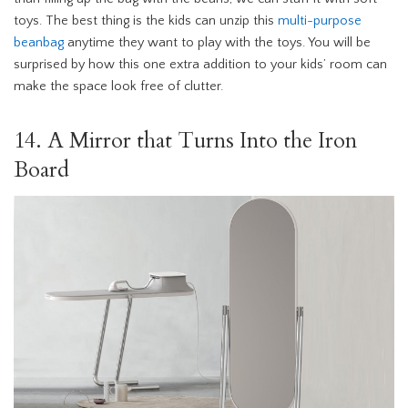
toys. The best thing is the kids can unzip this
multi-purpose
beanbag
anytime they want to play with the toys. You will be
surprised by how this one extra addition to your kids’ room can
make the space look free of clutter.
14. A Mirror that Turns Into the Iron
Board