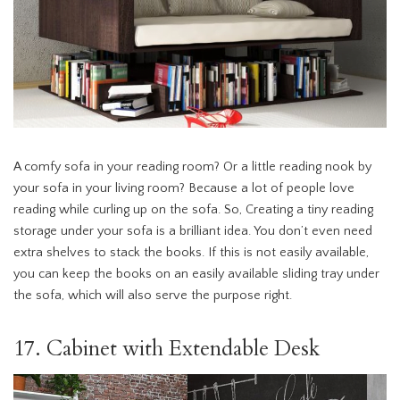
A comfy sofa in your reading room? Or a little reading nook by
your sofa in your living room? Because a lot of people love
reading while curling up on the sofa. So, Creating a tiny reading
storage under your sofa is a brilliant idea. You don’t even need
extra shelves to stack the books. If this is not easily available,
you can keep the books on an easily available sliding tray under
the sofa, which will also serve the purpose right.
17. Cabinet with Extendable Desk