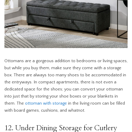
Ottomans are a gorgeous addition to bedrooms or living spaces,
but while you buy them, make sure they come with a storage
box. There are always too many shoes to be accommodated in
the entryways. In compact apartments, there is not even a
dedicated space for the shoes; you can convert your ottoman
into just that by storing your shoe boxes or your blankets in
them. The
ottoman with storage
in the living room can be filled
with board games, cushions, and whatnot.
12. Under Dining Storage for Cutlery