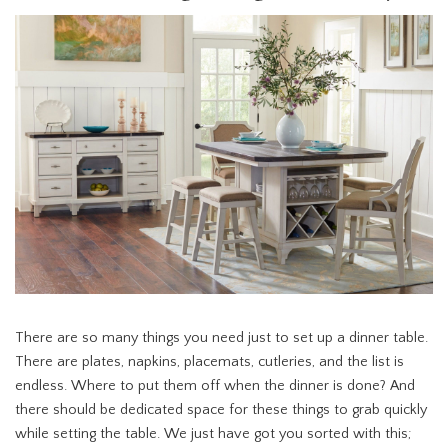
There are so many things you need just to set up a dinner table.
There are plates, napkins, placemats, cutleries, and the list is
endless. Where to put them off when the dinner is done? And
there should be dedicated space for these things to grab quickly
while setting the table. We just have got you sorted with this;