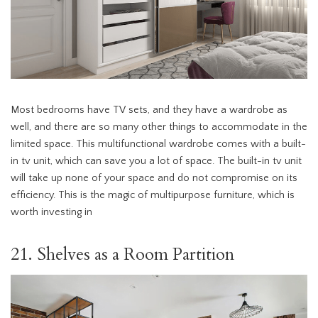
Most bedrooms have TV sets, and they have a wardrobe as
well, and there are so many other things to accommodate in the
limited space. This multifunctional wardrobe comes with a built-
in tv unit, which can save you a lot of space. The built-in tv unit
will take up none of your space and do not compromise on its
efficiency. This is the magic of multipurpose furniture, which is
worth investing in
21. Shelves as a Room Partition