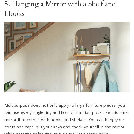
5. Hanging a Mirror with a Shelf and
Hooks
Multipurpose does not only apply to large furniture pieces; you
can use every single tiny addition for multipurpose, like this small
mirror that comes with hooks and shelves. You can hang your
coats and caps, put your keys and check yourself in the mirror