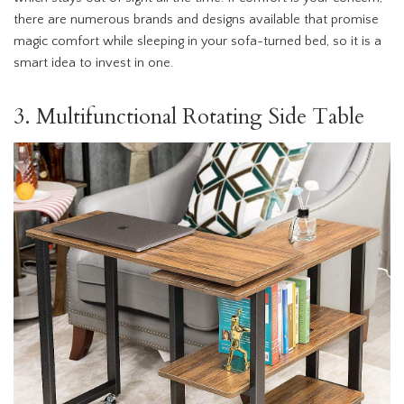
there are numerous brands and designs available that promise
magic comfort while sleeping in your sofa-turned bed, so it is a
smart idea to invest in one.
3. Multifunctional Rotating Side Table