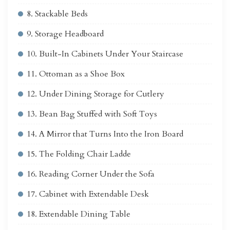
8. Stackable Beds
9. Storage Headboard
10. Built-In Cabinets Under Your Staircase
11. Ottoman as a Shoe Box
12. Under Dining Storage for Cutlery
13. Bean Bag Stuffed with Soft Toys
14. A Mirror that Turns Into the Iron Board
15. The Folding Chair Ladde
16. Reading Corner Under the Sofa
17. Cabinet with Extendable Desk
18. Extendable Dining Table