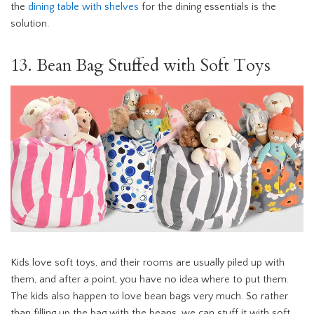
the
dining table with shelves
for the dining essentials is the
solution.
13. Bean Bag Stuffed with Soft Toys
Kids love soft toys, and their rooms are usually piled up with
them, and after a point, you have no idea where to put them.
The kids also happen to love bean bags very much. So rather
than filling up the bag with the beans, we can stuff it with soft