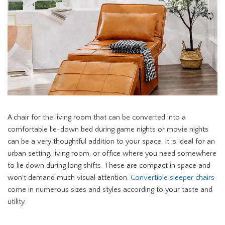
A chair for the living room that can be converted into a
comfortable lie-down bed during game nights or movie nights
can be a very thoughtful addition to your space. It is ideal for an
urban setting, living room, or office where you need somewhere
to lie down during long shifts. These are compact in space and
won’t demand much visual attention.
Convertible sleeper chairs
come in numerous sizes and styles according to your taste and
utility.