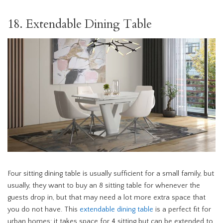
18. Extendable Dining Table
Four sitting dining table is usually sufficient for a small family, but
usually, they want to buy an 8 sitting table for whenever the
guests drop in, but that may need a lot more extra space that
you do not have. This
extendable dining table
is a perfect fit for
urban homes; it takes space for 4 sitting but can be extended to