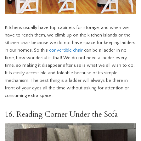
Kitchens usually have top cabinets for storage, and when we
have to reach them, we climb up on the kitchen islands or the
kitchen chair because we do not have space for keeping ladders
in our homes. So this
convertible chair
can be a ladder in no
time; how wonderful is that! We do not need a ladder every
time, so making it disappear after use is what we all wish to do.
It is easily accessible and foldable because of its simple
mechanism. The best thing is a ladder will always be there in
front of your eyes all the time without asking for attention or
consuming extra space.
16. Reading Corner Under the Sofa