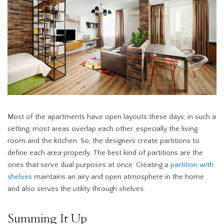
Most of the apartments have open layouts these days; in such a
setting, most areas overlap each other, especially the living
room and the kitchen. So, the designers create partitions to
define each area properly. The best kind of partitions are the
ones that serve dual purposes at once. Creating a
partition with
shelves
maintains an airy and open atmosphere in the home
and also serves the utility through shelves.
Summing It Up