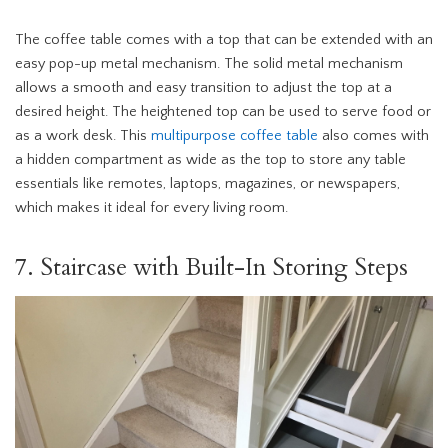
The coffee table comes with a top that can be extended with an
easy pop-up metal mechanism. The solid metal mechanism
allows a smooth and easy transition to adjust the top at a
desired height. The heightened top can be used to serve food or
as a work desk. This
multipurpose coffee table
also comes with
a hidden compartment as wide as the top to store any table
essentials like remotes, laptops, magazines, or newspapers,
which makes it ideal for every living room.
7. Staircase with Built-In Storing Steps