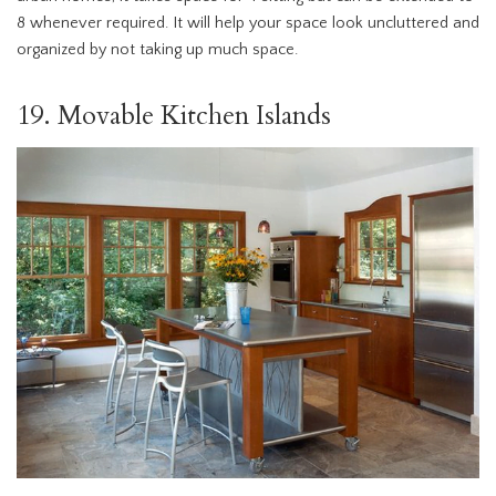
8 whenever required. It will help your space look uncluttered and
organized by not taking up much space.
19. Movable Kitchen Islands