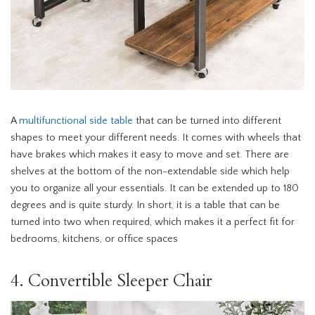
A
multifunctional side table
that can be turned into different
shapes to meet your different needs. It comes with wheels that
have brakes which makes it easy to move and set. There are
shelves at the bottom of the non-extendable side which help
you to organize all your essentials. It can be extended up to 180
degrees and is quite sturdy. In short, it is a table that can be
turned into two when required, which makes it a perfect fit for
bedrooms, kitchens, or office spaces
4. Convertible Sleeper Chair