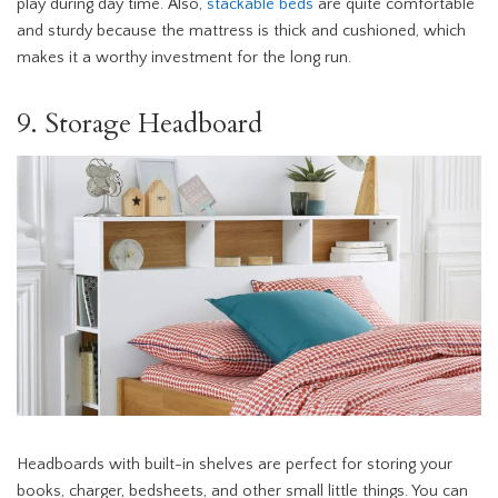
play during day time. Also,
stackable beds
are quite comfortable
and sturdy because the mattress is thick and cushioned, which
makes it a worthy investment for the long run.
9. Storage Headboard
Headboards with built-in shelves are perfect for storing your
books, charger, bedsheets, and other small little things. You can