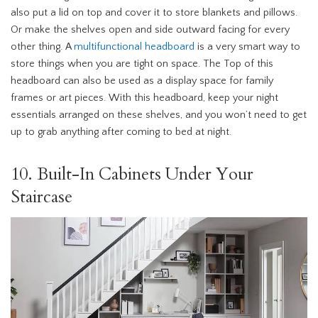
also put a lid on top and cover it to store blankets and pillows.
Or make the shelves open and side outward facing for every
other thing. A
multifunctional headboard
is a very smart way to
store things when you are tight on space. The Top of this
headboard can also be used as a display space for family
frames or art pieces. With this headboard, keep your night
essentials arranged on these shelves, and you won’t need to get
up to grab anything after coming to bed at night.
10. Built-In Cabinets Under Your
Staircase