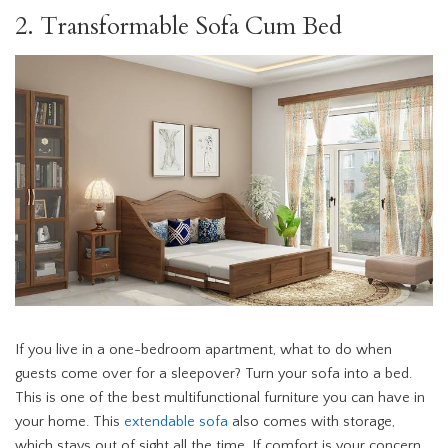
2. Transformable Sofa Cum Bed
If you live in a one-bedroom apartment, what to do when
guests come over for a sleepover? Turn your sofa into a bed.
This is one of the best multifunctional furniture you can have in
your home. This
extendable sofa
also comes with storage,
which stays out of sight all the time. If comfort is your concern,