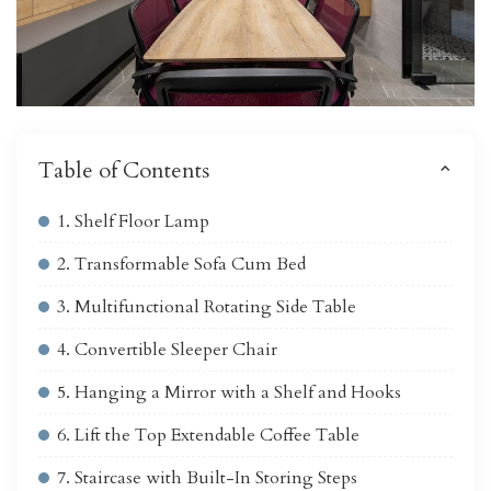
Table of Contents
1. Shelf Floor Lamp
2. Transformable Sofa Cum Bed
3. Multifunctional Rotating Side Table
4. Convertible Sleeper Chair
5. Hanging a Mirror with a Shelf and Hooks
6. Lift the Top Extendable Coffee Table
7. Staircase with Built-In Storing Steps