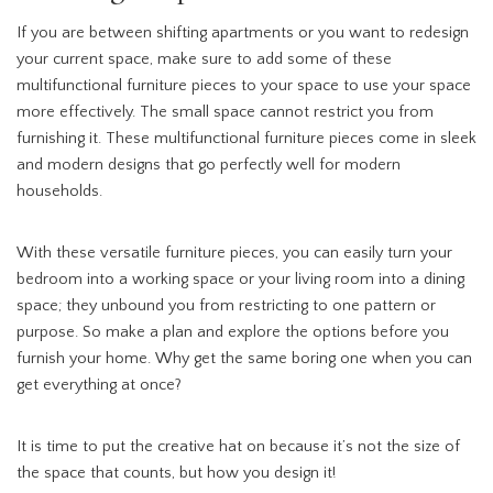
If you are between shifting apartments or you want to redesign
your current space, make sure to add some of these
multifunctional furniture pieces to your space to use your space
more effectively. The small space cannot restrict you from
furnishing it. These multifunctional furniture pieces come in sleek
and modern designs that go perfectly well for modern
households.
With these versatile furniture pieces, you can easily turn your
bedroom into a working space or your living room into a dining
space; they unbound you from restricting to one pattern or
purpose. So make a plan and explore the options before you
furnish your home. Why get the same boring one when you can
get everything at once?
It is time to put the creative hat on because it’s not the size of
the space that counts, but how you design it!