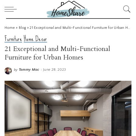
Home
»
Blog
»
21 Exceptional and Multi-Functional Furniture for Urban Homes
Furniture
Home Decor
21 Exceptional and Multi-Functional
Furniture for Urban Homes
Tommy Mac
June 28, 2023
by
Posted
by