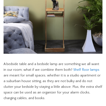
A bedside table and a bedside lamp are something we all want
in our room; what if we combine them both?
Shelf floor lamps
are meant for small spaces, whether it is a studio apartment or
a suburban house sitting, as they are not bulky and do not
clutter your bedside by staying a little above. Plus, the extra shelf
space can be used as an organizer for your alarm clocks,
charging cables, and books.