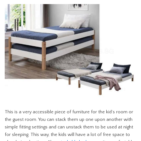
This is a very accessible piece of furniture for the kid’s room or
the guest room. You can stack them up one upon another with
simple fitting settings and can unstack them to be used at night
for sleeping. This way, the kids will have a lot of free space to