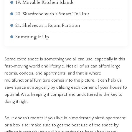
19. Movable Kitchen Islands
20. Wardrobe with a Smart Tv Unit
21. Shelves as a Room Partition
Summing It Up
Some extra space is something we all can use, especially in this
fast-moving world and lifestyle. Not all of us can afford large
rooms, condos, and apartments, and that is where
multifunctional furniture comes into the picture. It can help us
save space strategically by utilizing each corner of your house to
optimal. Also, keeping it compact and uncluttered is the key to
doing it right.
So, it doesn’t matter if you live in a moderately sized apartment
or a box size; make sure to get the best use of the space by