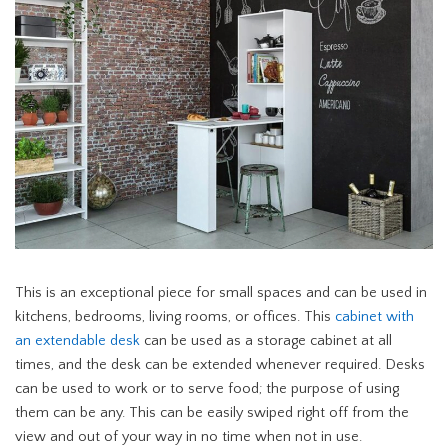
This is an exceptional piece for small spaces and can be used in
kitchens, bedrooms, living rooms, or offices. This
cabinet with
an extendable desk
can be used as a storage cabinet at all
times, and the desk can be extended whenever required. Desks
can be used to work or to serve food; the purpose of using
them can be any. This can be easily swiped right off from the
view and out of your way in no time when not in use.