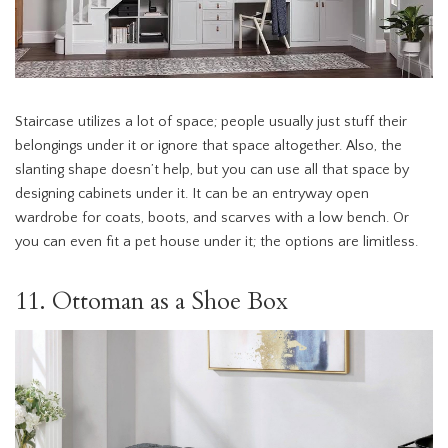
Staircase utilizes a lot of space; people usually just stuff their
belongings under it or ignore that space altogether. Also, the
slanting shape doesn’t help, but you can use all that space by
designing cabinets under it. It can be an entryway open
wardrobe for coats, boots, and scarves with a low bench. Or
you can even fit a pet house under it; the options are limitless.
11. Ottoman as a Shoe Box