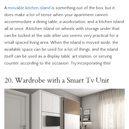
A
movable kitchen island
is something out of the box, but it
does make a lot of sense when your apartment cannot
accommodate a dining table, a workstation, and a kitchen island
all at once. A kitchen island on wheels with storage under that
can be tucked at the side after use seems very practical for a
small spaced living area. When the island is moved aside, the
available space can be used for a lot of things, and the island
itself can be used as a display table, art station, or serving
counter, according to the occasion. Try incorporating this!
20. Wardrobe with a Smart Tv Unit