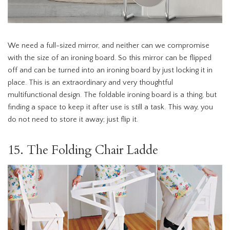
We need a full-sized mirror, and neither can we compromise
with the size of an ironing board. So this mirror can be flipped
off and can be turned into an ironing board by just locking it in
place. This is an extraordinary and very thoughtful
multifunctional design. The foldable ironing board is a thing, but
finding a space to keep it after use is still a task. This way, you
do not need to store it away; just flip it.
15. The Folding Chair Ladde