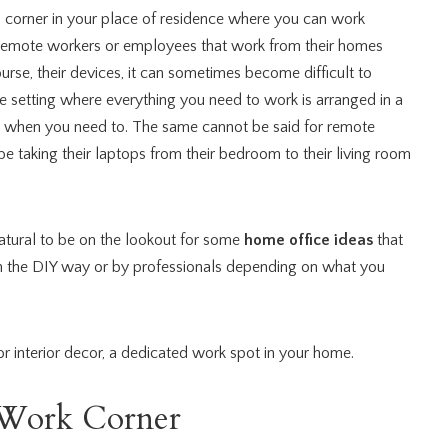
d corner in your place of residence where you can work
 remote workers or employees that work from their homes
ourse, their devices, it can sometimes become difficult to
e setting where everything you need to work is arranged in a
 it when you need to. The same cannot be said for remote
taking their laptops from their bedroom to their living room
 natural to be on the lookout for some
home office ideas
that
in the DIY way or by professionals depending on what you
r interior decor,
a
dedicated work spot in your home.
t Work Corner