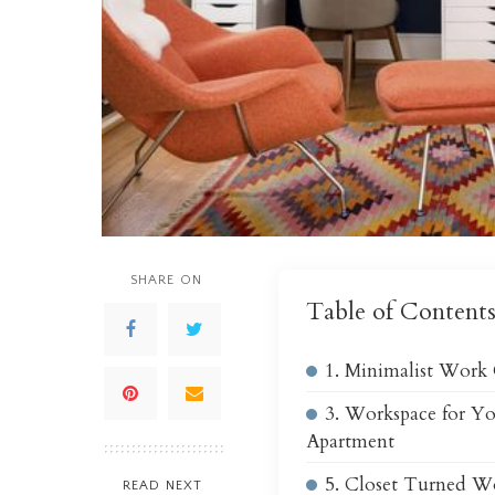
SHARE ON
Table of Content
1. Minimalist Work
3. Workspace for Y
Apartment
5. Closet Turned W
READ NEXT