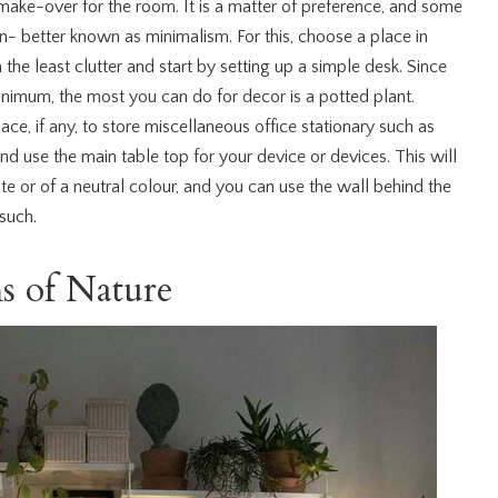
ake-over for the room. It is a matter of preference, and some
n- better known as minimalism. For this, choose a place in
the least clutter and start by setting up a simple desk. Since
inimum, the most you can do for decor is a potted plant.
ace, if any, to store miscellaneous office stationary such as
, and use the main table top for your device or devices. This will
ite or of a neutral colour, and you can use the wall behind the
such.
s of Nature