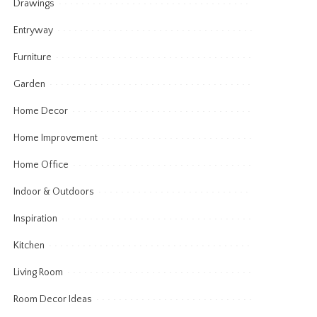
Drawings
Entryway
Furniture
Garden
Home Decor
Home Improvement
Home Office
Indoor & Outdoors
Inspiration
Kitchen
Living Room
Room Decor Ideas