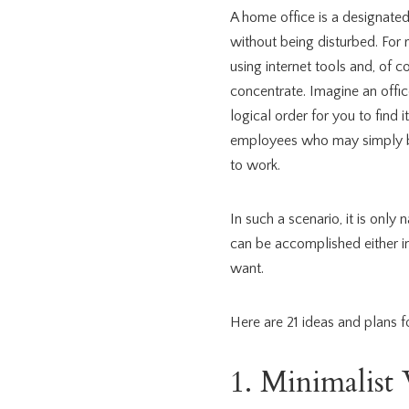
A home office is a designate
without being disturbed. For
using internet tools and, of c
concentrate. Imagine an offic
logical order for you to find
employees who may simply be 
to work.
In such a scenario, it is only
can be accomplished either 
want.
Here are 21 ideas and plans fo
1. Minimalis