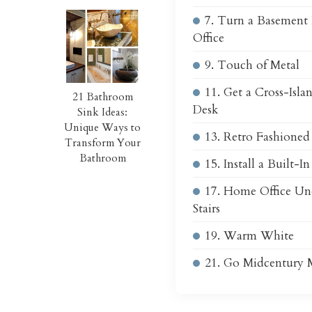
7. Turn a Basement
Office
9. Touch of Metal
11. Get a Cross-Isl
21 Bathroom
Desk
Sink Ideas:
Unique Ways to
13. Retro Fashioned
Transform Your
Bathroom
15. Install a Built-I
17. Home Office Un
Stairs
19. Warm White
21. Go Midcentury