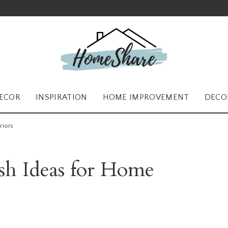
ECOR
INSPIRATION
HOME IMPROVEMENT
DECO
riors
ish Ideas for Home