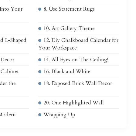
 Into Your
8. Use Statement Rugs
10. Art Gallery Theme
and L-Shaped
12. Diy Chalkboard Calendar for
Your Workspace
 Decor
14. All Eyes on The Ceiling!
n Cabinet
16. Black and White
der the
18. Exposed Brick Wall Decor
20. One Highlighted Wall
 Modern
Wrapping Up