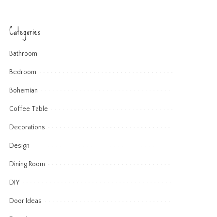
Categories
Bathroom
Bedroom
Bohemian
Coffee Table
Decorations
Design
Dining Room
DIY
Door Ideas