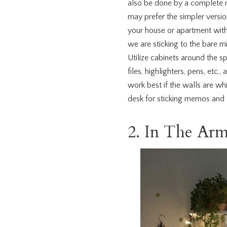
also be done by a complete m
may prefer the simpler versio
your house or apartment with 
we are sticking to the bare m
Utilize cabinets around the sp
files, highlighters, pens, etc.
work best if the walls are wh
desk for sticking memos and 
2. In The Arm