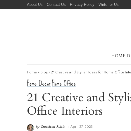
About Us
Contact Us
Privacy Policy
Write for Us
HOME D
Home
»
Blog
»
21 Creative and Stylish Ideas for Home Office Inte
Home Decor
Home Office
21 Creative and Styl
Office Interiors
Gretchen Rubin
April 27, 2023
by
Posted