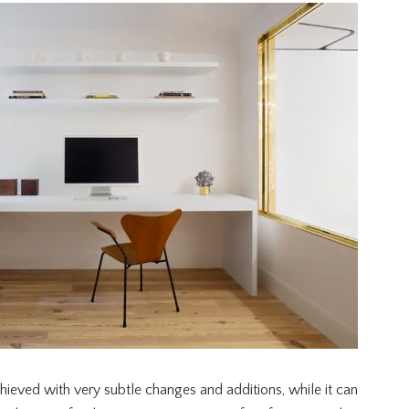
ieved with very subtle changes and additions, while it can