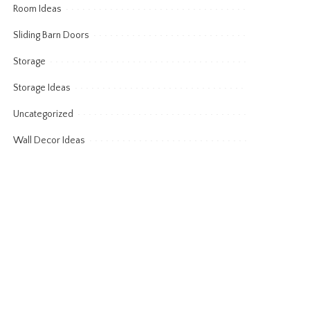
Room Ideas
Sliding Barn Doors
Storage
Storage Ideas
Uncategorized
Wall Decor Ideas