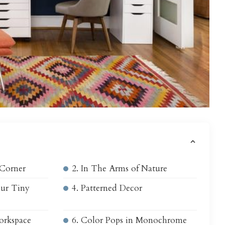
s
 Corner
2. In The Arms of Nature
our Tiny
4. Patterned Decor
orkspace
6. Color Pops in Monochrome