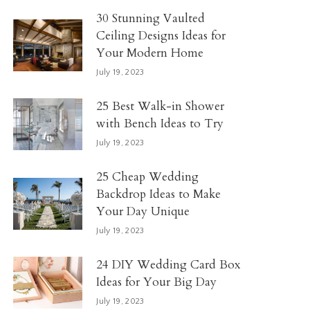
30 Stunning Vaulted
Ceiling Designs Ideas for
Your Modern Home
July 19, 2023
25 Best Walk-in Shower
with Bench Ideas to Try
July 19, 2023
25 Cheap Wedding
Backdrop Ideas to Make
Your Day Unique
July 19, 2023
24 DIY Wedding Card Box
Ideas for Your Big Day
July 19, 2023