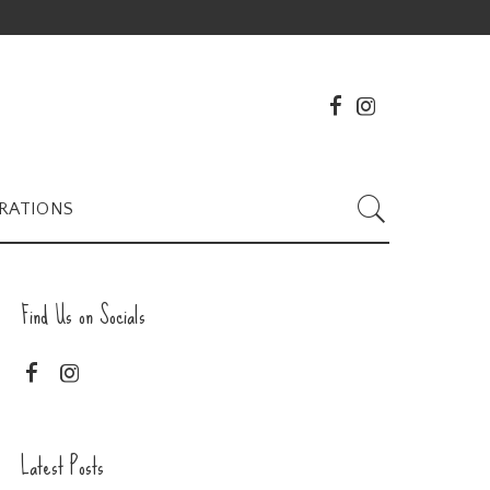
RATIONS
Find Us on Socials
Latest Posts