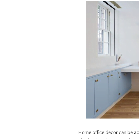
Home office decor can be ach