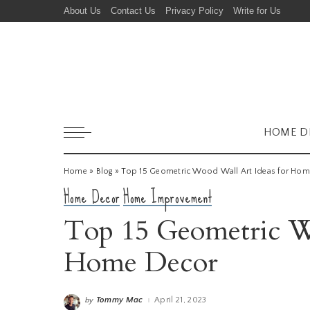
About Us
Contact Us
Privacy Policy
Write for Us
HOME D
Home
»
Blog
»
Top 15 Geometric Wood Wall Art Ideas for Ho
Home Decor
Home Improvement
Top 15 Geometric Wo
Home Decor
Tommy Mac
April 21, 2023
by
Posted