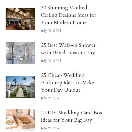
30 Stunning Vaulted
Ceiling Designs Ideas for
Your Modern Home
July 19, 2023
25 Best Walk-in Shower
with Bench Ideas to Try
July 19, 2023
25 Cheap Wedding
Backdrop Ideas to Make
Your Day Unique
July 19, 2023
24 DIY Wedding Card Box
Ideas for Your Big Day
July 19, 2023