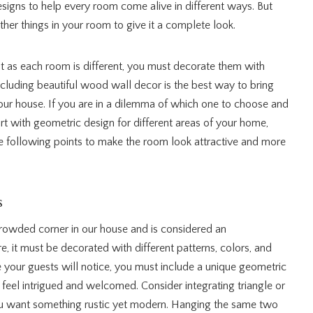
signs to help every room come alive in different ways. But
her things in your room to give it a complete look.
 as each room is different, you must decorate them with
ncluding beautiful wood wall decor is the best way to bring
ur house. If you are in a dilemma of which one to choose and
t with geometric design for different areas of your home,
he following points to make the room look attractive and more
s
crowded corner in our house and is considered an
e, it must be decorated with different patterns, colors, and
lace your guests will notice, you must include a unique geometric
feel intrigued and welcomed. Consider integrating triangle or
ou want something rustic yet modern. Hanging the same two