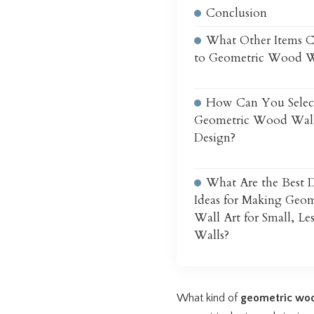
Conclusion
What Other Items 
to Geometric Wood W
How Can You Selec
Geometric Wood Wall
Design?
What Are the Best D
Ideas for Making Geo
Wall Art for Small, Le
Walls?
What kind of
geometric woo