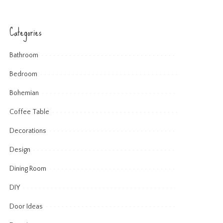
Categories
Bathroom
Bedroom
Bohemian
Coffee Table
Decorations
Design
Dining Room
DIY
Door Ideas