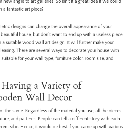
a new angle to art galleries. So isn’t it a great idea if we could
 a fantastic art piece?
etric designs can change the overall appearance of your
a beautiful house, but don’t want to end up with a useless piece
n a suitable wood wall art design. It will further make your
easing. There are several ways to decorate your house with
suitable for your wall type, furniture color, room size, and
 Having a Variety of
oden Wall Decor
not the same. Regardless of the material you use, all the pieces
exture, and patterns. People can tell a different story with each
erent vibe. Hence, it would be best if you came up with various