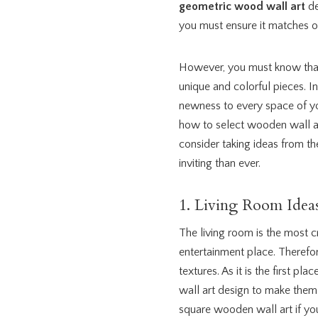
geometric wood wall art
de
you must ensure it matches ot
However, you must know that
unique and colorful pieces. I
newness to every space of yo
how to select wooden wall ar
consider taking ideas from t
inviting than ever.
1. Living Room Idea
The living room is the most 
entertainment place. Therefor
textures. As it is the first p
wall art design to make them 
square wooden wall art if y