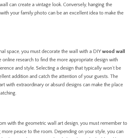
wall can create a vintage look. Conversely, hanging the
with your family photo can be an excellent idea to make the
onal space, you must decorate the wall with a DIY
wood wall
online research to find the more appropriate design with
ference and style. Selecting a design that typically won’t be
llent addition and catch the attention of your guests. The
t with extraordinary or absurd designs can make the place
atching.
om with the geometric wall art design, you must remember to
ing more peace to the room. Depending on your style, you can