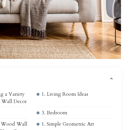
s
g a Variety
1. Living Room Ideas
 Wall Decor
3. Bedroom
c Wood Wall
1. Simple Geometric Art