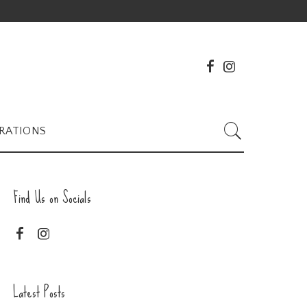
RATIONS
Find Us on Socials
Latest Posts