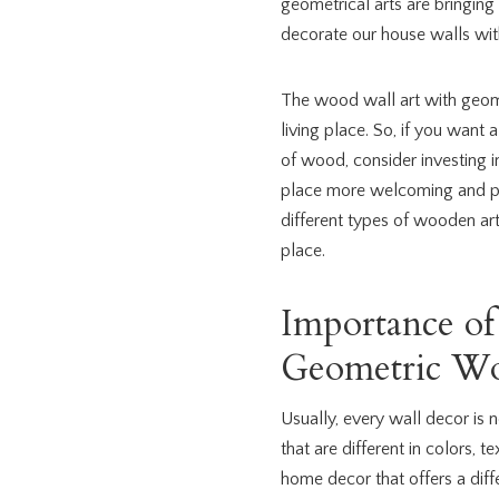
geometrical arts are bringing 
decorate our house walls with
The wood wall art with geom
living place. So, if you want 
of wood, consider investing i
place more welcoming and pl
different types of wooden art 
place.
Importance of
Geometric Wo
Usually, every wall decor is 
that are different in colors, t
home decor that offers a diff