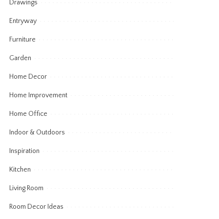
Drawings
Entryway
Furniture
Garden
Home Decor
Home Improvement
Home Office
Indoor & Outdoors
Inspiration
Kitchen
Living Room
Room Decor Ideas