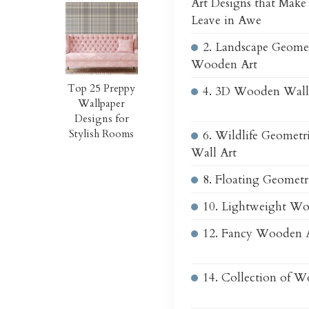
Art Designs that Make
Leave in Awe
2. Landscape Geome
Wooden Art
Top 25 Preppy
4. 3D Wooden Wall
Wallpaper
Designs for
Stylish Rooms
6. Wildlife Geomet
Wall Art
8. Floating Geometr
10. Lightweight Wo
12. Fancy Wooden 
14. Collection of 