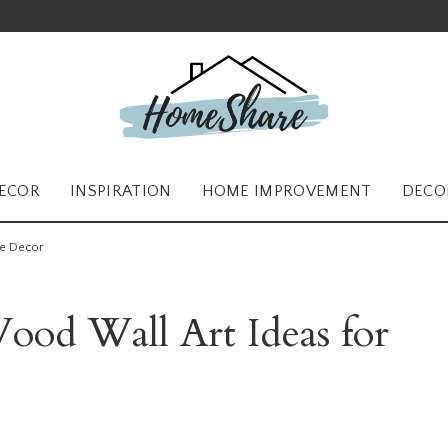
ECOR
INSPIRATION
HOME IMPROVEMENT
DECO
me Decor
od Wall Art Ideas for