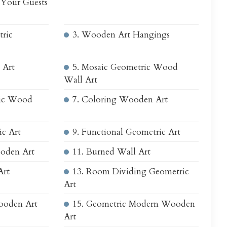
 Your Guests
tric
3. Wooden Art Hangings
 Art
5. Mosaic Geometric Wood
Wall Art
ric Wood
7. Coloring Wooden Art
ic Art
9. Functional Geometric Art
oden Art
11. Burned Wall Art
Art
13. Room Dividing Geometric
Art
Wooden Art
15. Geometric Modern Wooden
Art