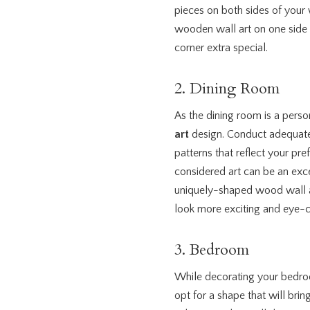
pieces on both sides of your 
wooden wall art on one side 
corner extra special.
2. Dining Room
As the dining room is a pers
art
design. Conduct adequate 
patterns that reflect your pre
considered art can be an exce
uniquely-shaped wood wall ar
look more exciting and eye-c
3. Bedroom
While decorating your bedro
opt for a shape that will br