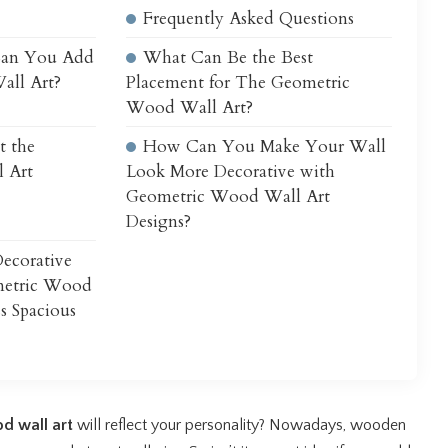
Frequently Asked Questions
Can You Add
What Can Be the Best
all Art?
Placement for The Geometric
Wood Wall Art?
t the
How Can You Make Your Wall
 Art
Look More Decorative with
Geometric Wood Wall Art
Designs?
ecorative
metric Wood
ss Spacious
d wall art
will reflect your personality? Nowadays, wooden