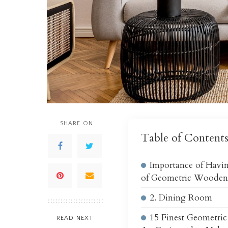
SHARE ON
Table of Content
Importance of Havin
of Geometric Wooden
2. Dining Room
15 Finest Geometri
READ NEXT