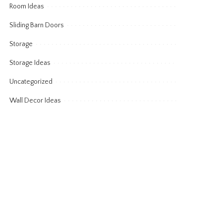
Room Ideas
Sliding Barn Doors
Storage
Storage Ideas
Uncategorized
Wall Decor Ideas