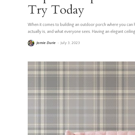
Try Today
When it comes to building an outdoor porch where you can h
actually is, and what everyone sees. Having an elegant ceiling
Jamie Durie
July 3, 2023
Posted
by