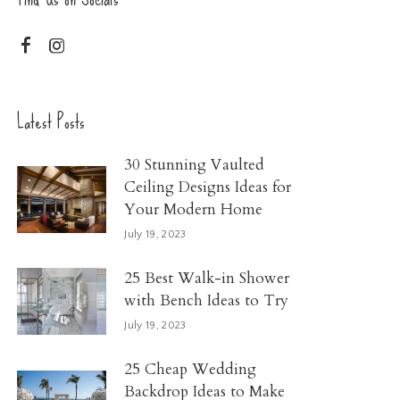
Latest Posts
30 Stunning Vaulted
Ceiling Designs Ideas for
Your Modern Home
July 19, 2023
25 Best Walk-in Shower
with Bench Ideas to Try
July 19, 2023
25 Cheap Wedding
Backdrop Ideas to Make