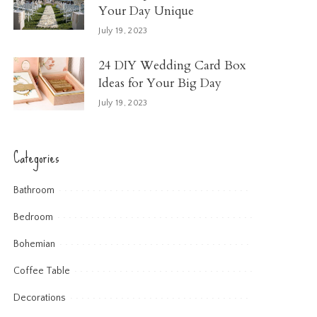
Your Day Unique
July 19, 2023
24 DIY Wedding Card Box
Ideas for Your Big Day
July 19, 2023
Categories
Bathroom
Bedroom
Bohemian
Coffee Table
Decorations