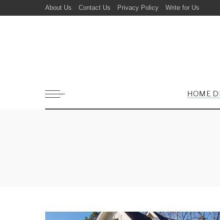
About Us
Contact Us
Privacy Policy
Write for Us
HOME D