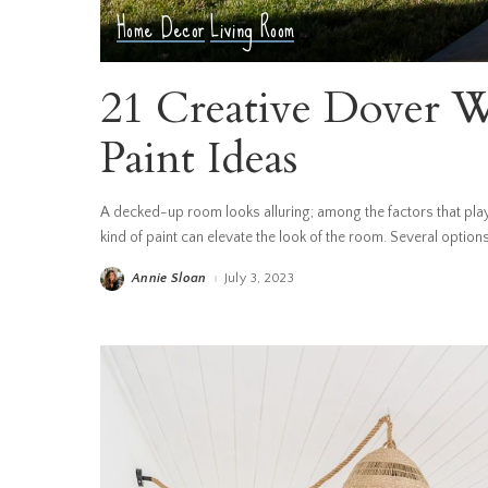
Home Decor
Living Room
21 Creative Dover W
Paint Ideas
A decked-up room looks alluring; among the factors that play a
kind of paint can elevate the look of the room. Several option
Annie Sloan
July 3, 2023
Posted
by