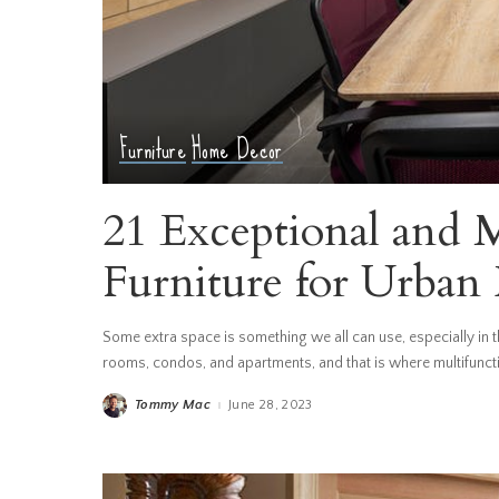
Furniture
Home Decor
21 Exceptional and 
Furniture for Urba
Some extra space is something we all can use, especially in th
rooms, condos, and apartments, and that is where multifunctio
Tommy Mac
June 28, 2023
Posted
by