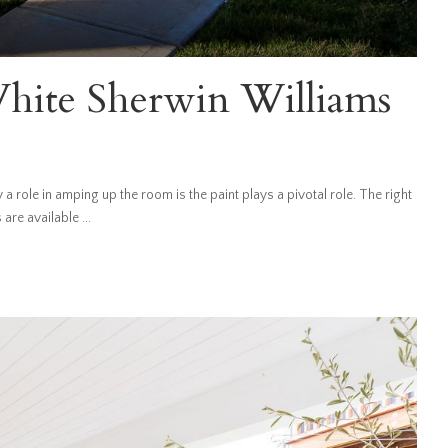
hite Sherwin Williams
 role in amping up the room is the paint plays a pivotal role. The right
s are available
...