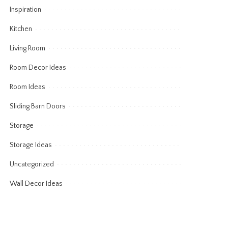
Inspiration
Kitchen
Living Room
Room Decor Ideas
Room Ideas
Sliding Barn Doors
Storage
Storage Ideas
Uncategorized
Wall Decor Ideas