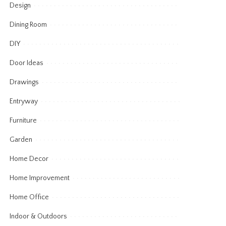
Design
Dining Room
DIY
Door Ideas
Drawings
Entryway
Furniture
Garden
Home Decor
Home Improvement
Home Office
Indoor & Outdoors