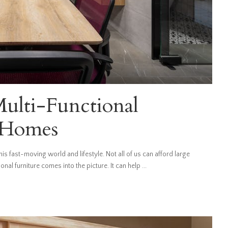
Multi-Functional
n Homes
is fast-moving world and lifestyle. Not all of us can afford large
nal furniture comes into the picture. It can help
...