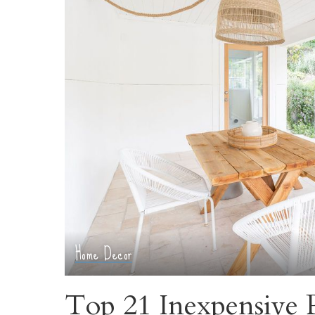
Home Decor
Top 21 Inexpensive P