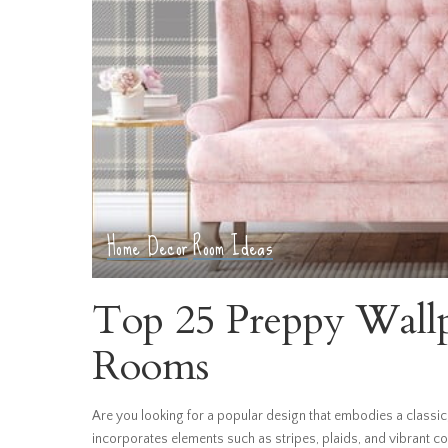
Home Decor
Room Ideas
Top 25 Preppy Wallpa
Rooms
Are you looking for a popular design that embodies a classic,
incorporates elements such as stripes, plaids, and vibrant c