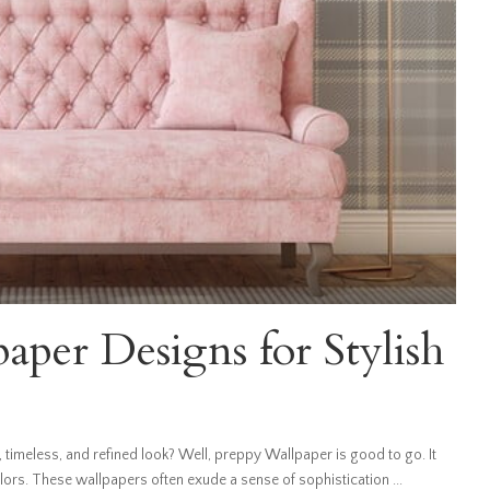
per Designs for Stylish
 timeless, and refined look? Well, preppy Wallpaper is good to go. It
olors. These wallpapers often exude a sense of sophistication
...