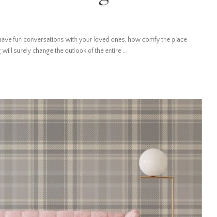
ave fun conversations with your loved ones, how comfy the place
 will surely change the outlook of the entire
...