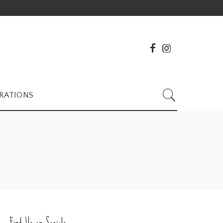
RATIONS
Find Us on Socials