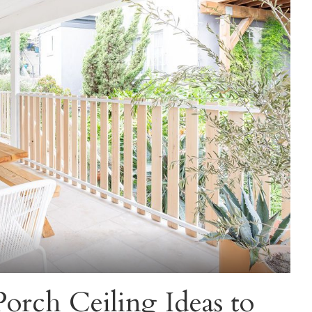
orch Ceiling Ideas to