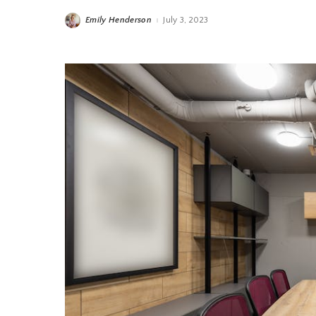
Emily Henderson
July 3, 2023
Posted
by