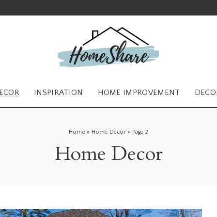
ECOR
INSPIRATION
HOME IMPROVEMENT
DECO
Home
»
Home Decor
»
Page 2
Home Decor