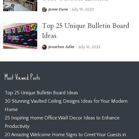
Jamie Durie
July 10, 2023
Top 25 Unique Bulletin Board
Ideas
Jonathan Adler
July 10, 2023
Most Viewed Posts
Top 25 Unique Bulletin Board Ideas
30 Stunning Vaulted Ceiling Designs Ideas for Your Modern
Home
25 Inspiring Home Office Wall Decor Ideas to Enhance
Productivity
20 Amazing Welcome Home Signs to Greet Your Guests in