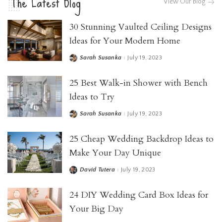
The Latest Blog
View Our Blog
30 Stunning Vaulted Ceiling Designs
Ideas for Your Modern Home
Sarah Susanka
July 19, 2023
25 Best Walk-in Shower with Bench
Ideas to Try
Sarah Susanka
July 19, 2023
25 Cheap Wedding Backdrop Ideas to
Make Your Day Unique
David Tutera
July 19, 2023
24 DIY Wedding Card Box Ideas for
Your Big Day