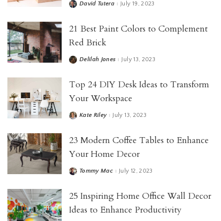
David Tutera
July 19, 2023
21 Best Paint Colors to Complement
Red Brick
Delilah Jones
July 13, 2023
Top 24 DIY Desk Ideas to Transform
Your Workspace
Kate Riley
July 13, 2023
23 Modern Coffee Tables to Enhance
Your Home Decor
Tommy Mac
July 12, 2023
25 Inspiring Home Office Wall Decor
Ideas to Enhance Productivity