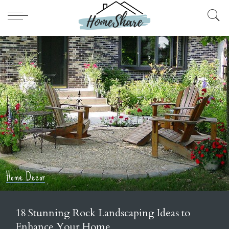
Bathroom
Home Improvement
to
Top 11 Elegant Gold Bathroom Faucet
Luxurious Vanity