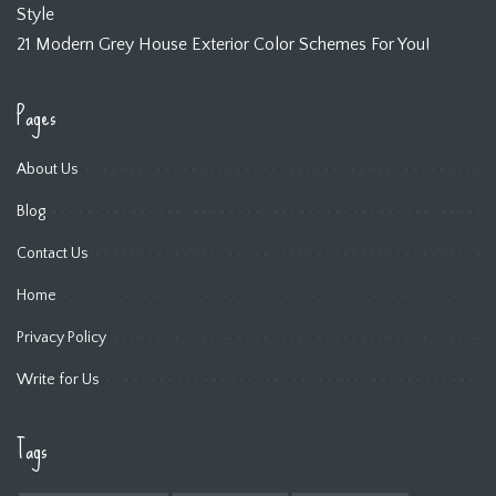
Style
21 Modern Grey House Exterior Color Schemes For You!
Pages
About Us
Blog
Contact Us
Home
Privacy Policy
Write for Us
Tags