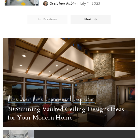
Gretchen Rubin
July 11, 2023
Previous
Next
Home Decor
Home Improvement
Inspiration
30 Stunning Vaulted Ceiling Designs Ideas
for Your Modern Home
Sarah Susanka
July 19, 2023