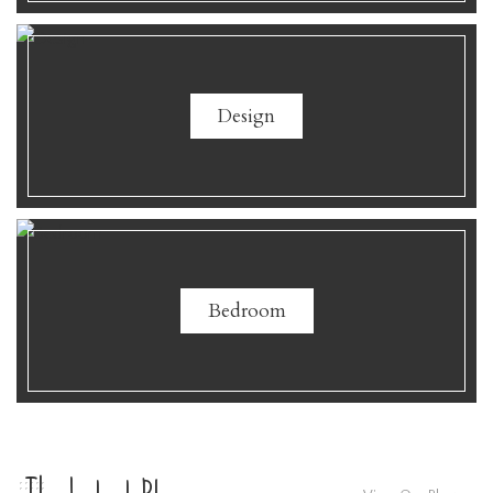
Design
Bedroom