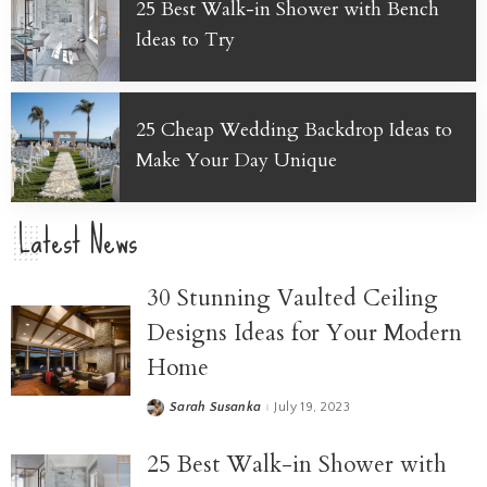
25 Best Walk-in Shower with Bench
Ideas to Try
25 Cheap Wedding Backdrop Ideas to
Make Your Day Unique
Latest News
30 Stunning Vaulted Ceiling
Designs Ideas for Your Modern
Home
Sarah Susanka
July 19, 2023
25 Best Walk-in Shower with