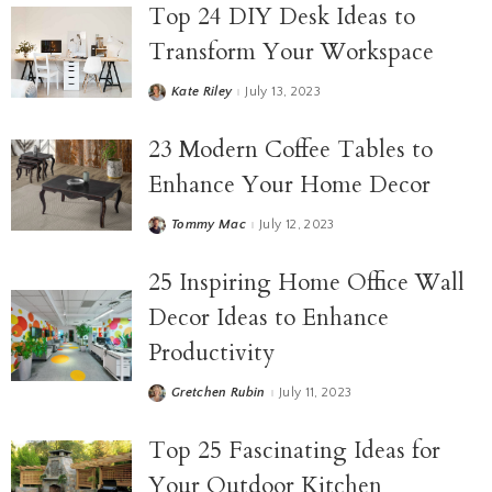
Top 24 DIY Desk Ideas to
Transform Your Workspace
Kate Riley
July 13, 2023
23 Modern Coffee Tables to
Enhance Your Home Decor
Tommy Mac
July 12, 2023
25 Inspiring Home Office Wall
Decor Ideas to Enhance
Productivity
Gretchen Rubin
July 11, 2023
Top 25 Fascinating Ideas for
Your Outdoor Kitchen