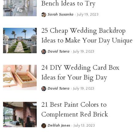
Bench Ideas to Try
Sarah Susanka
July 19, 2023
25 Cheap Wedding Backdrop
Ideas to Make Your Day Unique
David Tutera
July 19, 2023
24 DIY Wedding Card Box
Ideas for Your Big Day
David Tutera
July 19, 2023
21 Best Paint Colors to
Complement Red Brick
Delilah Jones
July 13, 2023