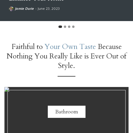
Sarah Susanka
April 27, 2023
Faithful to
Your Own Taste
Because
Nothing You Really Like is Ever Out of
Style.
Bathroom