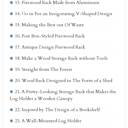
13. Firewood Rack Made from Aluminum
14. Go in For an Invigorating V-Shaped Design
15. Making the Best out Of Waste
16. Post Box-Styled Firewood Rack
17. Antique Design Firewood Rack
18. Make a Wood Storage Rack without Tools
19. Straight from The Forest
20. Wood Rack Designed in The Form of a Shed
21. A Pretty-Looking Storage Rack that Makes the
Log Holder a Wooden Canopy
22. Inspired by The Design of a Bookshelf
23. A Wall-Mounted Log Holder