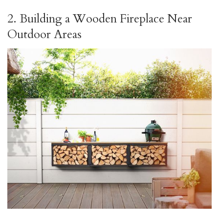
2. Building a Wooden Fireplace Near
Outdoor Areas