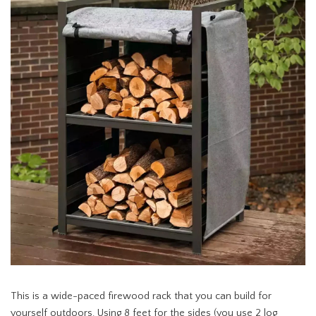
This is a wide-paced firewood rack that you can build for
yourself outdoors. Using 8 feet for the sides (you use 2 log