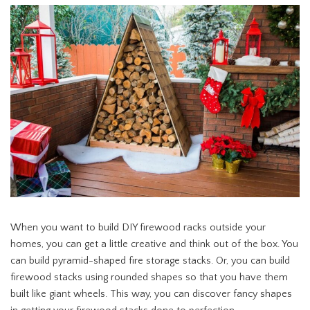
When you want to build DIY firewood racks outside your
homes, you can get a little creative and think out of the box. You
can build pyramid-shaped fire storage stacks. Or, you can build
firewood stacks using rounded shapes so that you have them
built like giant wheels. This way, you can discover fancy shapes