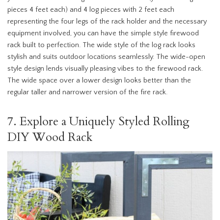
pieces 4 feet each) and 4 log pieces with 2 feet each
representing the four legs of the rack holder and the necessary
equipment involved, you can have the simple style firewood
rack built to perfection. The wide style of the log rack looks
stylish and suits outdoor locations seamlessly. The wide-open
style design lends visually pleasing vibes to the firewood rack.
The wide space over a lower design looks better than the
regular taller and narrower version of the fire rack.
7. Explore a Uniquely Styled Rolling
DIY Wood Rack