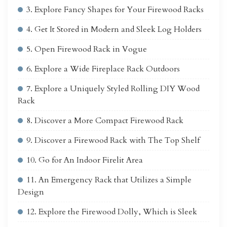
3. Explore Fancy Shapes for Your Firewood Racks
4. Get It Stored in Modern and Sleek Log Holders
5. Open Firewood Rack in Vogue
6. Explore a Wide Fireplace Rack Outdoors
7. Explore a Uniquely Styled Rolling DIY Wood
Rack
8. Discover a More Compact Firewood Rack
9. Discover a Firewood Rack with The Top Shelf
10. Go for An Indoor Firelit Area
11. An Emergency Rack that Utilizes a Simple
Design
12. Explore the Firewood Dolly, Which is Sleek