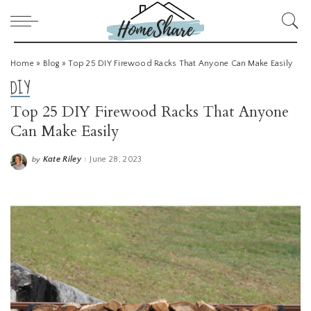
Home
»
Blog
»
Top 25 DIY Firewood Racks That Anyone Can Make Easily
DIY
Top 25 DIY Firewood Racks That Anyone
Can Make Easily
Kate Riley
June 28, 2023
by
Posted
by