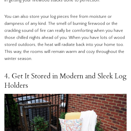
in getting your firewood stacks done to perfection.
You can also store your log pieces free from moisture or
dampness of any kind. The smell of burning firewood or the
crackling sound of fire can really be comforting when you have
those chilled nights ahead of you. When you have lots of wood
stored outdoors, the heat will radiate back into your home too.
This way, the rooms will remain warm and cozy throughout the
winter season.
4. Get It Stored in Modern and Sleek Log
Holders