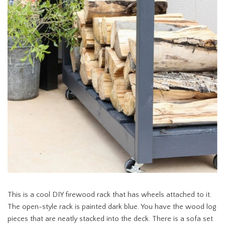
This is a cool DIY firewood rack that has wheels attached to it.
The open-style rack is painted dark blue. You have the wood log
pieces that are neatly stacked into the deck. There is a sofa set