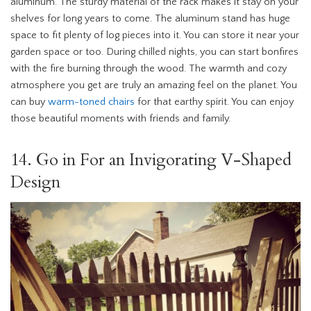
aluminum. The sturdy material of the rack makes it stay on your
shelves for long years to come. The aluminum stand has huge
space to fit plenty of log pieces into it. You can store it near your
garden space or too. During chilled nights, you can start bonfires
with the fire burning through the wood. The warmth and cozy
atmosphere you get are truly an amazing feel on the planet. You
can buy
warm-toned chairs
for that earthy spirit. You can enjoy
those beautiful moments with friends and family.
14. Go in For an Invigorating V-Shaped
Design