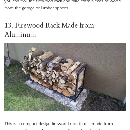
you can troll the firewood rack and take extra pieces of wood
from the garage or lumber spaces.
13. Firewood Rack Made from
Aluminum
This is a compact design firewood rack that is made from