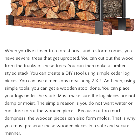
When you live closer to a forest area, and a storm comes, you
have several trees that get uprooted. You can cut out the wood
from the trunks of these trees. You can then make a lumber-
styled stack. You can create a DIY stool using simple cedar log
pieces. You can use dimensions measuring 2 X 4. And then, using
simple tools, you can get a wooden stool done. You can place
your logs under the stack. Must make sure the log pieces are not
damp or moist. The simple reason is you do not want water or
moisture to rot the wooden pieces. Because of too much
dampness, the wooden pieces can also form molds. That is why
you must preserve these wooden pieces in a safe and secure
manner.