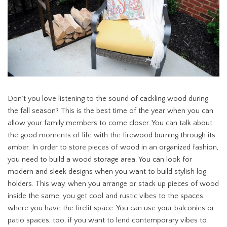
Don’t you love listening to the sound of cackling wood during
the fall season? This is the best time of the year when you can
allow your family members to come closer. You can talk about
the good moments of life with the firewood burning through its
amber. In order to store pieces of wood in an organized fashion,
you need to build a wood storage area. You can look for
modern and sleek designs when you want to build stylish log
holders. This way, when you arrange or stack up pieces of wood
inside the same, you get cool and rustic vibes to the spaces
where you have the firelit space. You can use your balconies or
patio spaces, too, if you want to lend contemporary vibes to