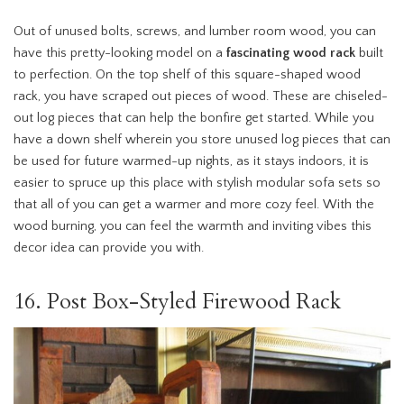
Out of unused bolts, screws, and lumber room wood, you can
have this pretty-looking model on a
fascinating wood rack
built
to perfection. On the top shelf of this square-shaped wood
rack, you have scraped out pieces of wood. These are chiseled-
out log pieces that can help the bonfire get started. While you
have a down shelf wherein you store unused log pieces that can
be used for future warmed-up nights, as it stays indoors, it is
easier to spruce up this place with stylish modular sofa sets so
that all of you can get a warmer and more cozy feel. With the
wood burning, you can feel the warmth and inviting vibes this
decor idea can provide you with.
16. Post Box-Styled Firewood Rack