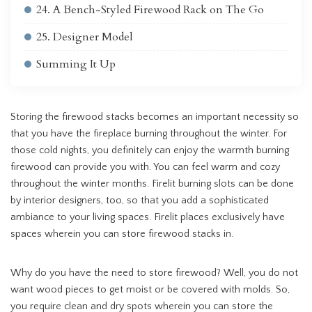
24. A Bench-Styled Firewood Rack on The Go
25. Designer Model
Summing It Up
Storing the firewood stacks becomes an important necessity so
that you have the fireplace burning throughout the winter. For
those cold nights, you definitely can enjoy the warmth burning
firewood can provide you with. You can feel warm and cozy
throughout the winter months. Firelit burning slots can be done
by interior designers, too, so that you add a sophisticated
ambiance to your living spaces. Firelit places exclusively have
spaces wherein you can store firewood stacks in.
Why do you have the need to store firewood? Well, you do not
want wood pieces to get moist or be covered with molds. So,
you require clean and dry spots wherein you can store the