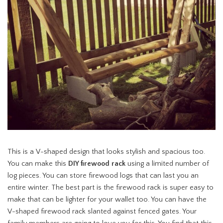
This is a V-shaped design that looks stylish and spacious too.
You can make this
DIY firewood rack
using a limited number of
log pieces. You can store firewood logs that can last you an
entire winter. The best part is the firewood rack is super easy to
make that can be lighter for your wallet too. You can have the
V-shaped firewood rack slanted against fenced gates. Your