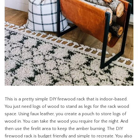
This is a pretty simple DIY firewood rack that is indoor-based.
You just need logs of wood to stand as legs for the rack wood
space. Using faux leather, you create a pouch to store logs of
wood in. You can take the wood you require for the night. And
then use the firelit area to keep the amber burning. The DIY
firewood rack is budget friendly and simple to recreate. You also