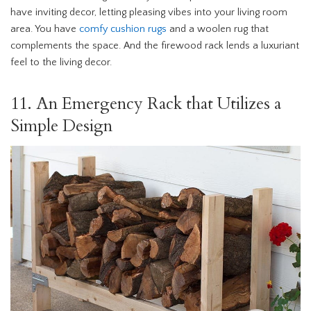
have inviting decor, letting pleasing vibes into your living room
area. You have
comfy cushion rugs
and a woolen rug that
complements the space. And the firewood rack lends a luxuriant
feel to the living decor.
11. An Emergency Rack that Utilizes a
Simple Design