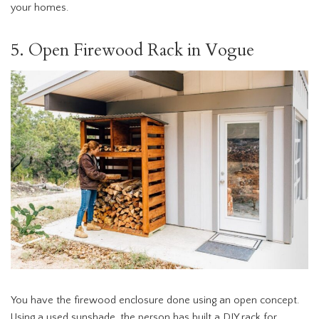
your homes.
5. Open Firewood Rack in Vogue
You have the firewood enclosure done using an open concept.
Using a used sunshade, the person has built a DIY rack for