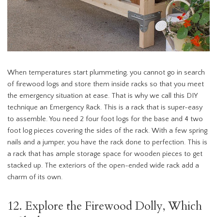
When temperatures start plummeting, you cannot go in search
of firewood logs and store them inside racks so that you meet
the emergency situation at ease. That is why we call this DIY
technique an Emergency Rack. This is a rack that is super-easy
to assemble. You need 2 four foot logs for the base and 4 two
foot log pieces covering the sides of the rack. With a few spring
nails and a jumper, you have the rack done to perfection. This is
a rack that has ample storage space for wooden pieces to get
stacked up. The exteriors of the open-ended wide rack add a
charm of its own.
12. Explore the Firewood Dolly, Which