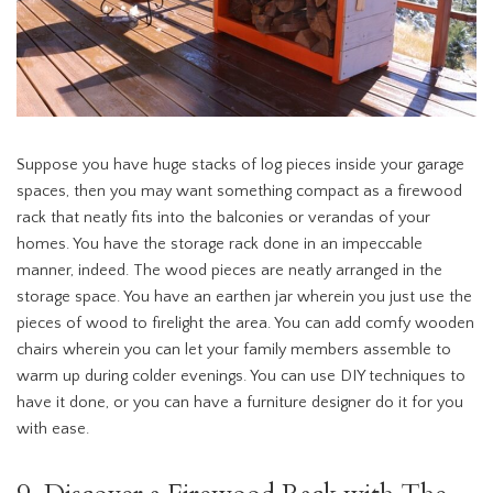
Suppose you have huge stacks of log pieces inside your garage
spaces, then you may want something compact as a firewood
rack that neatly fits into the balconies or verandas of your
homes. You have the storage rack done in an impeccable
manner, indeed. The wood pieces are neatly arranged in the
storage space. You have an earthen jar wherein you just use the
pieces of wood to firelight the area. You can add comfy wooden
chairs wherein you can let your family members assemble to
warm up during colder evenings. You can use DIY techniques to
have it done, or you can have a furniture designer do it for you
with ease.