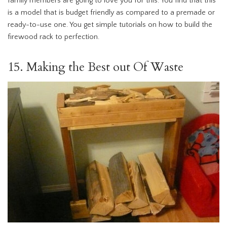
family members are going to love you for this. You find that this
is a model that is budget friendly as compared to a premade or
ready-to-use one. You get simple tutorials on how to build the
firewood rack to perfection.
15. Making the Best out Of Waste