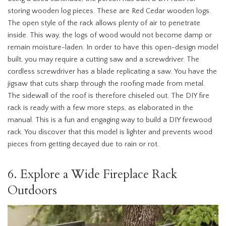
storing wooden log pieces. These are Red Cedar wooden logs.
The open style of the rack allows plenty of air to penetrate
inside. This way, the logs of wood would not become damp or
remain moisture-laden. In order to have this open-design model
built, you may require a cutting saw and a screwdriver. The
cordless screwdriver has a blade replicating a saw. You have the
jigsaw that cuts sharp through the roofing made from metal.
The sidewall of the roof is therefore chiseled out. The DIY fire
rack is ready with a few more steps, as elaborated in the
manual. This is a fun and engaging way to build a DIY firewood
rack. You discover that this model is lighter and prevents wood
pieces from getting decayed due to rain or rot.
6. Explore a Wide Fireplace Rack
Outdoors