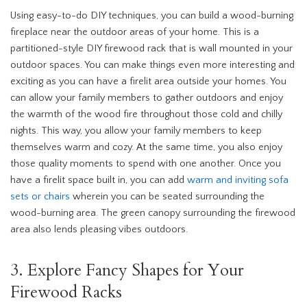
Using easy-to-do DIY techniques, you can build a wood-burning
fireplace near the outdoor areas of your home. This is a
partitioned-style DIY firewood rack that is wall mounted in your
outdoor spaces. You can make things even more interesting and
exciting as you can have a firelit area outside your homes. You
can allow your family members to gather outdoors and enjoy
the warmth of the wood fire throughout those cold and chilly
nights. This way, you allow your family members to keep
themselves warm and cozy. At the same time, you also enjoy
those quality moments to spend with one another. Once you
have a firelit space built in, you can add
warm and inviting sofa
sets or chairs
wherein you can be seated surrounding the
wood-burning area. The green canopy surrounding the firewood
area also lends pleasing vibes outdoors.
3. Explore Fancy Shapes for Your
Firewood Racks