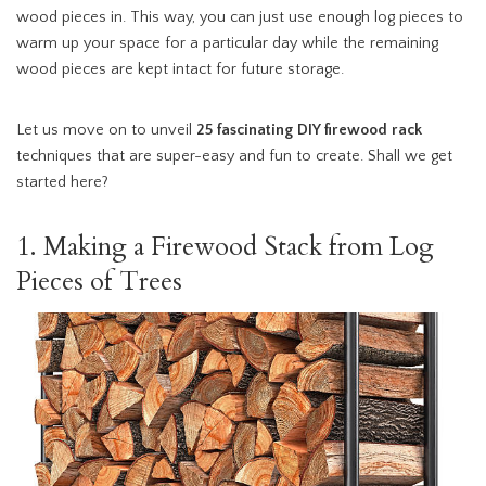
wood pieces in. This way, you can just use enough log pieces to
warm up your space for a particular day while the remaining
wood pieces are kept intact for future storage.
Let us move on to unveil
25 fascinating
DIY firewood rack
techniques that are super-easy and fun to create. Shall we get
started here?
1. Making a Firewood Stack from Log
Pieces of Trees