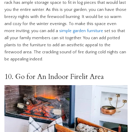
rack has ample storage space to fit in log pieces that would last
you the entire winter. As this is your garden, you can have those
breezy nights with the firewood burning. It would be so warm
and cozy for the winter evenings. To make this space even
more inviting, you can add a
simple garden furniture
set so that
all your family members can sit together. You can add potted
plants to the furniture to add an aesthetic appeal to the
firewood area. The crackling sound of fire during cold nights can
be appealing indeed.
10. Go for An Indoor Firelit Area