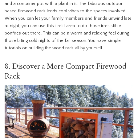
and a container pot with a plant in it. The fabulous outdoor-
based firewood rack lends cool vibes to the spaces involved.
When you can let your family members and friends unwind late
at night, you can use this firelit area to do those irresistible
bonfires out there. This can be a warm and relaxing feel during
those biting cold nights of the fall season. You have simple
tutorials on building the wood rack all by yourself.
8. Discover a More Compact Firewood
Rack