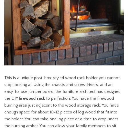
This is a unique post-box-styled wood rack holder you cannot
stop looking at. Using the chassis and screwdrivers, and an
easy-to-use jumper board, the furniture architect has designed
the DIY
firewood rack
to perfection. You have the firewood
burning area just adjacent to the wood storage rack. You have
enough space for about 10-12 pieces of log wood that fit into
the holder. You can take one log piece at a time to drop under
the burning amber. You can allow your family members to sit