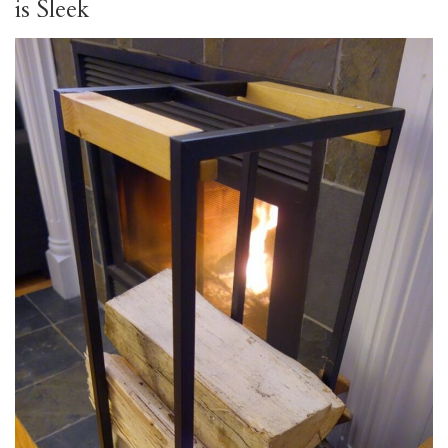
is Sleek