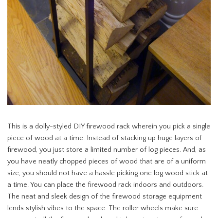
This is a dolly-styled DIY firewood rack wherein you pick a single
piece of wood at a time. Instead of stacking up huge layers of
firewood, you just store a limited number of log pieces. And, as
you have neatly chopped pieces of wood that are of a uniform
size, you should not have a hassle picking one log wood stick at
a time. You can place the firewood rack indoors and outdoors.
The neat and sleek design of the firewood storage equipment
lends stylish vibes to the space. The roller wheels make sure