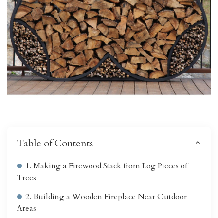
Table of Contents
1. Making a Firewood Stack from Log Pieces of
Trees
2. Building a Wooden Fireplace Near Outdoor
Areas