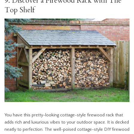
9. Discover a Firewood Rack with The
Top Shelf
You have this pretty-looking cottage-style firewood rack that
adds rich and luxurious vibes to your outdoor space. It is decked
neatly to perfection. The well-poised cottage-style DIY firewood