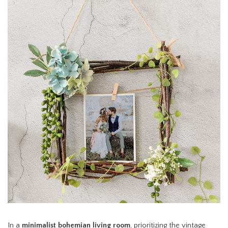
In a
minimalist bohemian living room
, prioritizing the vintage