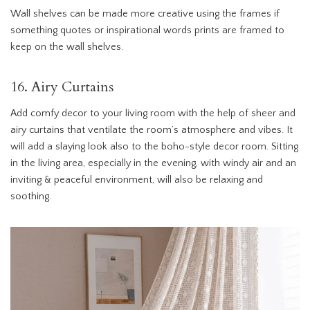
Wall shelves can be made more creative using the frames if
something quotes or inspirational words prints are framed to
keep on the wall shelves.
16. Airy Curtains
Add comfy decor to your living room with the help of sheer and
airy curtains that ventilate the room’s atmosphere and vibes. It
will add a slaying look also to the boho-style decor room. Sitting
in the living area, especially in the evening, with windy air and an
inviting & peaceful environment, will also be relaxing and
soothing.