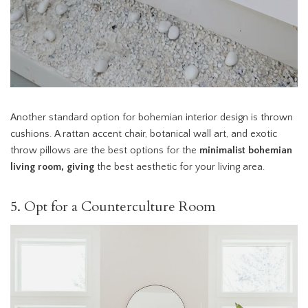
Another standard option for bohemian interior design is thrown
cushions. A rattan accent chair, botanical wall art, and exotic
throw pillows are the best options for the
minimalist bohemian
living room, giving
the best aesthetic for your living area.
5. Opt for a Counterculture Room