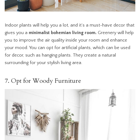
Indoor plants will help you a lot, and it’s a must-have decor that
gives you a
minimalist bohemian living room.
Greenery will help
you to improve the air quality inside your room and enhance
your mood. You can opt for artificial plants, which can be used
for decor, such as hanging plants. They create a natural
surrounding for your stylish living area.
7. Opt for Woody Furniture