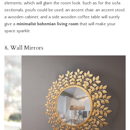
elements, which will glam the room look. Such as for the sofa
sectionals, poufs could be used; an accent chair, an accent stool,
a wooden cabinet, and a side wooden coffee table will surely
give a
minimalist bohemian living room
that will make your
space sparkle.
8. Wall Mirrors