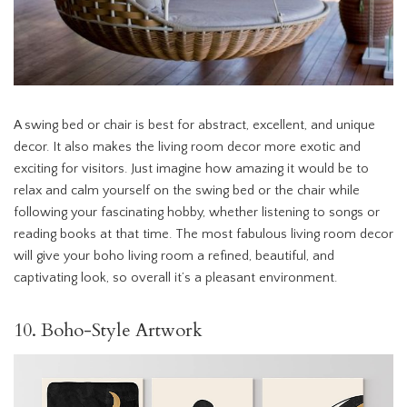
A swing bed or chair is best for abstract, excellent, and unique
decor. It also makes the living room decor more exotic and
exciting for visitors. Just imagine how amazing it would be to
relax and calm yourself on the swing bed or the chair while
following your fascinating hobby, whether listening to songs or
reading books at that time. The most fabulous living room decor
will give your boho living room a refined, beautiful, and
captivating look, so overall it’s a pleasant environment.
10. Boho-Style Artwork