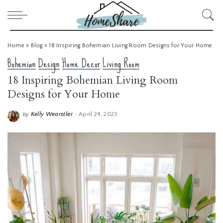
Home
»
Blog
»
18 Inspiring Bohemian Living Room Designs for Your Home
Bohemian
Design
Home Decor
Living Room
18 Inspiring Bohemian Living Room
Designs for Your Home
Kelly Wearstler
April 24, 2023
by
Posted
by