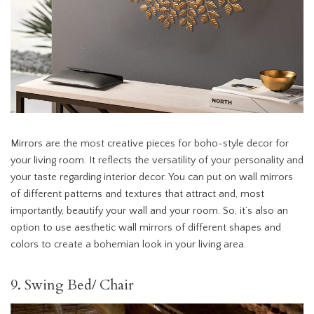
Mirrors are the most creative pieces for boho-style decor for
your living room. It reflects the versatility of your personality and
your taste regarding interior decor. You can put on wall mirrors
of different patterns and textures that attract and, most
importantly, beautify your wall and your room. So, it’s also an
option to use aesthetic wall mirrors of different shapes and
colors to create a bohemian look in your living area.
9. Swing Bed/ Chair