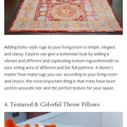
Adding boho-style rugs to your living room is simple, elegant,
and classy. Carpets can give a bohemian look by adding a
vibrant and different and captivating texture rug underneath to
your sitting area of different and fun full patterns. It doesn’t
matter how many rugs you use; according to your living room
and choice, the most important thing is that mats have been
used in accurate size and the perfect texture for your space.
4. Textured & Colorful Throw Pillows