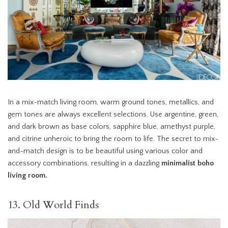
In a mix-match living room, warm ground tones, metallics, and
gem tones are always excellent selections. Use argentine, green,
and dark brown as base colors, sapphire blue, amethyst purple,
and citrine unheroic to bring the room to life. The secret to mix-
and-match design is to be beautiful using various color and
accessory combinations, resulting in a dazzling
minimalist boho
living room.
13. Old World Finds