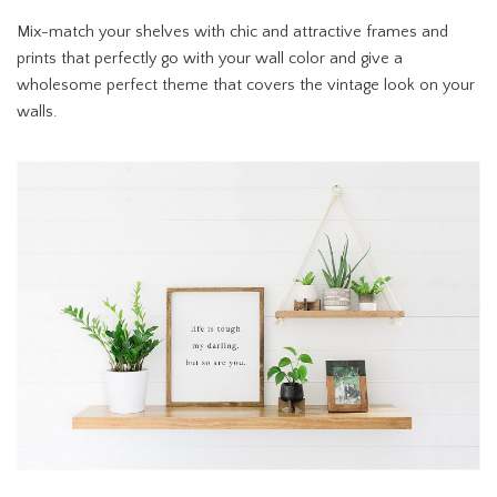
Mix-match your shelves with chic and attractive frames and
prints that perfectly go with your wall color and give a
wholesome perfect theme that covers the vintage look on your
walls.