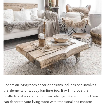
Bohemian living room decor or designs includes and involves
the elements of woody furniture too. It will improve the
aesthetics of your space and will also give it a serene feel. You
can decorate your living room with traditional and modern