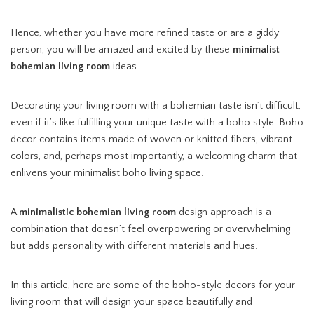
Hence, whether you have more refined taste or are a giddy
person, you will be amazed and excited by these
minimalist
bohemian living room
ideas.
Decorating your living room with a bohemian taste isn’t difficult,
even if it’s like fulfilling your unique taste with a boho style. Boho
decor contains items made of woven or knitted fibers, vibrant
colors, and, perhaps most importantly, a welcoming charm that
enlivens your minimalist boho living space.
A
minimalistic bohemian living room
design approach is a
combination that doesn’t feel overpowering or overwhelming
but adds personality with different materials and hues.
In this article, here are some of the boho-style decors for your
living room that will design your space beautifully and