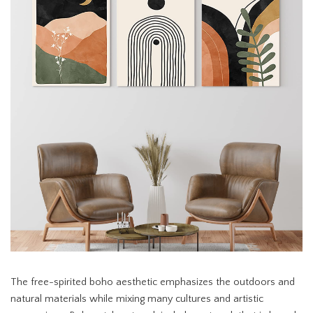
The free-spirited boho aesthetic emphasizes the outdoors and
natural materials while mixing many cultures and artistic