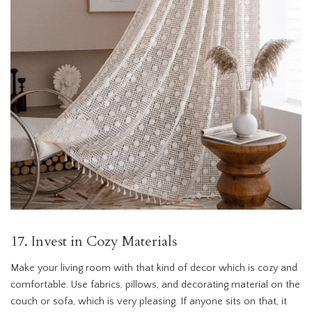
17. Invest in Cozy Materials
Make your living room with that kind of decor which is cozy and
comfortable. Use fabrics, pillows, and decorating material on the
couch or sofa, which is very pleasing. If anyone sits on that, it