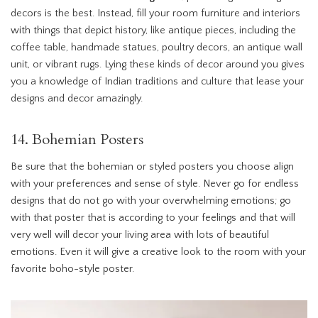
decors is the best. Instead, fill your room furniture and interiors
with things that depict history, like antique pieces, including the
coffee table, handmade statues, poultry decors, an antique wall
unit, or vibrant rugs. Lying these kinds of decor around you gives
you a knowledge of Indian traditions and culture that lease your
designs and decor amazingly.
14. Bohemian Posters
Be sure that the bohemian or styled posters you choose align
with your preferences and sense of style. Never go for endless
designs that do not go with your overwhelming emotions; go
with that poster that is according to your feelings and that will
very well will decor your living area with lots of beautiful
emotions. Even it will give a creative look to the room with your
favorite boho-style poster.