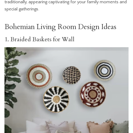
traditionally, appearing captivating for your family moments and
special gatherings.
Bohemian Living Room Design Ideas
1. Braided Baskets for Wall