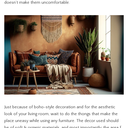
doesn’t make them uncomfortable.
Just because of boho-style decoration and for the aesthetic
look of your living room, wait to do the thongs that make the
place uneasy while using any furniture. The decor used should
be of soft & organic materials, and most importantly, the area f