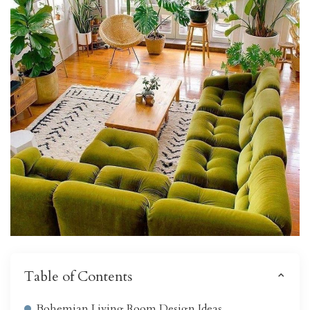
Table of Contents
Bohemian Living Room Design Ideas