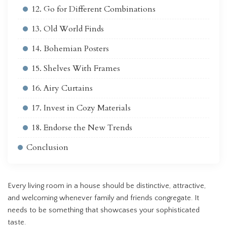
12. Go for Different Combinations
13. Old World Finds
14. Bohemian Posters
15. Shelves With Frames
16. Airy Curtains
17. Invest in Cozy Materials
18. Endorse the New Trends
Conclusion
Every living room in a house should be distinctive, attractive,
and welcoming whenever family and friends congregate. It
needs to be something that showcases your sophisticated
taste.