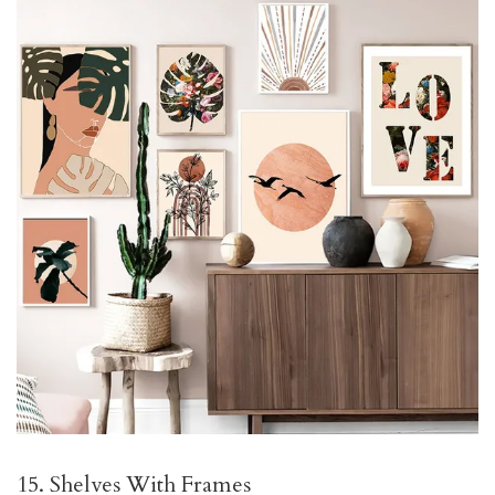
15. Shelves With Frames