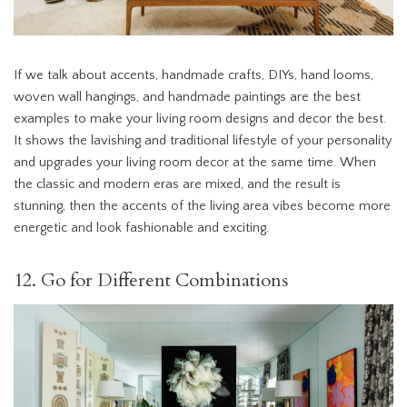
If we talk about accents, handmade crafts, DIYs, hand looms,
woven wall hangings, and handmade paintings are the best
examples to make your living room designs and decor the best.
It shows the lavishing and traditional lifestyle of your personality
and upgrades your living room decor at the same time. When
the classic and modern eras are mixed, and the result is
stunning, then the accents of the living area vibes become more
energetic and look fashionable and exciting.
12. Go for Different Combinations