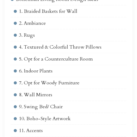
1. Braided Baskets for Wall
2. Ambiance
3. Rugs
4. Textured & Colorful Throw Pillows
5. Opt for a Counterculture Room
6. Indoor Plants
7. Opt for Woody Furniture
8. Wall Mirrors
9. Swing Bed/ Chair
10. Boho-Style Artwork
11. Accents