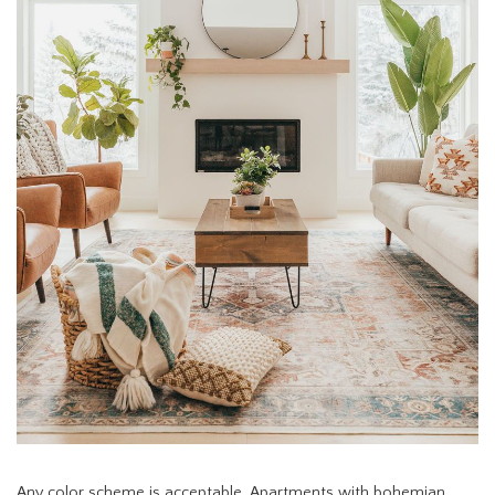
Any color scheme is acceptable. Apartments with bohemian