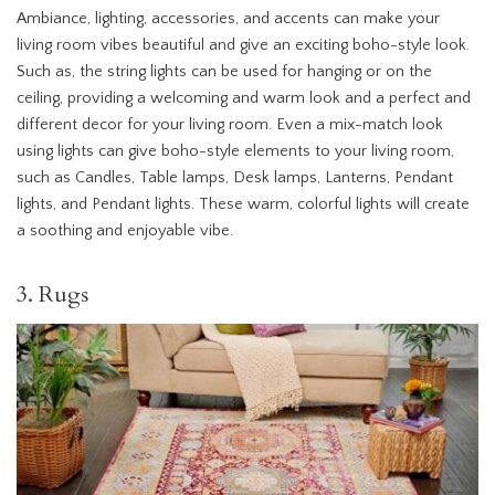
Ambiance, lighting, accessories, and accents can make your
living room vibes beautiful and give an exciting boho-style look.
Such as, the string lights can be used for hanging or on the
ceiling, providing a welcoming and warm look and a perfect and
different decor for your living room. Even a mix-match look
using lights can give boho-style elements to your living room,
such as Candles, Table lamps, Desk lamps, Lanterns, Pendant
lights, and Pendant lights. These warm, colorful lights will create
a soothing and enjoyable vibe.
3. Rugs