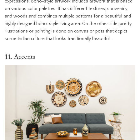
expressions. Boho-style artwork includes artwork that is based
on various color palettes. It has different textures, souvenirs,
and woods and combines multiple patterns for a beautiful and
highly designed boho-style living area. On the other side, pretty
illustrations or painting is done on canvas or pots that depict
some Indian culture that looks traditionally beautiful.
11. Accents