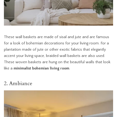
These wall baskets are made of sisal and jute and are famous
for a look of bohemian decorations for your living room. For a
plantation made of jute or other exotic fabrics that elegantly
accent your living space, braided wall baskets are also used.
These woven baskets are hung on the beautiful walls that look
like a
minimalist bohemian living room
.
2. Ambiance