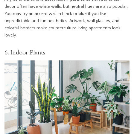
decor often have white walls, but neutral hues are also popular.
You may try an accent wall in black or blue if you like
unpredictable and fun aesthetics. Artwork, wall glasses, and
colorful borders make counterculture living apartments look
lovely.
6. Indoor Plants