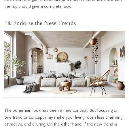
the rug should give a complete look.
18. Endorse the New Trends
The bohemian look has been a new concept. But focusing on
one trend or concept may make your living room less charming,
attractive, and alluring. On the other hand, if the new trend is