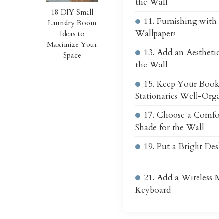
the Wall
18 DIY Small
11. Furnishing with 
Laundry Room
Wallpapers
Ideas to
Maximize Your
13. Add an Aestheti
Space
the Wall
15. Keep Your Book
Stationaries Well-Org
17. Choose a Comfo
Shade for the Wall
19. Put a Bright De
21. Add a Wireless 
Keyboard