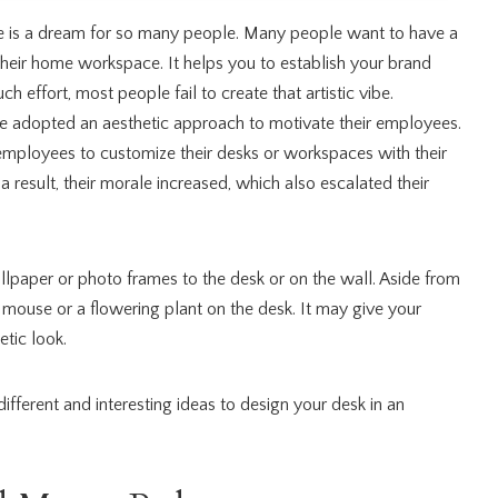
 is a dream for so many people. Many people want to have a
their home workspace. It helps you to establish your brand
h effort, most people fail to create that artistic vibe.
 adopted an aesthetic approach to motivate their employees.
employees to customize their desks or workspaces with their
 a result, their morale increased, which also escalated their
llpaper or photo frames to the desk or on the wall. Aside from
 mouse or a flowering plant on the desk. It may give your
tic look.
 different and interesting ideas to design your desk in an