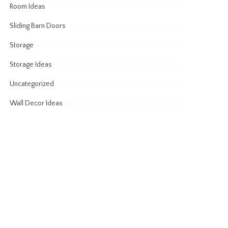
Room Ideas
Sliding Barn Doors
Storage
Storage Ideas
Uncategorized
Wall Decor Ideas