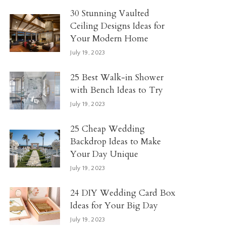
30 Stunning Vaulted
Ceiling Designs Ideas for
Your Modern Home
July 19, 2023
25 Best Walk-in Shower
with Bench Ideas to Try
July 19, 2023
25 Cheap Wedding
Backdrop Ideas to Make
Your Day Unique
July 19, 2023
24 DIY Wedding Card Box
Ideas for Your Big Day
July 19, 2023