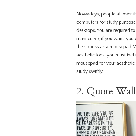
Nowadays, people all over t
computers for study purposes
desktops. You are required t
manner. So, if you want, you
their books as a mousepad. W
aesthetic look, you must incl
mousepad for your aesthetic 
study swiftly.
2. Quote Wal