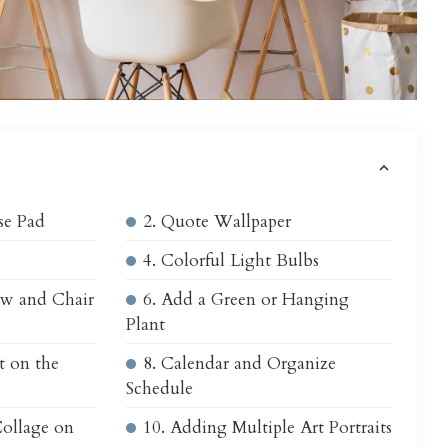
s
se Pad
2. Quote Wallpaper
4. Colorful Light Bulbs
ow and Chair
6. Add a Green or Hanging
Plant
t on the
8. Calendar and Organize
Schedule
Collage on
10. Adding Multiple Art Portraits