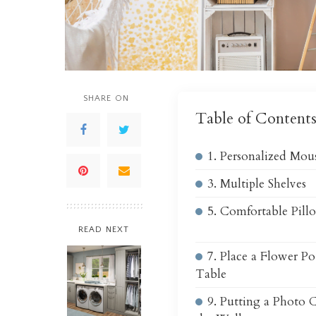
SHARE ON
Table of Content
1. Personalized Mou
3. Multiple Shelves
5. Comfortable Pill
READ NEXT
7. Place a Flower Po
Table
9. Putting a Photo 