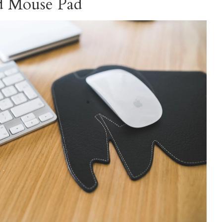
ed Mouse Pad