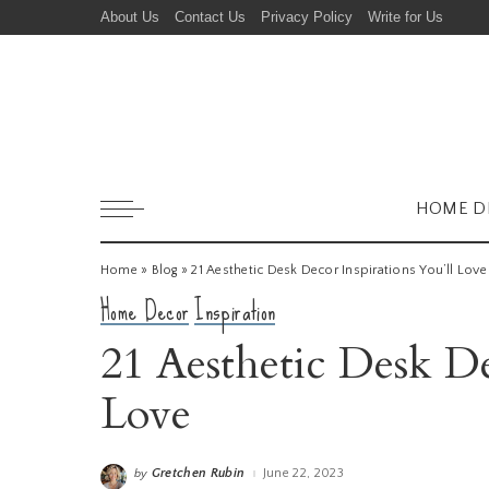
About Us
Contact Us
Privacy Policy
Write for Us
HOME D
Home
»
Blog
»
21 Aesthetic Desk Decor Inspirations You’ll Love
Home Decor
Inspiration
21 Aesthetic Desk De
Love
Gretchen Rubin
June 22, 2023
by
Posted