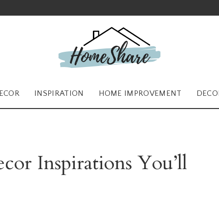
ECOR
INSPIRATION
HOME IMPROVEMENT
DECO
cor Inspirations You’ll