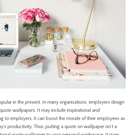
pular in the present. In many organizations, employers design
quote wallpapers. It may include inspirational and
ng to employers, it can boost the morale of their employees as
y’s productivity. Thus, putting a quote on wallpaper isn’t a
ational quote wallpaper to your personal workspace. It goes