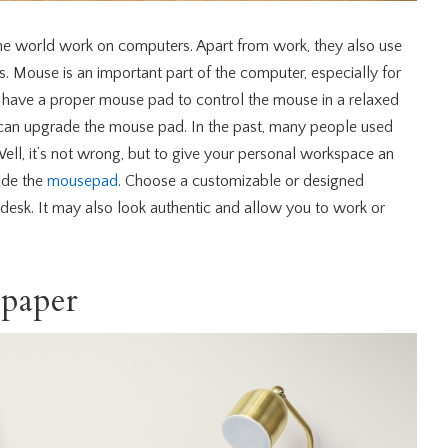
he world work on computers. Apart from work, they also use
. Mouse is an important part of the computer, especially for
o have a proper mouse pad to control the mouse in a relaxed
 can upgrade the mouse pad. In the past, many people used
ell, it’s not wrong, but to give your personal workspace an
ude the
mousepad
. Choose a customizable or designed
desk. It may also look authentic and allow you to work or
lpaper