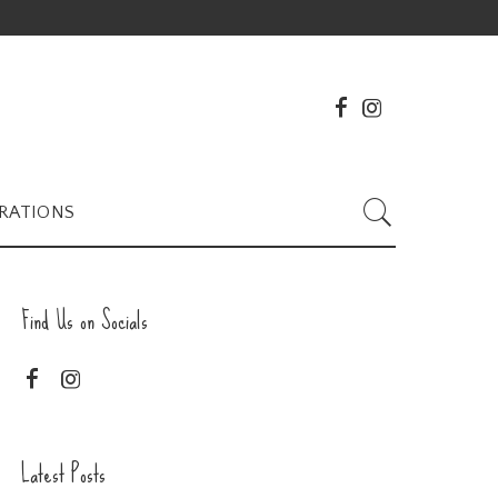
RATIONS
Find Us on Socials
Latest Posts