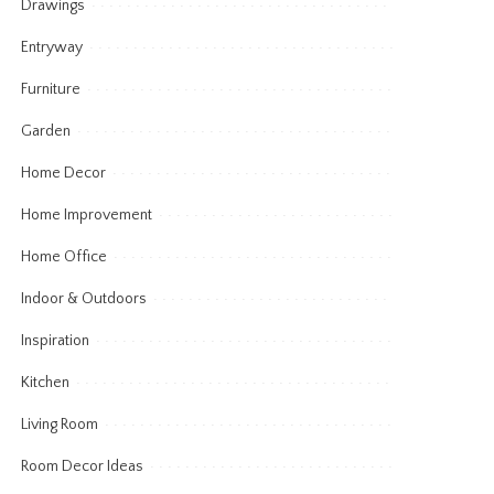
Drawings
Entryway
Furniture
Garden
Home Decor
Home Improvement
Home Office
Indoor & Outdoors
Inspiration
Kitchen
Living Room
Room Decor Ideas