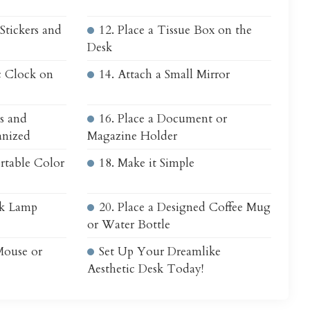
Stickers and
12. Place a Tissue Box on the
Desk
c Clock on
14. Attach a Small Mirror
s and
16. Place a Document or
anized
Magazine Holder
rtable Color
18. Make it Simple
sk Lamp
20. Place a Designed Coffee Mug
or Water Bottle
Mouse or
Set Up Your Dreamlike
Aesthetic Desk Today!