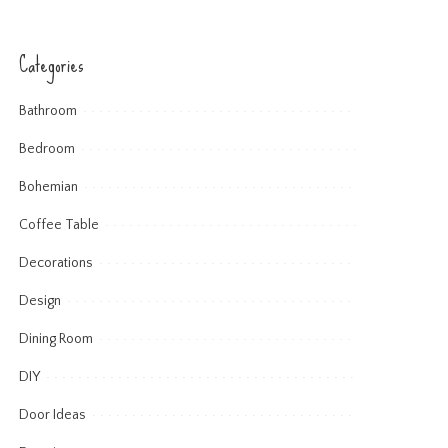
Categories
Bathroom
Bedroom
Bohemian
Coffee Table
Decorations
Design
Dining Room
DIY
Door Ideas