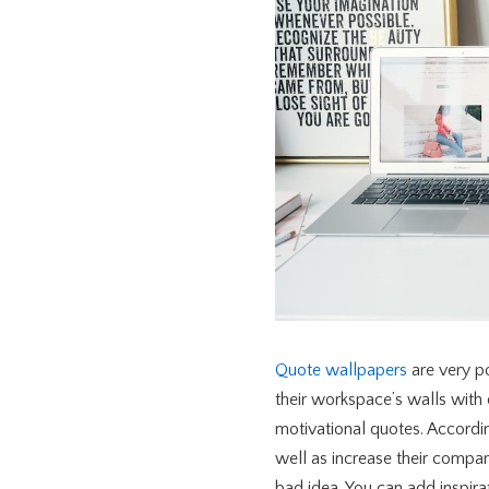
Quote wallpapers
are very po
their workspace’s walls with 
motivational quotes. Accordi
well as increase their compan
bad idea. You can add inspir