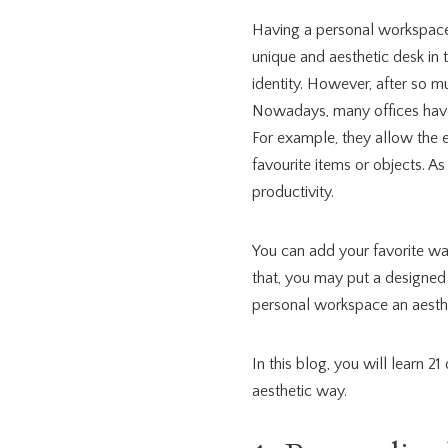
Having a personal workspace
unique and aesthetic desk in 
identity. However, after so muc
Nowadays, many offices have
For example, they allow the 
favourite items or objects. As
productivity.
You can add your favorite wa
that, you may put a designed
personal workspace an aesthe
In this blog, you will learn 21
aesthetic way.