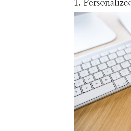
1. Personaliz