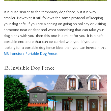
It is quite similar to the temporary dog fence, but it is way
smaller. However, it still follows the same protocol of keeping
your dog safe. If you are planning on going on holiday or visiting
someone near or dear and want something that can take your
dog along with you, then this one is a must for you. It is a safe
portable enclosure that can be carried with you. If you are
looking for a portable dog fence idea, then you can invest in this
MR Ironstore Portable Dog Fence
.
13. Invisible Dog Fence