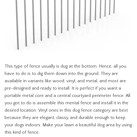
This type of fence usually is dug at the bottom. Hence, all you
have to do is to dig them down into the ground. They are
available in variants like wood, vinyl, and metal, and most are
pre-designed and ready to install. It is perfect if you want a
portable metal core and a central courtyard perimeter fence. All
you got to do is assemble this mental fence and install it in the
desired location. Vinyl ones in this dog fence category are best
because they are elegant, classy, and durable enough to keep
your dogs indoors. Make your lawn a beautiful dog area by using
this kind of fence.