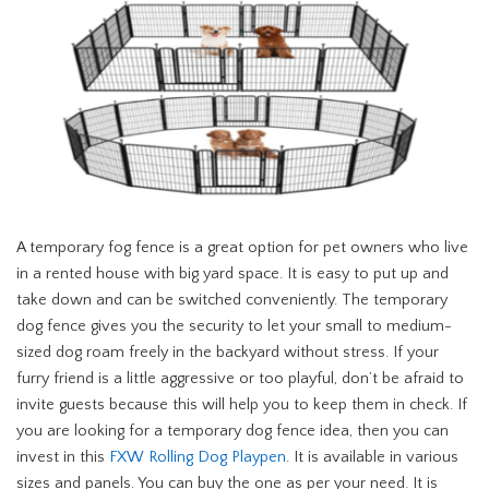
A temporary fog fence is a great option for pet owners who live
in a rented house with big yard space. It is easy to put up and
take down and can be switched conveniently. The temporary
dog fence gives you the security to let your small to medium-
sized dog roam freely in the backyard without stress. If your
furry friend is a little aggressive or too playful, don’t be afraid to
invite guests because this will help you to keep them in check. If
you are looking for a temporary dog fence idea, then you can
invest in this
FXW Rolling Dog Playpen
. It is available in various
sizes and panels. You can buy the one as per your need. It is