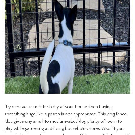
If you have a small fur baby at your house, then buying
something huge like a prison is not appropriate. This dog fence
idea gives any small to medium-sized dog plenty of room to
play while gardening and doing household chores. Also, if you