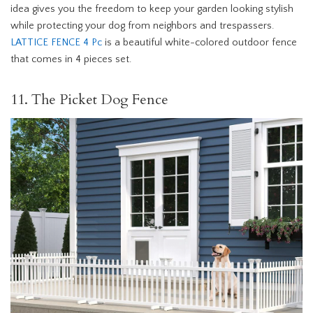
idea gives you the freedom to keep your garden looking stylish
while protecting your dog from neighbors and trespassers.
LATTICE FENCE 4 Pc
is a beautiful white-colored outdoor fence
that comes in 4 pieces set.
11. The Picket Dog Fence