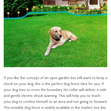
If you like the concept of an open garden but still want to keep a
check on your dog, this is the perfect dog fence idea for you. If
your dog tries to cross the boundary, his collar will deliver a safe
and gentle electric shock warning. This will help you to teach
your dog to confine himself to an area and not going to forward.
The invisible dog fence is widely available in the market, but this