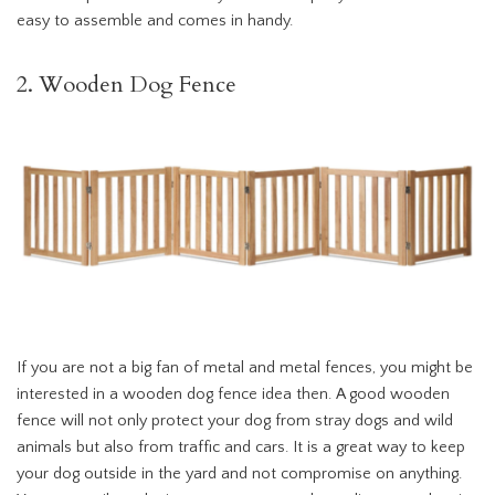
easy to assemble and comes in handy.
2. Wooden Dog Fence
If you are not a big fan of metal and metal fences, you might be
interested in a wooden dog fence idea then. A good wooden
fence will not only protect your dog from stray dogs and wild
animals but also from traffic and cars. It is a great way to keep
your dog outside in the yard and not compromise on anything.