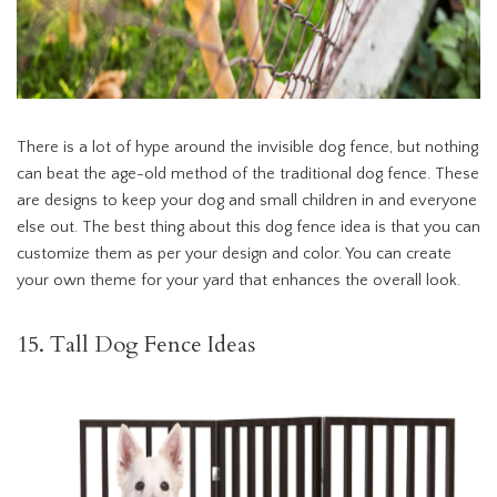
There is a lot of hype around the invisible dog fence, but nothing
can beat the age-old method of the traditional dog fence. These
are designs to keep your dog and small children in and everyone
else out. The best thing about this dog fence idea is that you can
customize them as per your design and color. You can create
your own theme for your yard that enhances the overall look.
15. Tall Dog Fence Ideas