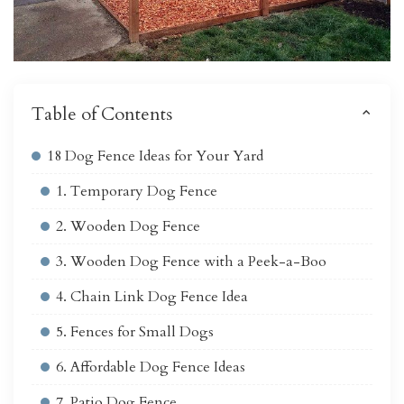
Table of Contents
18 Dog Fence Ideas for Your Yard
1. Temporary Dog Fence
2. Wooden Dog Fence
3. Wooden Dog Fence with a Peek-a-Boo
4. Chain Link Dog Fence Idea
5. Fences for Small Dogs
6. Affordable Dog Fence Ideas
7. Patio Dog Fence