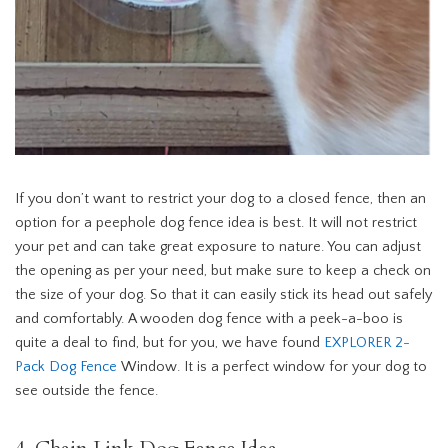
If you don’t want to restrict your dog to a closed fence, then an
option for a peephole dog fence idea is best. It will not restrict
your pet and can take great exposure to nature. You can adjust
the opening as per your need, but make sure to keep a check on
the size of your dog. So that it can easily stick its head out safely
and comfortably. A wooden dog fence with a peek-a-boo is
quite a deal to find, but for you, we have found
EXPLORER 2-
Pack Dog Fence
Window. It is a perfect window for your dog to
see outside the fence.