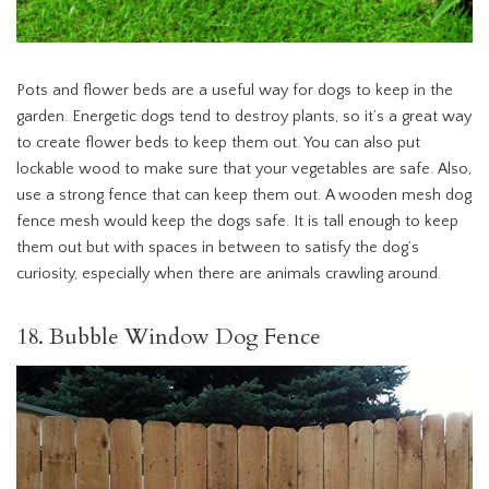
Pots and flower beds are a useful way for dogs to keep in the
garden. Energetic dogs tend to destroy plants, so it’s a great way
to create flower beds to keep them out. You can also put
lockable wood to make sure that your vegetables are safe. Also,
use a strong fence that can keep them out. A wooden mesh dog
fence mesh would keep the dogs safe. It is tall enough to keep
them out but with spaces in between to satisfy the dog’s
curiosity, especially when there are animals crawling around.
18. Bubble Window Dog Fence