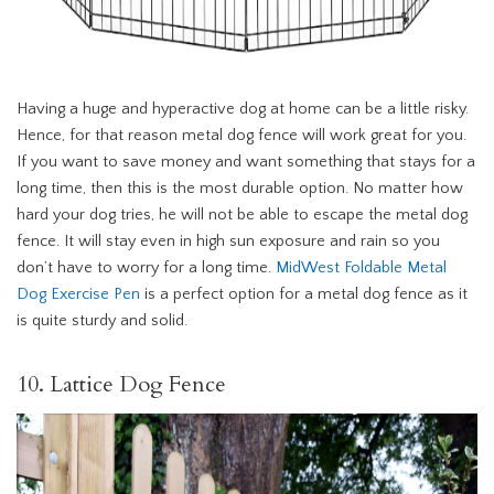
Having a huge and hyperactive dog at home can be a little risky.
Hence, for that reason metal dog fence will work great for you.
If you want to save money and want something that stays for a
long time, then this is the most durable option. No matter how
hard your dog tries, he will not be able to escape the metal dog
fence. It will stay even in high sun exposure and rain so you
don’t have to worry for a long time.
MidWest Foldable Metal
Dog Exercise Pen
is a perfect option for a metal dog fence as it
is quite sturdy and solid.
10. Lattice Dog Fence