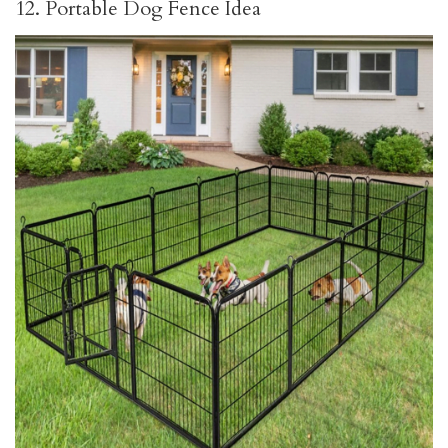
12. Portable Dog Fence Idea