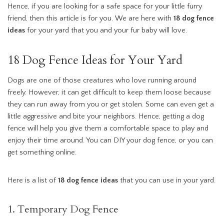
Hence, if you are looking for a safe space for your little furry
friend, then this article is for you. We are here with
18 dog fence
ideas
for your yard that you and your fur baby will love.
18 Dog Fence Ideas for Your Yard
Dogs are one of those creatures who love running around
freely. However, it can get difficult to keep them loose because
they can run away from you or get stolen. Some can even get a
little aggressive and bite your neighbors. Hence, getting a dog
fence will help you give them a comfortable space to play and
enjoy their time around. You can DIY your dog fence, or you can
get something online.
Here is a list of
18 dog fence ideas
that you can use in your yard.
1. Temporary Dog Fence