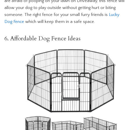
are afraid of pooping on your lawn on Driveaway, this fence will
allow your dog to play outside without getting hurt or biting
someone. The right fence for your small furry friends is
Lucky
Dog Fence
which will keep them in a safe space.
6. Affordable Dog Fence Ideas