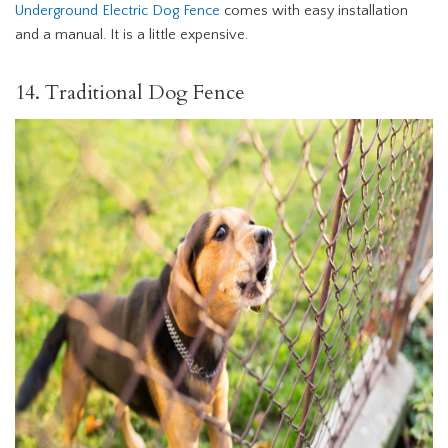
Underground Electric Dog Fence
comes with easy installation
and a manual. It is a little expensive.
14. Traditional Dog Fence