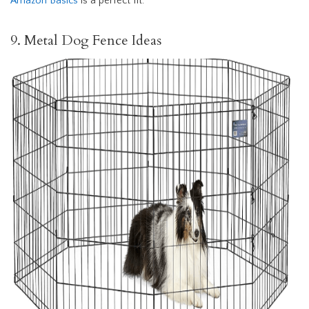
Amazon Basics
is a perfect fit.
9. Metal Dog Fence Ideas