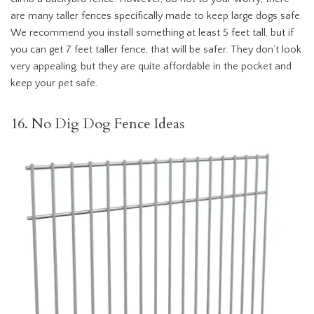
are many taller fences specifically made to keep large dogs safe.
We recommend you install something at least 5 feet tall, but if
you can get 7 feet taller fence, that will be safer. They don’t look
very appealing, but they are quite affordable in the pocket and
keep your pet safe.
16. No Dig Dog Fence Ideas