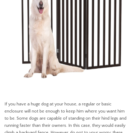
If you have a huge dog at your house, a regular or basic
enclosure will not be enough to keep him where you want him
to be. Some dogs are capable of standing on their hind legs and
running faster than their owners. In this case, they would easily
climb a backyard fence. However, do not to your worry; there