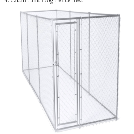
4. Chain Link Dog Fence Idea