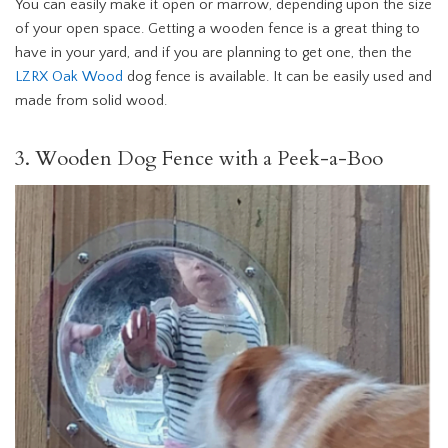
You can easily make it open or marrow, depending upon the size
of your open space. Getting a wooden fence is a great thing to
have in your yard, and if you are planning to get one, then the
LZRX Oak Wood
dog fence is available. It can be easily used and
made from solid wood.
3. Wooden Dog Fence with a Peek-a-Boo