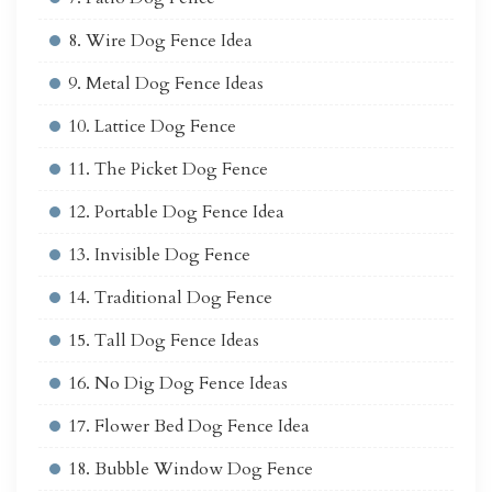
8. Wire Dog Fence Idea
9. Metal Dog Fence Ideas
10. Lattice Dog Fence
11. The Picket Dog Fence
12. Portable Dog Fence Idea
13. Invisible Dog Fence
14. Traditional Dog Fence
15. Tall Dog Fence Ideas
16. No Dig Dog Fence Ideas
17. Flower Bed Dog Fence Idea
18. Bubble Window Dog Fence