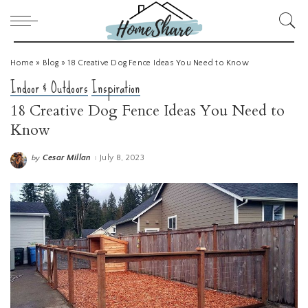
Home
»
Blog
»
18 Creative Dog Fence Ideas You Need to Know
Indoor & Outdoors
Inspiration
18 Creative Dog Fence Ideas You Need to
Know
Cesar Millan
July 8, 2023
by
Posted
by