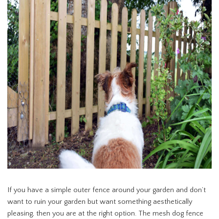
If you have a simple outer fence around your garden and don’t
want to ruin your garden but want something aesthetically
pleasing, then you are at the right option. The mesh dog fence