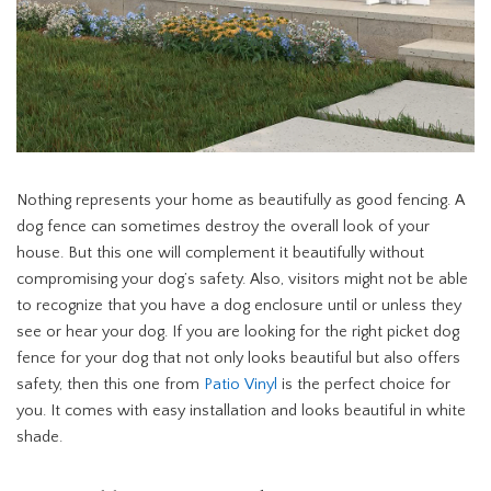
Nothing represents your home as beautifully as good fencing. A
dog fence can sometimes destroy the overall look of your
house. But this one will complement it beautifully without
compromising your dog’s safety. Also, visitors might not be able
to recognize that you have a dog enclosure until or unless they
see or hear your dog. If you are looking for the right picket dog
fence for your dog that not only looks beautiful but also offers
safety, then this one from
Patio Vinyl
is the perfect choice for
you. It comes with easy installation and looks beautiful in white
shade.