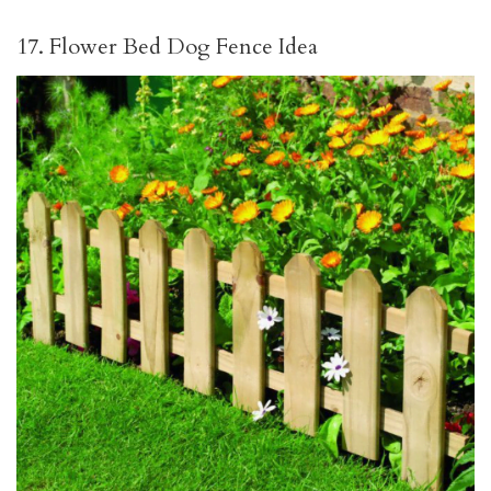
17. Flower Bed Dog Fence Idea