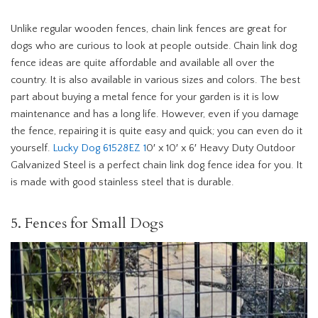
Unlike regular wooden fences, chain link fences are great for
dogs who are curious to look at people outside. Chain link dog
fence ideas are quite affordable and available all over the
country. It is also available in various sizes and colors. The best
part about buying a metal fence for your garden is it is low
maintenance and has a long life. However, even if you damage
the fence, repairing it is quite easy and quick; you can even do it
yourself.
Lucky Dog 61528EZ 1
0′ x 10′ x 6′ Heavy Duty Outdoor
Galvanized Steel is a perfect chain link dog fence idea for you. It
is made with good stainless steel that is durable.
5. Fences for Small Dogs