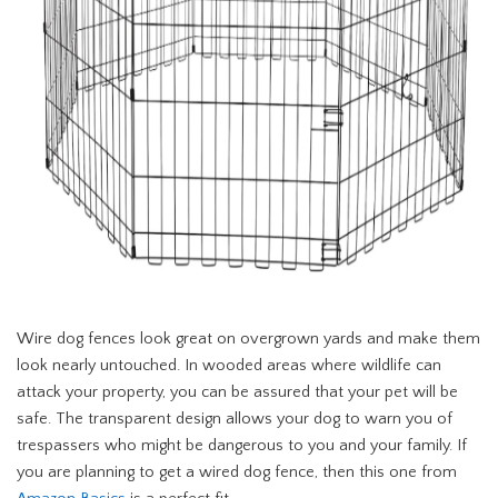
Wire dog fences look great on overgrown yards and make them
look nearly untouched. In wooded areas where wildlife can
attack your property, you can be assured that your pet will be
safe. The transparent design allows your dog to warn you of
trespassers who might be dangerous to you and your family. If
you are planning to get a wired dog fence, then this one from