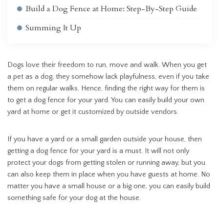
Build a Dog Fence at Home: Step-By-Step Guide
Summing It Up
Dogs love their freedom to run, move and walk. When you get
a pet as a dog, they somehow lack playfulness, even if you take
them on regular walks. Hence, finding the right way for them is
to get a dog fence for your yard. You can easily build your own
yard at home or get it customized by outside vendors.
If you have a yard or a small garden outside your house, then
getting a dog fence for your yard is a must. It will not only
protect your dogs from getting stolen or running away, but you
can also keep them in place when you have guests at home. No
matter you have a small house or a big one, you can easily build
something safe for your dog at the house.