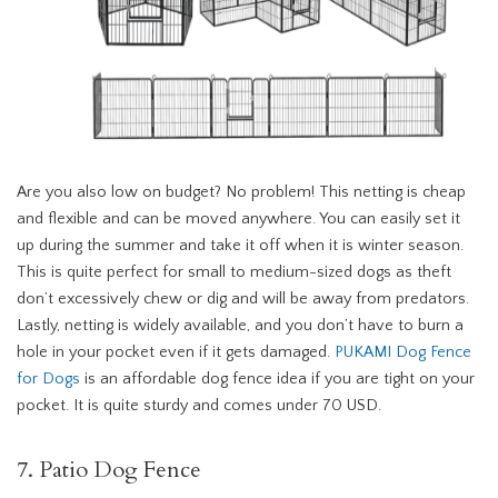
Are you also low on budget? No problem! This netting is cheap
and flexible and can be moved anywhere. You can easily set it
up during the summer and take it off when it is winter season.
This is quite perfect for small to medium-sized dogs as theft
don’t excessively chew or dig and will be away from predators.
Lastly, netting is widely available, and you don’t have to burn a
hole in your pocket even if it gets damaged.
PUKAMI Dog Fence
for Dogs
is an affordable dog fence idea if you are tight on your
pocket. It is quite sturdy and comes under 70 USD.
7. Patio Dog Fence