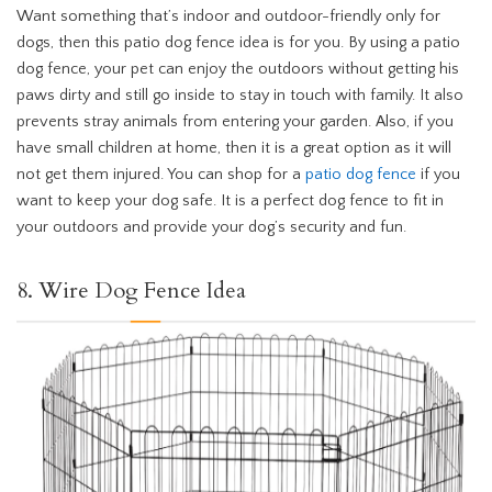
Want something that’s indoor and outdoor-friendly only for
dogs, then this patio dog fence idea is for you. By using a patio
dog fence, your pet can enjoy the outdoors without getting his
paws dirty and still go inside to stay in touch with family. It also
prevents stray animals from entering your garden. Also, if you
have small children at home, then it is a great option as it will
not get them injured. You can shop for a
patio dog fence
if you
want to keep your dog safe. It is a perfect dog fence to fit in
your outdoors and provide your dog’s security and fun.
8. Wire Dog Fence Idea