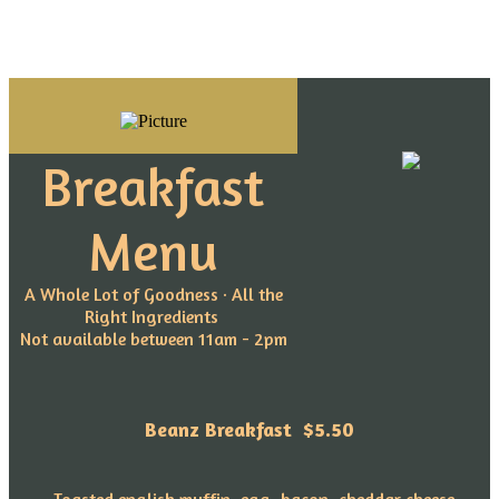
Breakfast
Menu
A Whole Lot of Goodness · All the
Right Ingredients
Not available between 11am - 2pm
Beanz Breakfast
$5.50
~Toasted english muffin, egg, bacon, cheddar cheese