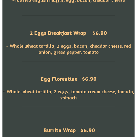
2 Eggs Breakfast Wrap
$6.90
~ Whole wheat tortilla, 2 eggs, bacon, cheddar cheese, red
onion, green pepper, tomato
Egg Florentine
$6.90
~
Whole wheat tortilla, 2 eggs, tomato cream cheese, tomato,
spinach
Burrito Wrap $6.90