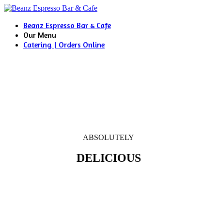
Beanz Espresso Bar & Cafe
Our Menu
Catering | Orders Online
ABSOLUTELY
DELICIOUS