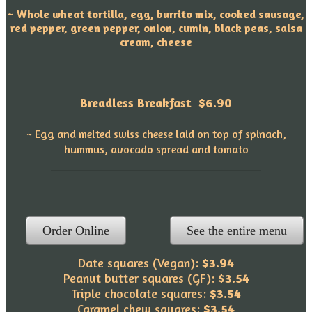
~ Whole wheat tortilla, egg, burrito mix, cooked sausage,
red pepper, green pepper, onion, cumin, black peas, salsa
cream, cheese
Breadless Breakfast
$6.90
~ Egg and melted swiss cheese laid on top of spinach,
hummus, avocado spread and tomato
Order Online
See the entire menu
Date squares (Vegan):
$3.94
Peanut butter squares (GF):
$3.54
Triple chocolate squares:
$3.54
Caramel chew squares:
$3.54