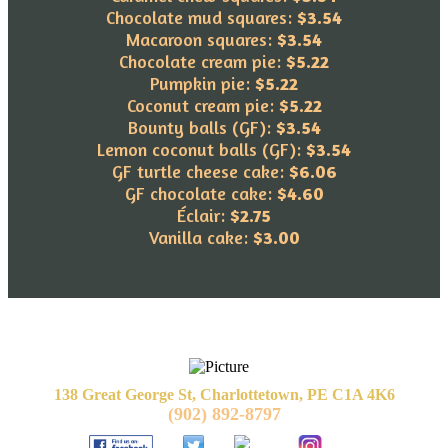
Chocolate mud squares:
$3.54
Macaroon squares:
$3.54
Chocolate cream pie:
$5.22
Pumpkin pie:
$5.22
Coconut cream pie:
$5.22
​Bounty balls (GF):
$3.54
Lemon coconut balls (GF):
$3.54
GF turtle cheese cake:
$6.06
GF chocolate cake:
$4.60
Éclair:
$2.75
Vanilla cake:
$3.00
138 Great George St, Charlottetown, PE C1A 4K6
(902) 892-8797