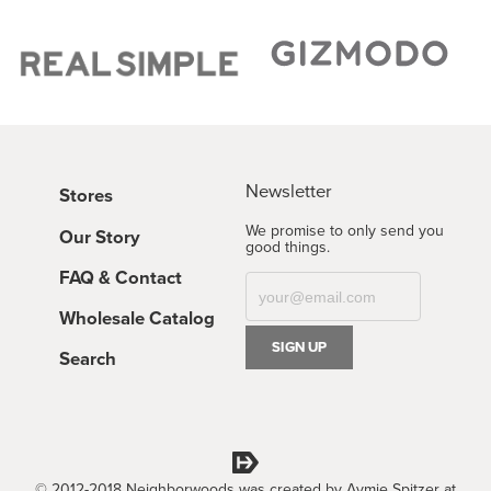
Newsletter
Stores
We promise to only send you
Our Story
good things.
FAQ & Contact
Wholesale Catalog
Search
© 2012-2018 Neighborwoods was created by Aymie Spitzer at