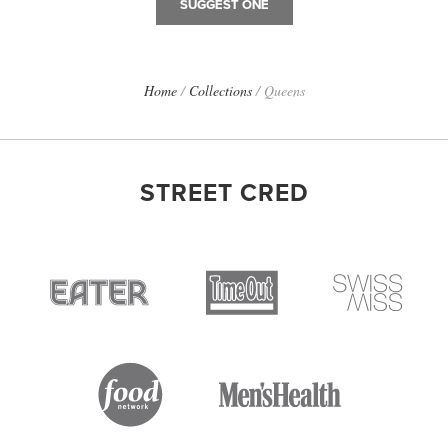
SUGGEST ONE
Home
/
Collections
/
Queens
STREET CRED