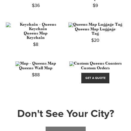
$36
$9
Queens Map Luggage
Queens Map
Tag
Keychain
$20
$8
Queens Wall Map
Custom Orders
$88
GET A QUOTE
Don't See Your City?