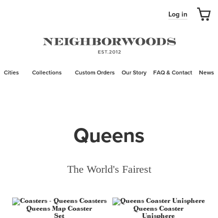
Log in
Cities
Collections
Custom Orders
Our Story
FAQ & Contact
News
Queens
The World's Fairest
Queens Map Coaster
Queens Coaster
Set
Unisphere