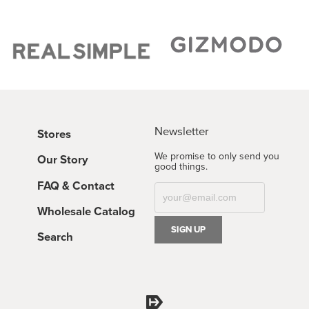
Newsletter
Stores
We promise to only send you
Our Story
good things.
FAQ & Contact
Wholesale Catalog
Search