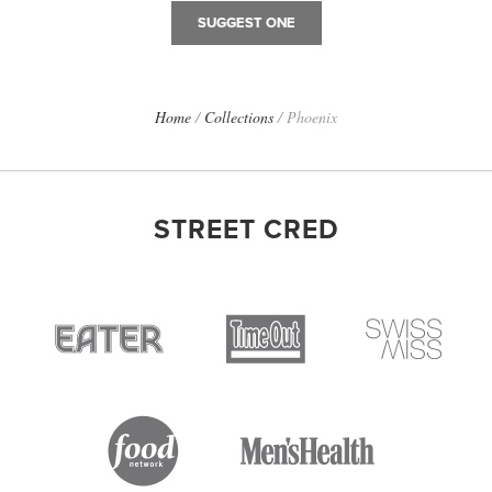
SUGGEST ONE
Home
/
Collections
/
Phoenix
STREET CRED