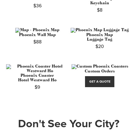
Keychain
$36
$8
Phoenix Wall Map
Phoenix Map
Luggage Tag
$88
$20
Custom Orders
Phoenix Coaster
Hotel Westward Ho
GET A QUOTE
$9
Don't See Your City?