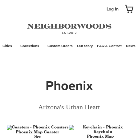
Log in
Cities
Collections
Custom Orders
Our Story
FAQ & Contact
News
Phoenix
Arizona's Urban Heart
Phoenix Map Coaster
Phoenix Map
Set